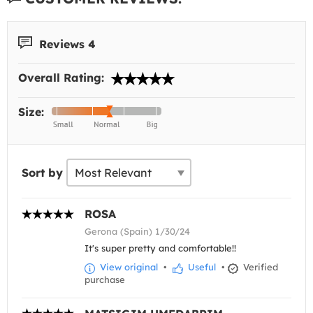
Reviews 4
Overall Rating:
Size:
Sort by
ROSA
Gerona (Spain) 1/30/24
It's super pretty and comfortable!!
View original
•
Useful
•
Verified
purchase