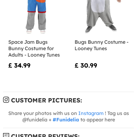
Space Jam Bugs
Bugs Bunny Costume -
Bunny Costume for
Looney Tunes
Adults - Looney Tunes
£ 34.99
£ 30.99
CUSTOMER PICTURES:
Share your photos with us on
Instagram
! Tag us as
@funidelia +
#Funidelia
to appear here
CUSTOMER REVIEWS: