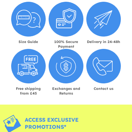
Size Guide
100% Secure
Delivery in 24-48h
Payment
Free shipping
Exchanges and
Contact us
from £45
Returns
ACCESS EXCLUSIVE
PROMOTIONS*