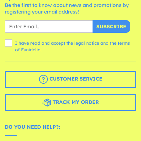
Be the first to know about news and promotions by
registering your email address!
SUBSCRIBE
I have read and accept the legal notice and the
terms
of Funidelia.
CUSTOMER SERVICE
TRACK MY ORDER
DO YOU NEED HELP?: