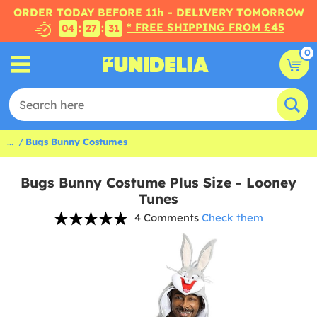
ORDER TODAY BEFORE 11h - DELIVERY TOMORROW
* FREE SHIPPING FROM £45
:
:
04
27
31
0
...
Bugs Bunny Costumes
Bugs Bunny Costume Plus Size - Looney
Tunes
4 Comments
Check them