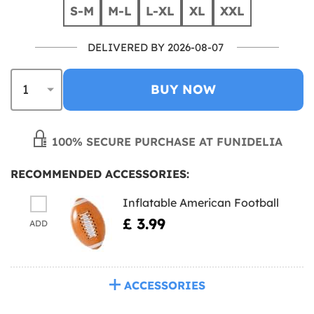
S-M
M-L
L-XL
XL
XXL
DELIVERED BY 2026-08-07
BUY NOW
100% SECURE PURCHASE AT FUNIDELIA
RECOMMENDED ACCESSORIES:
Inflatable American Football
£ 3.99
ADD
ACCESSORIES