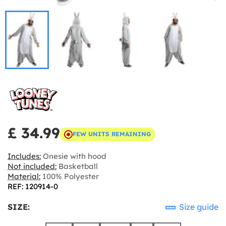
£ 34.99
FEW UNITS REMAINING
Includes:
Onesie with hood
Not included:
Basketball
Material:
100% Polyester
REF: 120914-0
SIZE:
Size guide