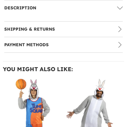
DESCRIPTION
SHIPPING & RETURNS
PAYMENT METHODS
YOU MIGHT ALSO LIKE: