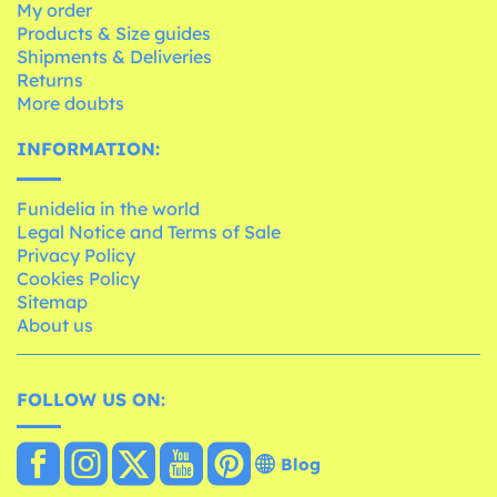
My order
Products & Size guides
Shipments & Deliveries
Returns
More doubts
INFORMATION:
Funidelia in the world
Legal Notice and Terms of Sale
Privacy Policy
Cookies Policy
Sitemap
About us
FOLLOW US ON:
Blog