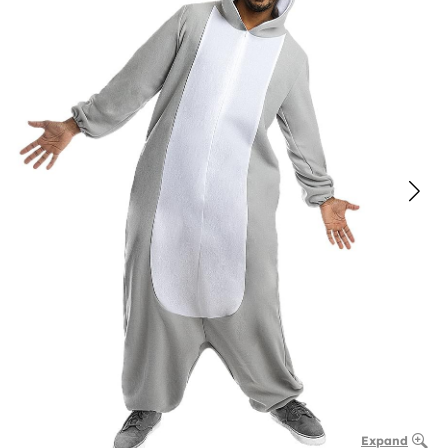
Expand