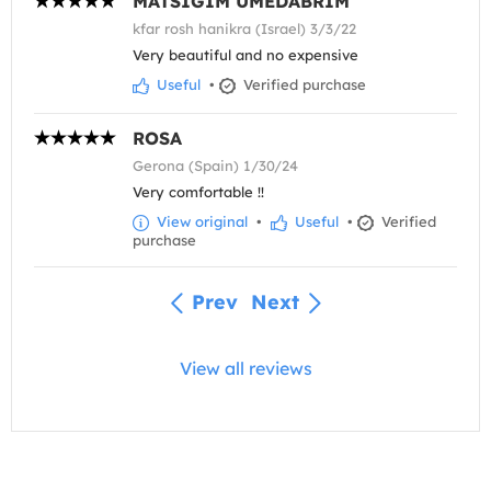
MATSIGIM UMEDABRIM
kfar rosh hanikra (Israel) 3/3/22
Very beautiful and no expensive
Useful
•
Verified purchase
ROSA
Gerona (Spain) 1/30/24
Very comfortable !!
View original
•
Useful
•
Verified
purchase
Prev
Next
View all reviews