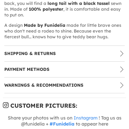
back, you will find a
long tail with a black tassel
sewn
in. Made of
100% polyester
, it is comfortable and easy
to put on.
A design
Made by Funidelia
made for little brave ones
who don't need a rodeo to shine. Because even the
fiercest bull... knows how to give teddy bear hugs.
SHIPPING & RETURNS
PAYMENT METHODS
WARNINGS & RECOMMENDATIONS
CUSTOMER PICTURES:
Share your photos with us on
Instagram
! Tag us as
@funidelia +
#Funidelia
to appear here