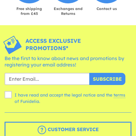
Free shipping
Exchanges and
Contact us
from £45
Returns
ACCESS EXCLUSIVE
PROMOTIONS*
Be the first to know about news and promotions by
registering your email address!
SUBSCRIBE
I have read and accept the legal notice and the
terms
of Funidelia.
CUSTOMER SERVICE