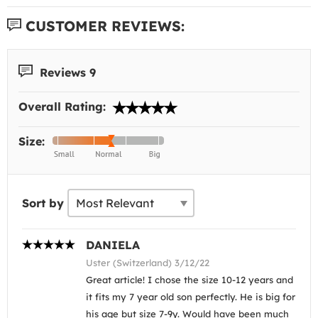
CUSTOMER REVIEWS:
Reviews 9
Overall Rating:
Size:
Sort by
DANIELA
Uster (Switzerland) 3/12/22
Great article! I chose the size 10-12 years and
it fits my 7 year old son perfectly. He is big for
his age but size 7-9y. Would have been much