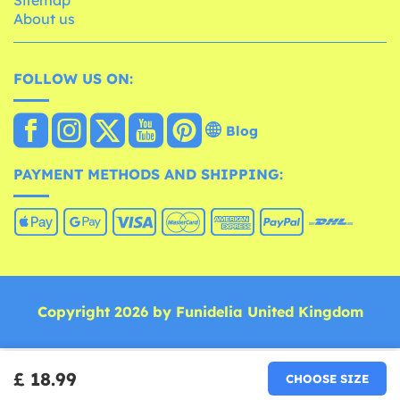
About us
FOLLOW US ON:
Blog
PAYMENT METHODS AND SHIPPING:
Copyright 2026 by Funidelia United Kingdom
£ 18.99
CHOOSE SIZE