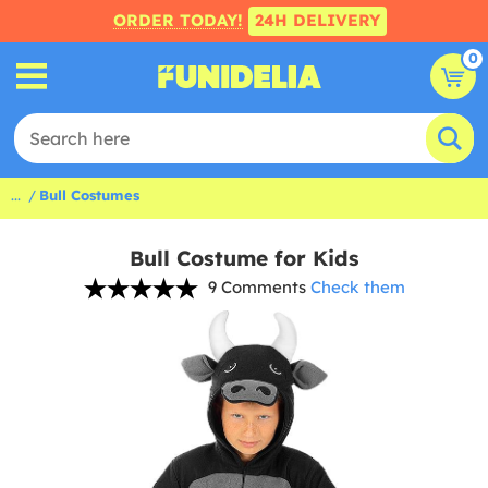
ORDER TODAY!
24H DELIVERY
0
...
Bull Costumes
Bull Costume for Kids
9 Comments
Check them