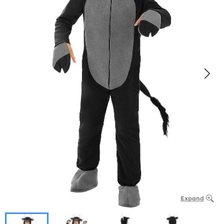
Expand