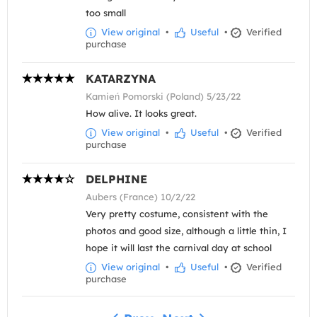
too small
View original
•
Useful
•
Verified
purchase
KATARZYNA
Kamień Pomorski (Poland) 5/23/22
How alive. It looks great.
View original
•
Useful
•
Verified
purchase
DELPHINE
Aubers (France) 10/2/22
Very pretty costume, consistent with the
photos and good size, although a little thin, I
hope it will last the carnival day at school
View original
•
Useful
•
Verified
purchase