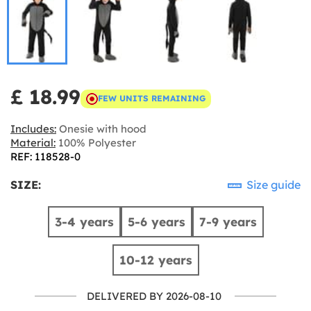
£ 18.99
FEW UNITS REMAINING
Includes:
Onesie with hood
Material:
100% Polyester
REF: 118528-0
SIZE:
Size guide
3-4 years
5-6 years
7-9 years
10-12 years
DELIVERED BY 2026-08-10