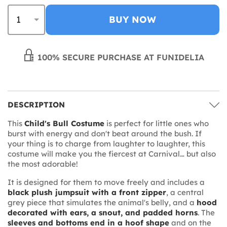
BUY NOW
100% SECURE PURCHASE AT FUNIDELIA
DESCRIPTION
This
Child's Bull Costume
is perfect for little ones who
burst with energy and don't beat around the bush. If
your thing is to charge from laughter to laughter, this
costume will make you the fiercest at Carnival… but also
the most adorable!
It is designed for them to move freely and includes a
black plush jumpsuit with a front zipper
, a central
grey piece that simulates the animal's belly, and a
hood
decorated with ears, a snout, and padded horns
. The
sleeves and bottoms end in a hoof shape
and on the