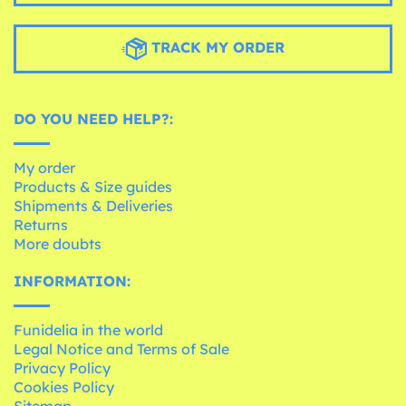
TRACK MY ORDER
DO YOU NEED HELP?:
My order
Products & Size guides
Shipments & Deliveries
Returns
More doubts
INFORMATION:
Funidelia in the world
Legal Notice and Terms of Sale
Privacy Policy
Cookies Policy
Sitemap