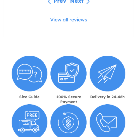
Prev
Next
View all reviews
Size Guide
100% Secure
Delivery in 24-48h
Payment