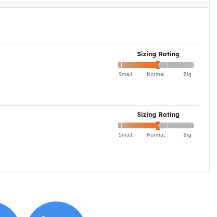
Sizing Rating
Sizing Rating