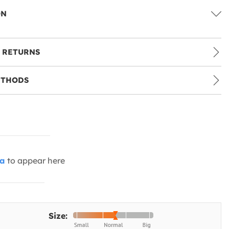
ON
 RETURNS
ETHODS
ia
to appear here
Size: