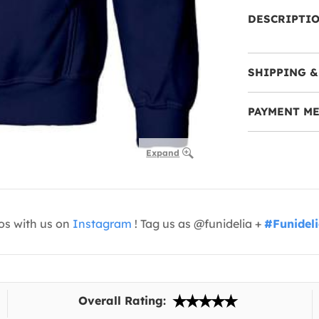
DESCRIPTI
SHIPPING &
PAYMENT M
Expand
os with us on
Instagram
! Tag us as @funidelia +
#Funidel
Overall Rating: