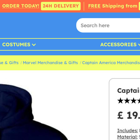
ORDER TODAY!
24H DELIVERY
FREE
Shipping from
COSTUMES
ACCESSORIES
e & Gifts
Marvel Merchandise & Gifts
Captain America Merchandis
Captai
£ 19
Includes:
Material:
5