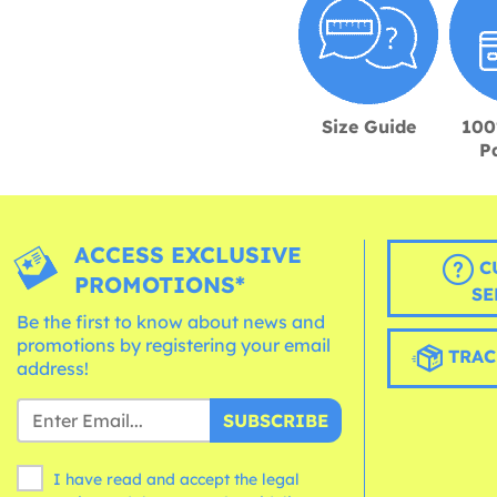
Size Guide
100
P
ACCESS EXCLUSIVE
C
PROMOTIONS*
SE
Be the first to know about news and
promotions by registering your email
TRAC
address!
SUBSCRIBE
I have read and accept the legal