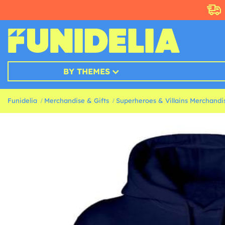
BY THEMES
Funidelia
Merchandise & Gifts
Superheroes & Villains Merchandis