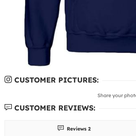
CUSTOMER PICTURES:
Share your phot
CUSTOMER REVIEWS:
Reviews 2