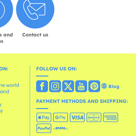
s and
Contact us
ns
ON:
FOLLOW US ON:
the world
Blog
 and
e
PAYMENT METHODS AND SHIPPING:
y
cy