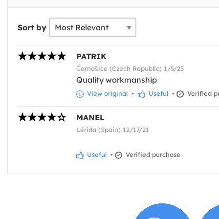
Sort by
PATRIK
Černošice (Czech Republic) 1/5/25
Quality workmanship
View original
•
Useful
•
Verified p
MANEL
Lérida (Spain) 12/17/21
Useful
•
Verified purchase