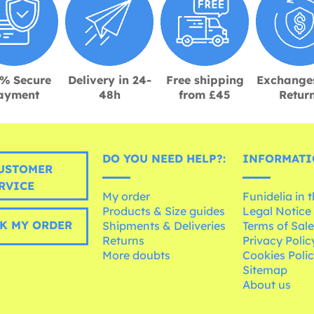
% Secure
Delivery in 24-
Free shipping
Exchange
ayment
48h
from £45
Retur
DO YOU NEED HELP?:
INFORMATI
USTOMER
RVICE
My order
Funidelia in 
Products & Size guides
Legal Notice
K MY ORDER
Shipments & Deliveries
Terms of Sal
Returns
Privacy Polic
More doubts
Cookies Poli
Sitemap
About us