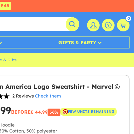
£45
0
GIFTS & PARTY
e & Gifts
n America Logo Sweatshirt - Marvel
2 Reviews
Check them
.99
BEFORE
£ 44.99
FEW UNITS REMAINING
56%
Hoodie
0% Cotton, 50% polyester