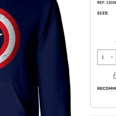
REF: 1203
SIZE:
RECOMM