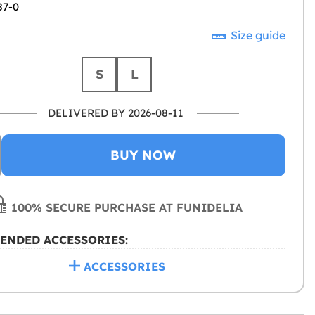
87-0
Size guide
S
L
DELIVERED BY 2026-08-11
BUY NOW
100% SECURE PURCHASE AT FUNIDELIA
ENDED ACCESSORIES:
ACCESSORIES