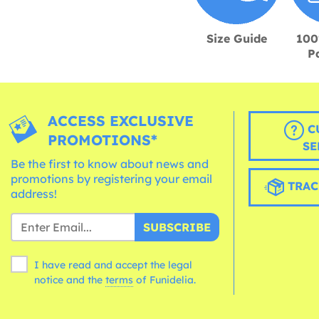
Size Guide
100
P
ACCESS EXCLUSIVE
C
PROMOTIONS*
SE
Be the first to know about news and
promotions by registering your email
TRAC
address!
SUBSCRIBE
I have read and accept the legal
notice and the
terms
of Funidelia.