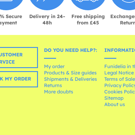
% Secure
Delivery in 24-
Free shipping
Exchange
ayment
48h
from £45
Retur
DO YOU NEED HELP?:
INFORMATI
USTOMER
RVICE
My order
Funidelia in 
Products & Size guides
Legal Notice
K MY ORDER
Shipments & Deliveries
Terms of Sal
Returns
Privacy Polic
More doubts
Cookies Poli
Sitemap
About us