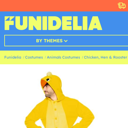
BY THEMES
Funidelia
Costumes
Animals Costumes
Chicken, Hen & Rooster