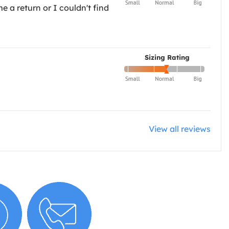
e a return or I couldn't find
Sizing Rating
View all reviews