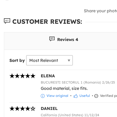
Share your phot
CUSTOMER REVIEWS:
Reviews 4
Sort by
ELENA
BUCURESTI SECTORUL 1 (Romania) 2/26/25
Good material, size fits.
View original
•
Useful
•
Verified p
DANIEL
California (United States) 11/12/24