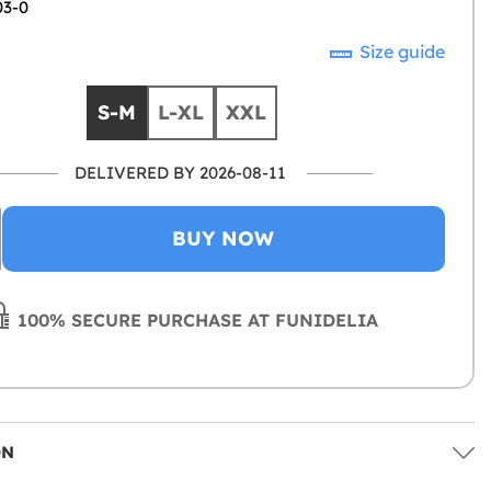
03-0
Size guide
S-M
L-XL
XXL
DELIVERED BY 2026-08-11
BUY NOW
100% SECURE PURCHASE AT FUNIDELIA
ON