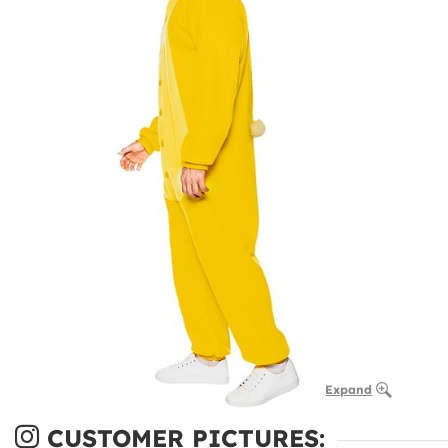
Expand
CUSTOMER PICTURES: