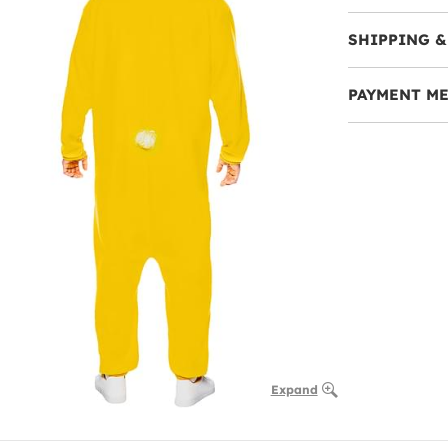
SHIPPING &
PAYMENT M
Expand