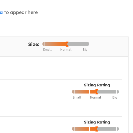
ia
to appear here
Size:
Sizing Rating
Sizing Rating