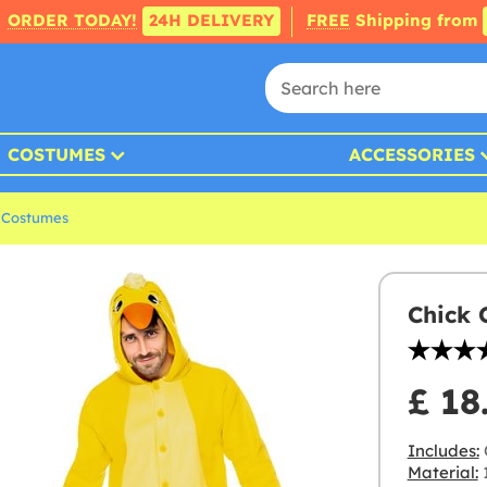
ORDER TODAY!
24H DELIVERY
FREE
Shipping from
COSTUMES
ACCESSORIES
 Costumes
Chick 
£ 18
Includes:
Material:
1