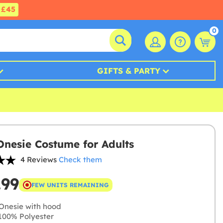
£45
0
GIFTS & PARTY
Onesie Costume for Adults
4 Reviews
Check them
.99
FEW UNITS REMAINING
Onesie with hood
00% Polyester