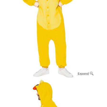
Expand