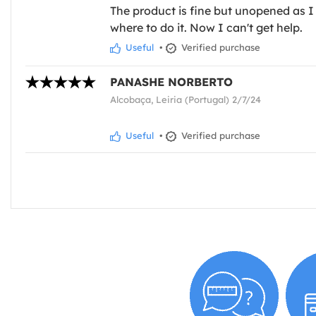
The product is fine but unopened as I 
where to do it. Now I can't get help.
Useful
•
Verified purchase
PANASHE NORBERTO
Alcobaça, Leiria (Portugal) 2/7/24
Useful
•
Verified purchase