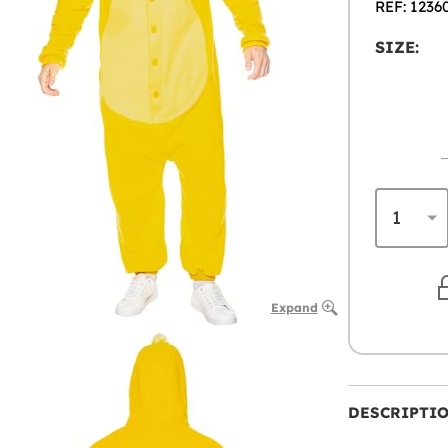
REF: 1236
SIZE:
Expand
DESCRIPTI