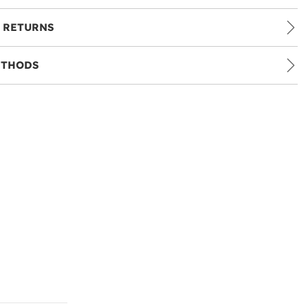
 RETURNS
ETHODS