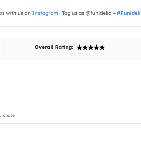
os with us on
Instagram
! Tag us as @funidelia +
#Funidel
Overall Rating:
urchase