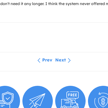
don't need it any longer. I think the system never offered m
Prev
Next