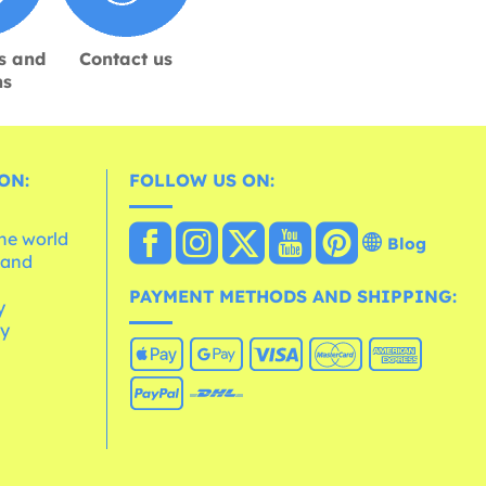
s and
Contact us
ns
ON:
FOLLOW US ON:
the world
Blog
 and
e
PAYMENT METHODS AND SHIPPING:
y
cy