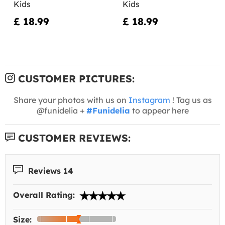
Kids
Kids
£ 18.99
£ 18.99
CUSTOMER PICTURES:
Share your photos with us on
Instagram
! Tag us as
@funidelia +
#Funidelia
to appear here
CUSTOMER REVIEWS:
Reviews 14
Overall Rating:
Size: