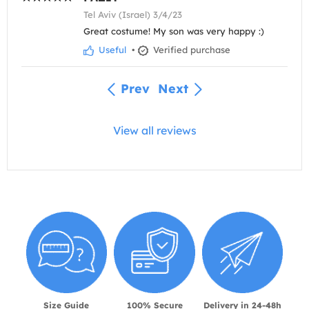
Tel Aviv (Israel) 3/4/23
Great costume! My son was very happy :)
Useful
•
Verified purchase
Prev
Next
View all reviews
Size Guide
100% Secure
Delivery in 24-48h