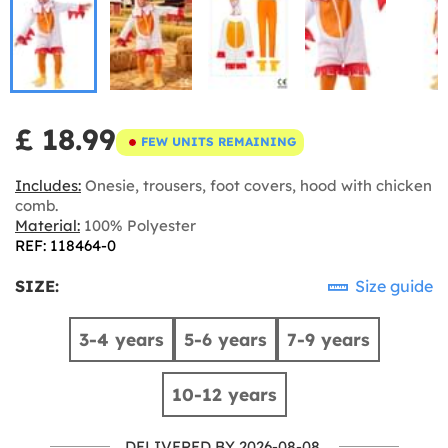
£ 18.99
FEW UNITS REMAINING
Includes:
Onesie, trousers, foot covers, hood with chicken
comb.
Material:
100% Polyester
REF: 118464-0
SIZE:
Size guide
3-4 years
5-6 years
7-9 years
10-12 years
DELIVERED BY 2026-08-08