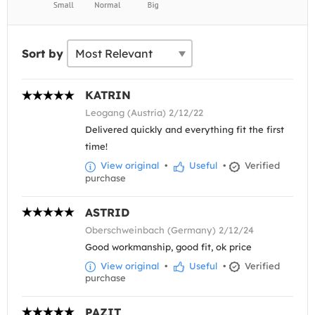
Sort by
KATRIN
Leogang (Austria) 2/12/22
Delivered quickly and everything fit the first
time!
View original
•
Useful
•
Verified
purchase
ASTRID
Oberschweinbach (Germany) 2/12/24
Good workmanship, good fit, ok price
View original
•
Useful
•
Verified
purchase
PAZIT