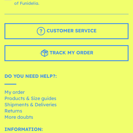
of Funidelia.
CUSTOMER SERVICE
TRACK MY ORDER
DO YOU NEED HELP?:
My order
Products & Size guides
Shipments & Deliveries
Returns
More doubts
INFORMATION: