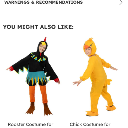
WARNINGS & RECOMMENDATIONS
YOU MIGHT ALSO LIKE:
Rooster Costume for
Chick Costume for