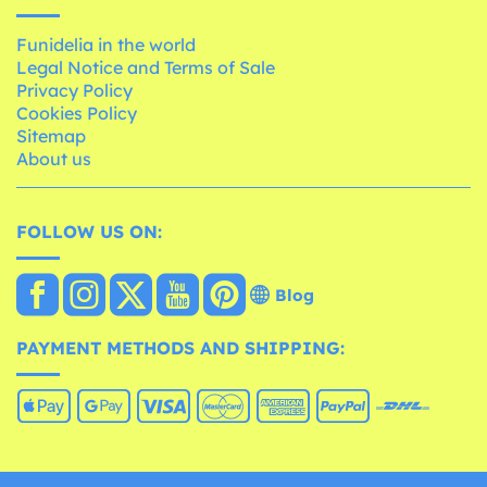
Funidelia in the world
Legal Notice and Terms of Sale
Privacy Policy
Cookies Policy
Sitemap
About us
FOLLOW US ON:
Blog
PAYMENT METHODS AND SHIPPING: