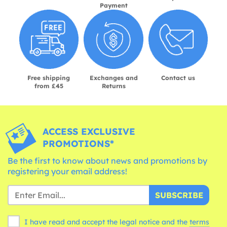
Payment
Free shipping
Exchanges and
Contact us
from £45
Returns
ACCESS EXCLUSIVE
PROMOTIONS*
Be the first to know about news and promotions by
registering your email address!
SUBSCRIBE
I have read and accept the legal notice and the
terms