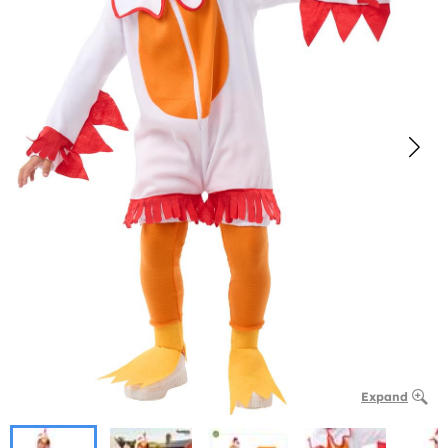
Expand