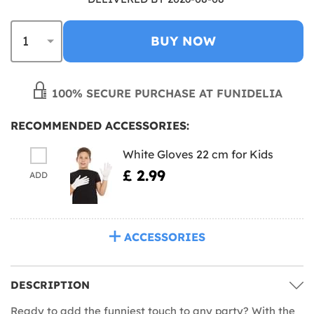
BUY NOW
100% SECURE PURCHASE AT FUNIDELIA
RECOMMENDED ACCESSORIES:
White Gloves 22 cm for Kids
£ 2.99
ADD
ACCESSORIES
DESCRIPTION
Ready to add the funniest touch to any party? With the