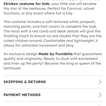
Chicken costume for kids
, your little one will become
the star of the henhouse. Perfect for Carnival, school
functions, or any event where fun is key.
This costume includes a soft-textured white jumpsuit,
matching pants, and foot covers to complete the look.
The hood with a red comb and beak details will give the
finishing touch to ensure no one doubts that they are the
cutest chicken around. Comfortable and lightweight, it
allows for unlimited movement and play.
An exclusive design
Made by Funidelia
that guarantees
quality and originality. Ready to cluck with excitement
and liven up the party? Become the king or queen of the
henhouse!
SHIPPING & RETURNS
PAYMENT METHODS