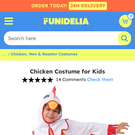
ORDER TODAY!
24H DELIVERY
0
...
Chicken, Hen & Rooster Costumes
Chicken Costume for Kids
14 Comments
Check them