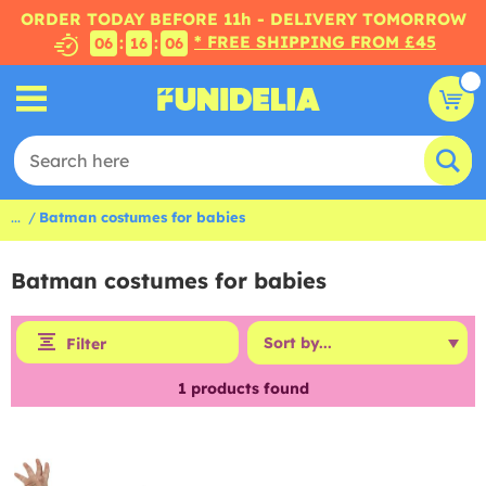
ORDER TODAY BEFORE 11h - DELIVERY TOMORROW
* FREE SHIPPING FROM £45
:
:
06
16
06
...
Batman costumes for babies
Batman costumes for babies
Filter
1
products found