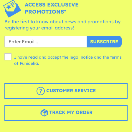
ACCESS EXCLUSIVE
PROMOTIONS*
Be the first to know about news and promotions by
registering your email address!
SUBSCRIBE
I have read and accept the legal notice and the
terms
of Funidelia.
CUSTOMER SERVICE
TRACK MY ORDER