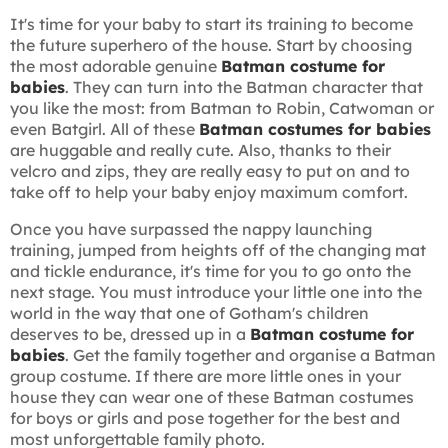
It's time for your baby to start its training to become
the future superhero of the house. Start by choosing
the most adorable genuine
Batman costume for
babies
. They can turn into the Batman character that
you like the most: from Batman to Robin, Catwoman or
even Batgirl. All of these
Batman costumes for babies
are huggable and really cute. Also, thanks to their
velcro and zips, they are really easy to put on and to
take off to help your baby enjoy maximum comfort.
Once you have surpassed the nappy launching
training, jumped from heights off of the changing mat
and tickle endurance, it's time for you to go onto the
next stage. You must introduce your little one into the
world in the way that one of Gotham's children
deserves to be, dressed up in a
Batman costume for
babies
. Get the family together and organise a Batman
group costume. If there are more little ones in your
house they can wear one of these Batman costumes
for boys or girls and pose together for the best and
most unforgettable family photo.