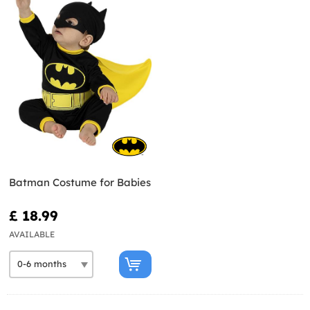
Batman Costume for Babies
£ 18.99
AVAILABLE