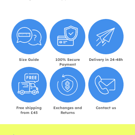
Size Guide
100% Secure
Delivery in 24-48h
Payment
Free shipping
Exchanges and
Contact us
from £45
Returns