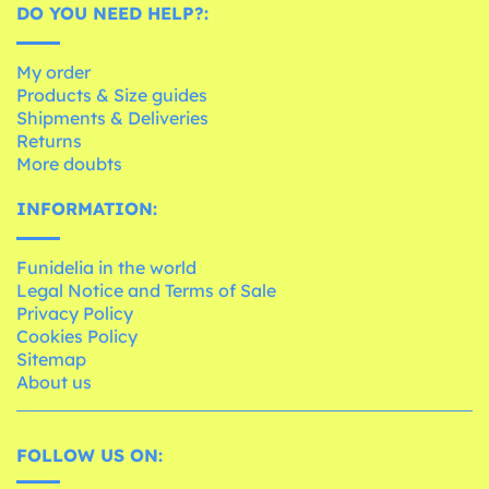
DO YOU NEED HELP?:
My order
Products & Size guides
Shipments & Deliveries
Returns
More doubts
INFORMATION:
Funidelia in the world
Legal Notice and Terms of Sale
Privacy Policy
Cookies Policy
Sitemap
About us
FOLLOW US ON: