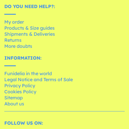
DO YOU NEED HELP?:
My order
Products & Size guides
Shipments & Deliveries
Returns
More doubts
INFORMATION:
Funidelia in the world
Legal Notice and Terms of Sale
Privacy Policy
Cookies Policy
Sitemap
About us
FOLLOW US ON: