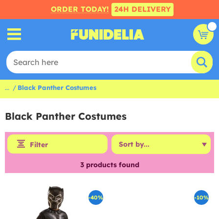
ORDER TODAY!
24H DELIVERY
...
Black Panther Costumes
Black Panther Costumes
Filter
3
products found
-40%
-10%