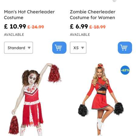
Man's Hot Cheerleader
Zombie Cheerleader
Costume
Costume for Women
£ 10.99
£ 6.99
£ 24.99
£ 18.99
AVAILABLE
AVAILABLE
-63%