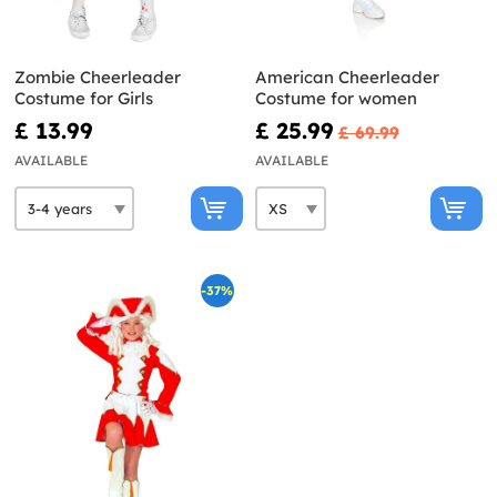
Zombie Cheerleader
American Cheerleader
Costume for Girls
Costume for women
£ 13.99
£ 25.99
£ 69.99
AVAILABLE
AVAILABLE
-37%