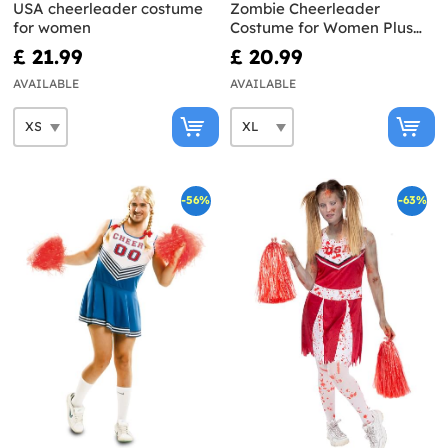
USA cheerleader costume
Zombie Cheerleader
for women
Costume for Women Plus
Size
£ 21.99
£ 20.99
AVAILABLE
AVAILABLE
-56%
-63%