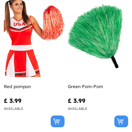
Red pompon
Green Pom-Pom
£ 3.99
£ 3.99
AVAILABLE
AVAILABLE