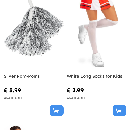
Silver Pom-Poms
White Long Socks for Kids
£ 3.99
£ 2.99
AVAILABLE
AVAILABLE