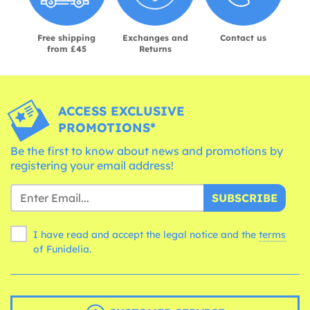
Free shipping
Exchanges and
Contact us
from £45
Returns
ACCESS EXCLUSIVE
PROMOTIONS*
Be the first to know about news and promotions by
registering your email address!
SUBSCRIBE
I have read and accept the legal notice and the
terms
of Funidelia.