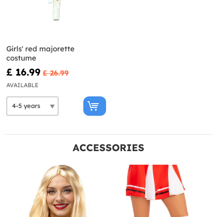
Girls' red majorette
costume
£ 16.99
£ 26.99
AVAILABLE
ACCESSORIES