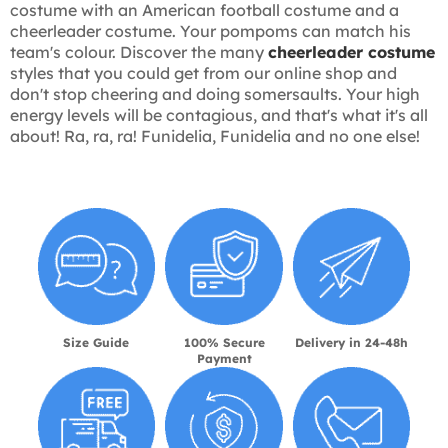
costume with an American football costume and a
cheerleader costume. Your pompoms can match his
team's colour. Discover the many
cheerleader costume
styles that you could get from our online shop and
don't stop cheering and doing somersaults. Your high
energy levels will be contagious, and that's what it's all
about! Ra, ra, ra! Funidelia, Funidelia and no one else!
Size Guide
100% Secure
Delivery in 24-48h
Payment