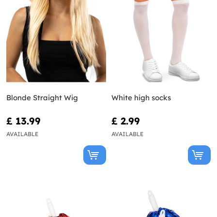
Blonde Straight Wig
White high socks
£ 13.99
£ 2.99
AVAILABLE
AVAILABLE