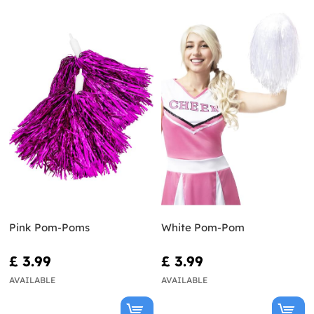
Pink Pom-Poms
White Pom-Pom
£ 3.99
£ 3.99
AVAILABLE
AVAILABLE