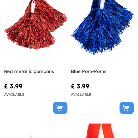
Red metallic pompons
Blue Pom-Poms
£ 3.99
£ 3.99
AVAILABLE
AVAILABLE