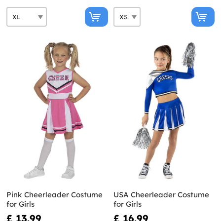
Pink Cheerleader Costume
USA Cheerleader Costume
for Girls
for Girls
£ 13.99
£ 16.99