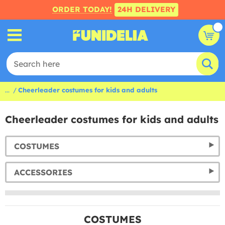
ORDER TODAY!
24H DELIVERY
...
Cheerleader costumes for kids and adults
Cheerleader costumes for kids and adults
COSTUMES
ACCESSORIES
COSTUMES