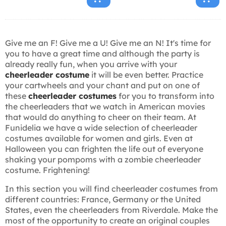
Give me an F! Give me a U! Give me an N! It's time for
you to have a great time and although the party is
already really fun, when you arrive with your
cheerleader costume
it will be even better. Practice
your cartwheels and your chant and put on one of
these
cheerleader costumes
for you to transform into
the cheerleaders that we watch in American movies
that would do anything to cheer on their team. At
Funidelia we have a wide selection of cheerleader
costumes available for women and girls. Even at
Halloween you can frighten the life out of everyone
shaking your pompoms with a zombie cheerleader
costume. Frightening!
In this section you will find cheerleader costumes from
different countries: France, Germany or the United
States, even the cheerleaders from Riverdale. Make the
most of the opportunity to create an original couples