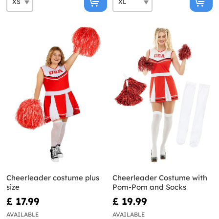
Cheerleader costume plus
Cheerleader Costume with
size
Pom-Pom and Socks
£ 17.99
£ 19.99
AVAILABLE
AVAILABLE