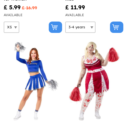
£ 5.99
£ 11.99
£ 16.99
AVAILABLE
AVAILABLE