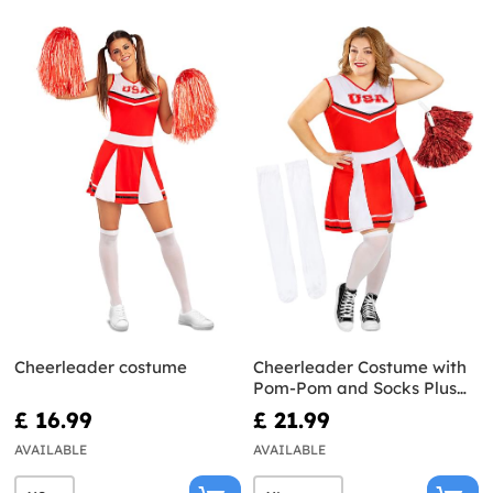
Cheerleader costume
Cheerleader Costume with
Pom-Pom and Socks Plus
Size
£ 16.99
£ 21.99
AVAILABLE
AVAILABLE