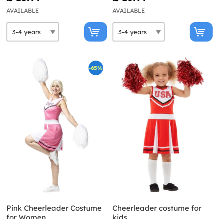
AVAILABLE
AVAILABLE
-65%
Pink Cheerleader Costume
Cheerleader costume for
for Women
kids