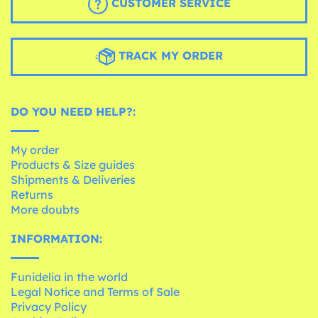
CUSTOMER SERVICE
TRACK MY ORDER
DO YOU NEED HELP?:
My order
Products & Size guides
Shipments & Deliveries
Returns
More doubts
INFORMATION:
Funidelia in the world
Legal Notice and Terms of Sale
Privacy Policy