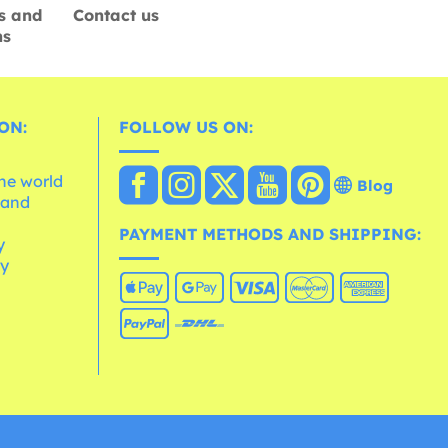
s and
Contact us
ns
ON:
FOLLOW US ON:
the world
Blog
 and
e
PAYMENT METHODS AND SHIPPING:
y
cy