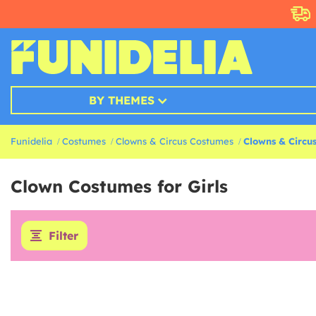
BY THEMES
Funidelia
Costumes
Clowns & Circus Costumes
Clowns & Circus
Clown Costumes for Girls
Filter