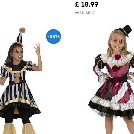
£ 18.99
AVAILABLE
-53%