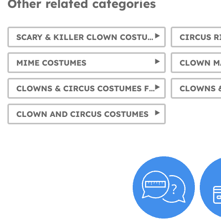
Other related categories
SCARY & KILLER CLOWN COSTUMES
MIME COSTUMES
CLOWN M
CLOWNS & CIRCUS COSTUMES FOR WOMENS
CLOWN AND CIRCUS COSTUMES