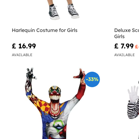
Harlequin Costume for Girls
Deluxe Sc
Girls
£ 16.99
£ 7.99
£
AVAILABLE
AVAILABLE
-33%