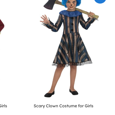
irls
Scary Clown Costume for Girls