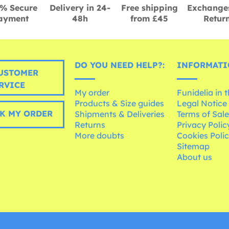
% Secure
Delivery in 24-
Free shipping
Exchange
ayment
48h
from £45
Retur
DO YOU NEED HELP?:
INFORMATI
USTOMER
RVICE
My order
Funidelia in 
Products & Size guides
Legal Notice
K MY ORDER
Shipments & Deliveries
Terms of Sal
Returns
Privacy Polic
More doubts
Cookies Poli
Sitemap
About us