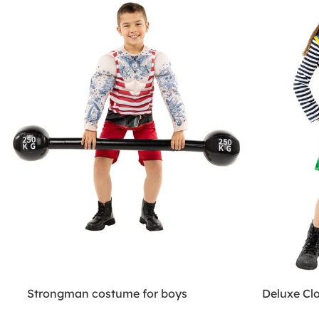
Strongman costume for boys
Deluxe Cl