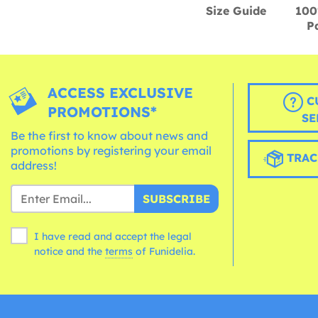
Size Guide
100
P
ACCESS EXCLUSIVE
C
PROMOTIONS*
SE
Be the first to know about news and
promotions by registering your email
TRAC
address!
SUBSCRIBE
I have read and accept the legal
notice and the
terms
of Funidelia.