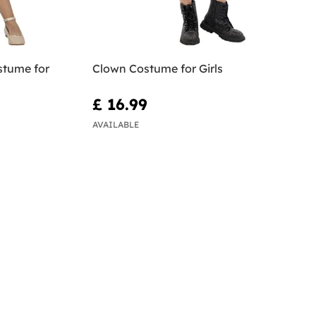
stume for
Clown Costume for Girls
£ 16.99
AVAILABLE