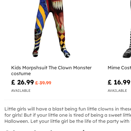
Kids Morpshsuit The Clown Monster
Mime Cost
costume
£ 26.99
£ 16.99
£ 39.99
AVAILABLE
AVAILABLE
Little girls will have a blast being fun little clowns in 
for girls! But if your little one is tired of being a sweet
Halloween. Let your little girl be the life of the party wi