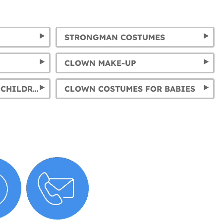
STRONGMAN COSTUMES
CLOWN MAKE-UP
CLOWN COSTUMES FOR CHILDREN AND CIRCUS COSTUMES FOR KIDS
CLOWN COSTUMES FOR BABIES