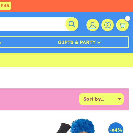
£45
GIFTS & PARTY
-64%