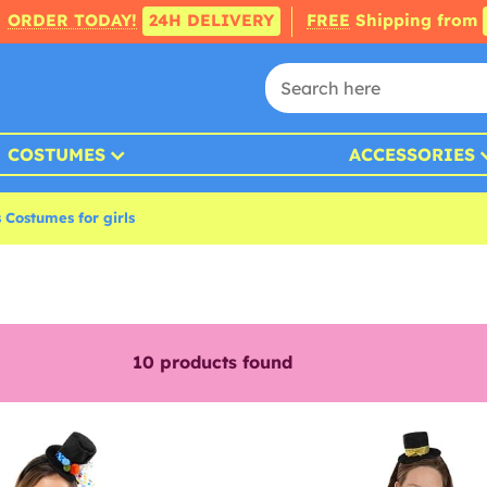
ORDER TODAY!
24H DELIVERY
FREE
Shipping from
COSTUMES
ACCESSORIES
 Costumes for girls
10
products found