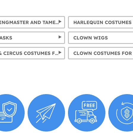
CIRCUS RINGMASTER AND TAMER COSTUMES
HARLEQUIN COSTUMES
ASKS
CLOWN WIGS
CLOWNS & CIRCUS COSTUMES FOR MENS