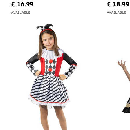
£ 16.99
£ 18.99
AVAILABLE
AVAILABLE