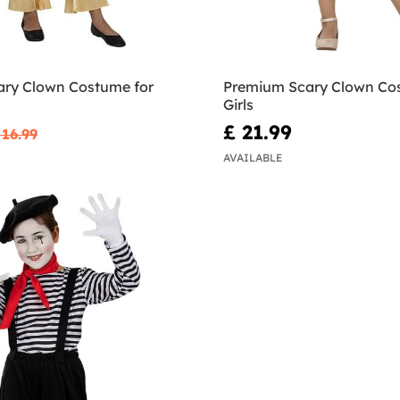
ary Clown Costume for
Premium Scary Clown Co
Girls
£ 21.99
 16.99
AVAILABLE