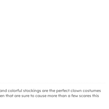
ose and colorful stockings are the perfect clown costumes
ildren that are sure to cause more than a few scares this