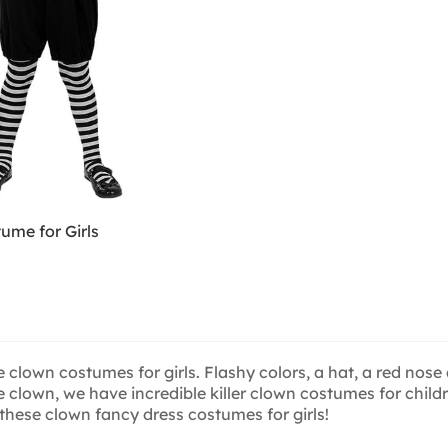
ume for Girls
these clown costumes for girls. Flashy colors, a hat, a red n
 little clown, we have incredible killer clown costumes for ch
th these clown fancy dress costumes for girls!