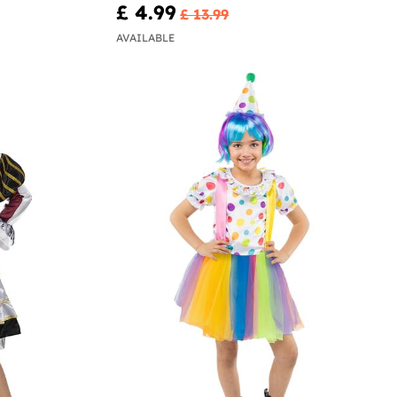
£ 4.99
£ 13.99
AVAILABLE