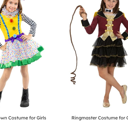
own Costume for Girls
Ringmaster Costume for G