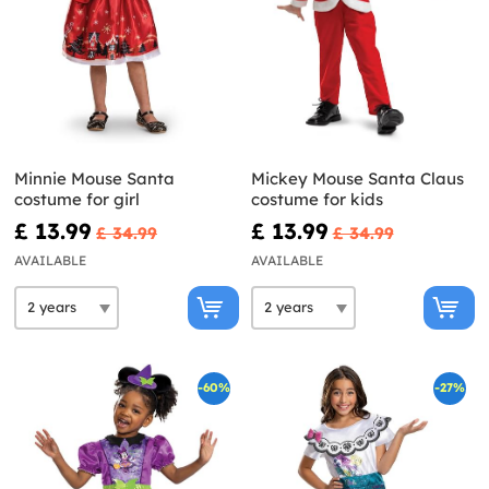
Minnie Mouse Santa
Mickey Mouse Santa Claus
costume for girl
costume for kids
£ 13.99
£ 13.99
£ 34.99
£ 34.99
AVAILABLE
AVAILABLE
-60%
-27%