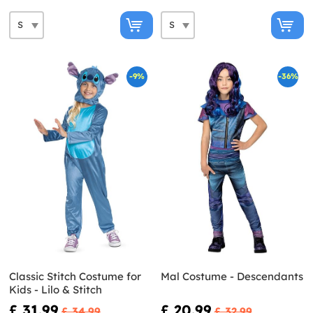
-9%
-36%
Classic Stitch Costume for
Mal Costume - Descendants
Kids - Lilo & Stitch
£ 31.99
£ 20.99
£ 34.99
£ 32.99