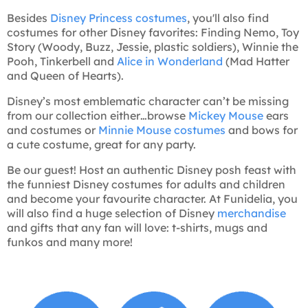
Besides
Disney Princess costumes
, you'll also find
costumes for other Disney favorites: Finding Nemo, Toy
Story (Woody, Buzz, Jessie, plastic soldiers), Winnie the
Pooh, Tinkerbell and
Alice in Wonderland
(Mad Hatter
and Queen of Hearts).
Disney’s most emblematic character can’t be missing
from our collection either…browse
Mickey Mouse
ears
and costumes or
Minnie Mouse costumes
and bows for
a cute costume, great for any party.
Be our guest! Host an authentic Disney posh feast with
the funniest Disney costumes for adults and children
and become your favourite character. At Funidelia, you
will also find a huge selection of Disney
merchandise
and gifts that any fan will love: t-shirts, mugs and
funkos and many more!