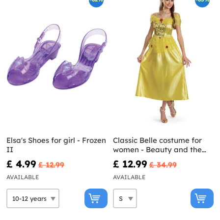
Elsa's Shoes for girl - Frozen
Classic Belle costume for
II
women - Beauty and the
Beast
£ 4.99
£ 12.99
£ 12.99
£ 34.99
AVAILABLE
AVAILABLE