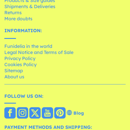
Products & Size guides
Shipments & Deliveries
Returns
More doubts
INFORMATION:
Funidelia in the world
Legal Notice and Terms of Sale
Privacy Policy
Cookies Policy
Sitemap
About us
FOLLOW US ON:
Blog
PAYMENT METHODS AND SHIPPING: