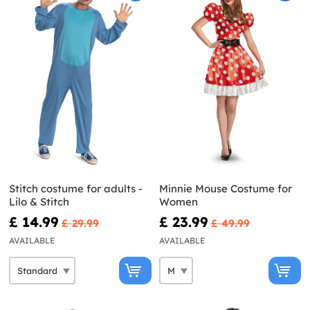
Stitch costume for adults -
Minnie Mouse Costume for
Lilo & Stitch
Women
£ 14.99
£ 23.99
£ 29.99
£ 49.99
AVAILABLE
AVAILABLE