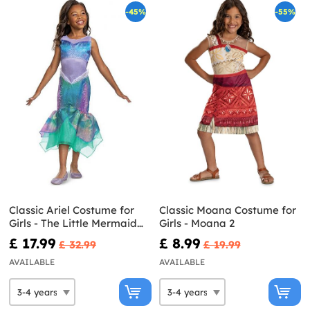
-45%
-55%
Classic Ariel Costume for
Classic Moana Costume for
Girls - The Little Mermaid
Girls - Moana 2
Live Action
£ 17.99
£ 8.99
£ 32.99
£ 19.99
AVAILABLE
AVAILABLE