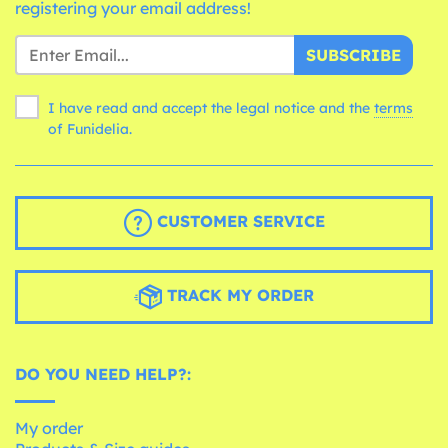
registering your email address!
SUBSCRIBE
I have read and accept the legal notice and the
terms
of Funidelia.
CUSTOMER SERVICE
TRACK MY ORDER
DO YOU NEED HELP?:
My order