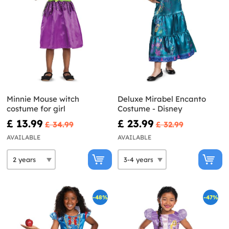
Minnie Mouse witch
Deluxe Mirabel Encanto
costume for girl
Costume - Disney
£ 13.99
£ 23.99
£ 34.99
£ 32.99
AVAILABLE
AVAILABLE
-48%
-47%