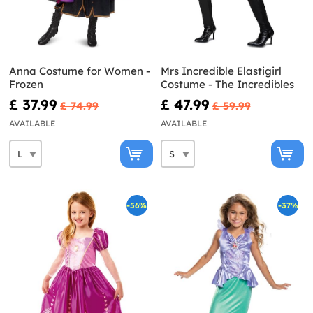
Anna Costume for Women -
Mrs Incredible Elastigirl
Frozen
Costume - The Incredibles
£ 37.99
£ 47.99
£ 74.99
£ 59.99
AVAILABLE
AVAILABLE
-56%
-37%