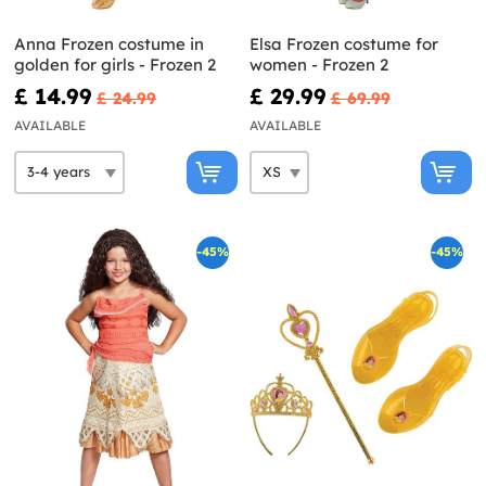
Anna Frozen costume in
Elsa Frozen costume for
golden for girls - Frozen 2
women - Frozen 2
£ 14.99
£ 29.99
£ 24.99
£ 69.99
AVAILABLE
AVAILABLE
-45%
-45%