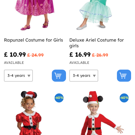
Rapunzel Costume for Girls
Deluxe Ariel Costume for
girls
£ 10.99
£ 16.99
£ 24.99
£ 26.99
AVAILABLE
AVAILABLE
-60%
-60%