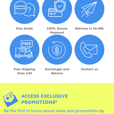
Size Guide
100% Secure
Delivery in 24-48h
Payment
Free shipping
Exchanges and
Contact us
from £45
Returns
ACCESS EXCLUSIVE
PROMOTIONS*
Be the first to know about news and promotions by