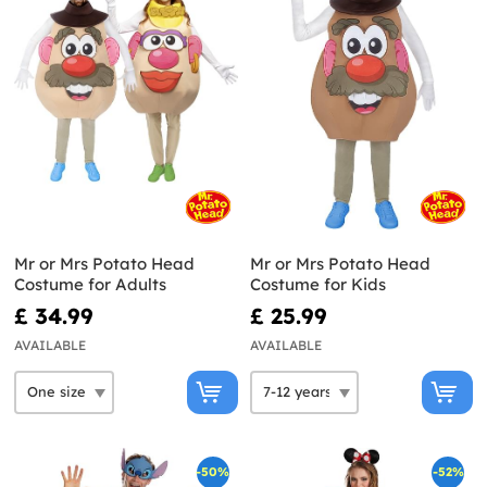
Mr or Mrs Potato Head
Mr or Mrs Potato Head
Costume for Adults
Costume for Kids
£ 34.99
£ 25.99
AVAILABLE
AVAILABLE
-50%
-52%