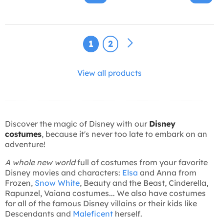
1
2
View all products
Discover the magic of Disney with our
Disney
costumes
, because it's never too late to embark on an
adventure!
A whole new world
full of costumes from your favorite
Disney movies and characters:
Elsa
and Anna from
Frozen,
Snow White
, Beauty and the Beast, Cinderella,
Rapunzel, Vaiana costumes... We also have costumes
for all of the famous Disney villains or their kids like
Descendants and
Maleficent
herself.