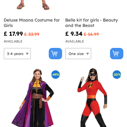
Deluxe Moana Costume for
Belle kit for girls - Beauty
Girls
and the Beast
£ 17.99
£ 9.34
£ 32.99
£ 16.99
AVAILABLE
AVAILABLE
-49%
-20%