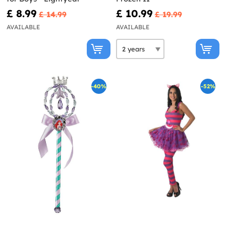
£ 8.99
£ 10.99
£ 14.99
£ 19.99
AVAILABLE
AVAILABLE
-40%
-52%