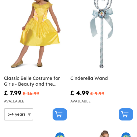
Classic Belle Costume for
Cinderella Wand
Girls - Beauty and the
Beast
£ 7.99
£ 4.99
£ 16.99
£ 9.99
AVAILABLE
AVAILABLE
-62%
-63%