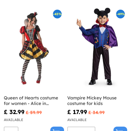
-45%
-49%
Queen of Hearts costume
Vampire Mickey Mouse
for women - Alice in
costume for kids
Wonderland
£ 32.99
£ 17.99
£ 59.99
£ 34.99
AVAILABLE
AVAILABLE