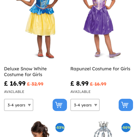
Deluxe Snow White
Rapunzel Costume for Girls
Costume for Girls
£ 16.99
£ 8.99
£ 32.99
£ 16.99
AVAILABLE
AVAILABLE
-53%
-50%