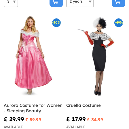
-50%
-49%
Aurora Costume for Women
Cruella Costume
- Sleeping Beauty
£ 29.99
£ 17.99
£ 59.99
£ 34.99
AVAILABLE
AVAILABLE