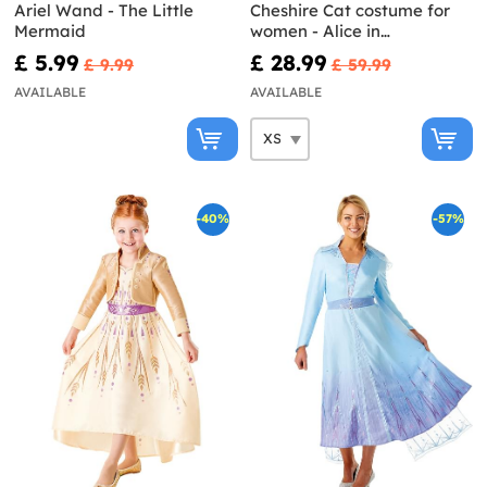
Ariel Wand - The Little
Cheshire Cat costume for
Mermaid
women - Alice in
Wonderland
£ 5.99
£ 28.99
£ 9.99
£ 59.99
AVAILABLE
AVAILABLE
-40%
-57%