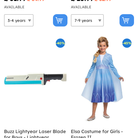
AVAILABLE
AVAILABLE
-40%
-45%
Buzz Lightyear Laser Blade
Elsa Costume for Girls -
for Boys - Lightyear
Frozen II