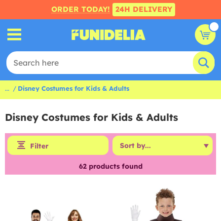
ORDER TODAY!
24H DELIVERY
...
Disney Costumes for Kids & Adults
Disney Costumes for Kids & Adults
Filter
62
products found