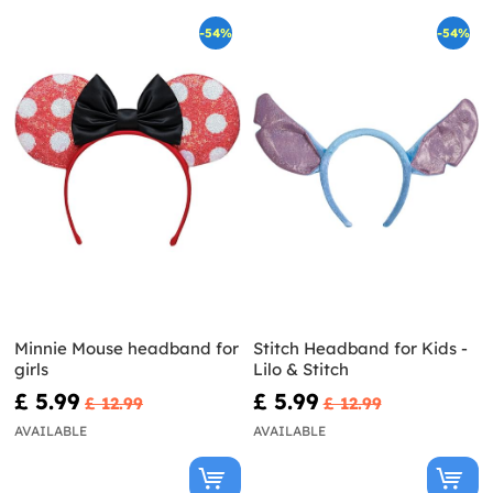
-54%
-54%
Minnie Mouse headband for
Stitch Headband for Kids -
girls
Lilo & Stitch
£ 5.99
£ 5.99
£ 12.99
£ 12.99
AVAILABLE
AVAILABLE