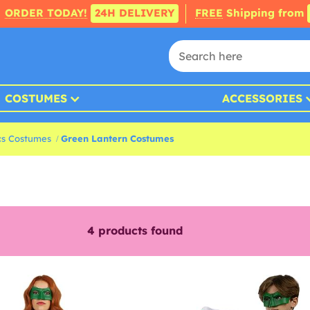
ORDER TODAY!
24H DELIVERY
FREE
Shipping from
COSTUMES
ACCESSORIES
s Costumes
Green Lantern Costumes
4
products found