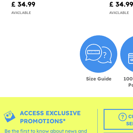
£ 34.99
£ 34.9
AVAILABLE
AVAILABLE
Size Guide
100
P
ACCESS EXCLUSIVE
C
PROMOTIONS*
SE
Be the first to know about news and