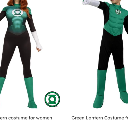
tern costume for women
Green Lantern Costume fo