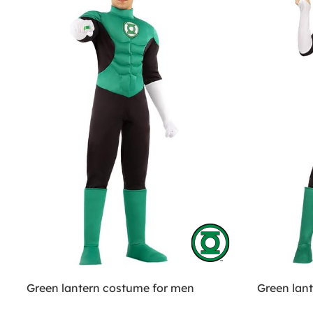
Green lantern costume for men
Green lan