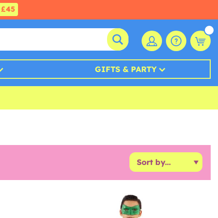
£45
GIFTS & PARTY