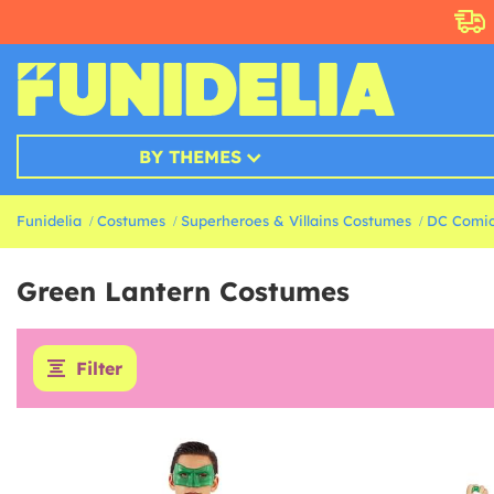
BY THEMES
Funidelia
Costumes
Superheroes & Villains Costumes
DC Comic
Green Lantern Costumes
Filter