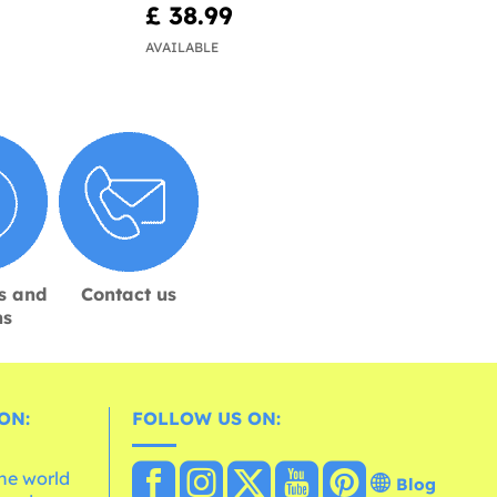
£ 38.99
AVAILABLE
s and
Contact us
ns
ON:
FOLLOW US ON:
the world
Blog