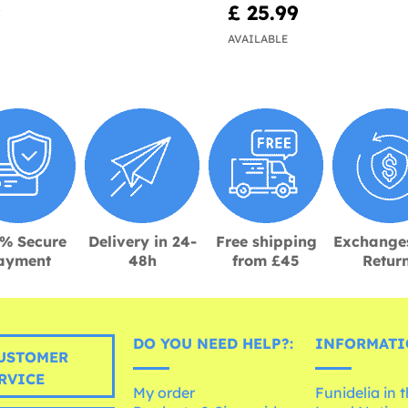
9
£ 25.99
AVAILABLE
% Secure
Delivery in 24-
Free shipping
Exchange
ayment
48h
from £45
Retur
DO YOU NEED HELP?:
INFORMATI
USTOMER
RVICE
My order
Funidelia in 