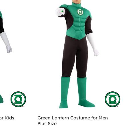
r Kids
Green Lantern Costume for Men
Plus Size