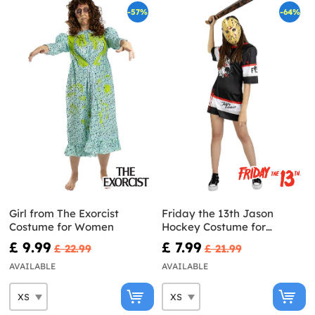
-57%
-64%
Girl from The Exorcist
Friday the 13th Jason
Costume for Women
Hockey Costume for
Women
£ 9.99
£ 7.99
£ 22.99
£ 21.99
AVAILABLE
AVAILABLE