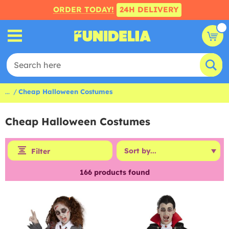
ORDER TODAY!
24H DELIVERY
...
Cheap Halloween Costumes
Cheap Halloween Costumes
Filter
166
products found