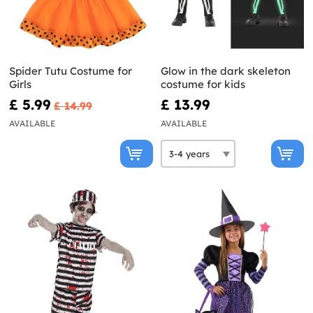
Spider Tutu Costume for
Glow in the dark skeleton
Girls
costume for kids
£ 5.99
£ 13.99
£ 14.99
AVAILABLE
AVAILABLE