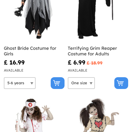
Ghost Bride Costume for
Terrifying Grim Reaper
Girls
Costume for Adults
£ 16.99
£ 6.99
£ 18.99
AVAILABLE
AVAILABLE