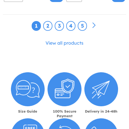
1
2
3
4
5
View all products
Size Guide
100% Secure
Delivery in 24-48h
Payment