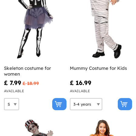
Skeleton costume for
Mummy Costume for Kids
women
£ 7.99
£ 16.99
£ 18.99
AVAILABLE
AVAILABLE