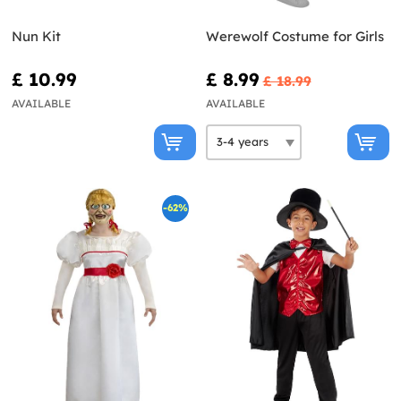
Nun Kit
Werewolf Costume for Girls
£ 10.99
£ 8.99
£ 18.99
AVAILABLE
AVAILABLE
-62%