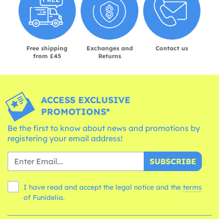
Free shipping
Exchanges and
Contact us
from £45
Returns
ACCESS EXCLUSIVE
PROMOTIONS*
Be the first to know about news and promotions by
registering your email address!
SUBSCRIBE
I have read and accept the legal notice and the
terms
of Funidelia.