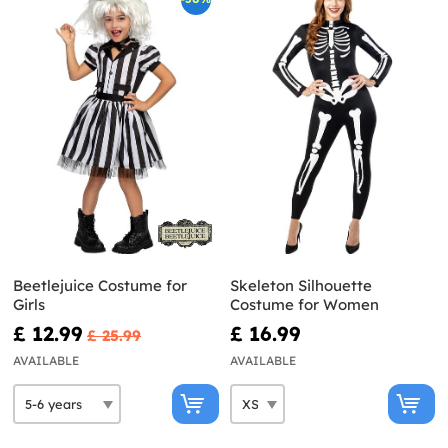
Beetlejuice Costume for
Skeleton Silhouette
Girls
Costume for Women
£ 12.99
£ 16.99
£ 25.99
AVAILABLE
AVAILABLE