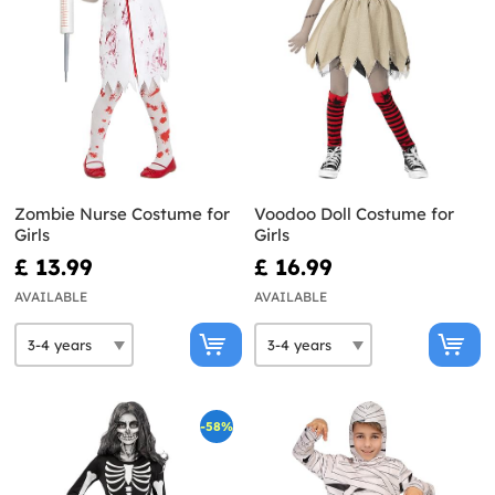
Zombie Nurse Costume for
Voodoo Doll Costume for
Girls
Girls
£ 13.99
£ 16.99
AVAILABLE
AVAILABLE
-58%