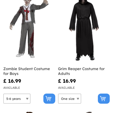
Zombie Student Costume
Grim Reaper Costume for
for Boys
Adults
£ 16.99
£ 16.99
AVAILABLE
AVAILABLE