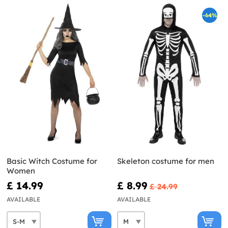
-64%
Basic Witch Costume for
Skeleton costume for men
Women
£ 14.99
£ 8.99
£ 24.99
AVAILABLE
AVAILABLE