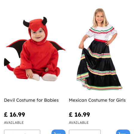
Devil Costume for Babies
Mexican Costume for Girls
£ 16.99
£ 16.99
AVAILABLE
AVAILABLE