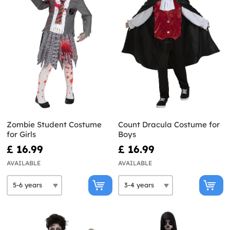
Zombie Student Costume
Count Dracula Costume for
for Girls
Boys
£ 16.99
£ 16.99
AVAILABLE
AVAILABLE