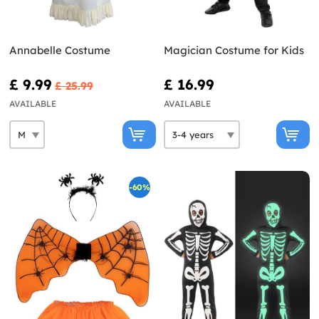
Annabelle Costume
Magician Costume for Kids
£ 9.99
£ 16.99
£ 25.99
AVAILABLE
AVAILABLE
-60%