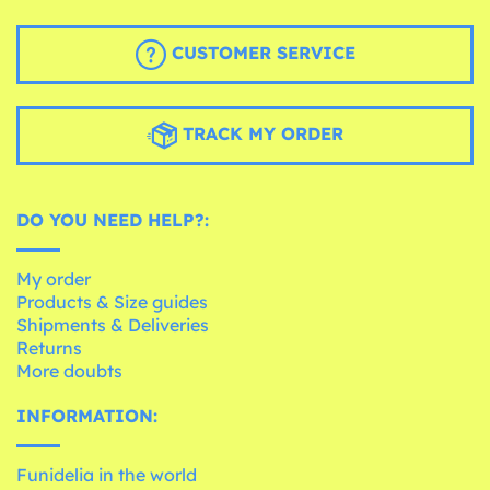
CUSTOMER SERVICE
TRACK MY ORDER
DO YOU NEED HELP?:
My order
Products & Size guides
Shipments & Deliveries
Returns
More doubts
INFORMATION:
Funidelia in the world