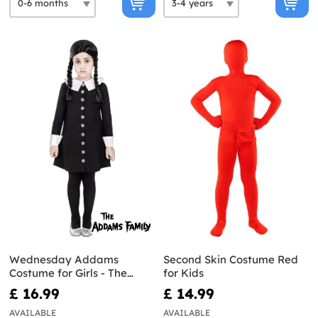
Wednesday Addams
Second Skin Costume Red
Costume for Girls - The
for Kids
Addams Family
£ 16.99
£ 14.99
AVAILABLE
AVAILABLE