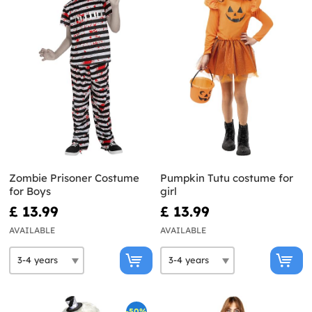
Zombie Prisoner Costume
Pumpkin Tutu costume for
for Boys
girl
£ 13.99
£ 13.99
AVAILABLE
AVAILABLE
-50%