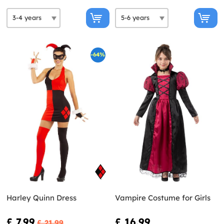
-64%
Harley Quinn Dress
Vampire Costume for Girls
£ 7.99
£ 16.99
£ 21.99