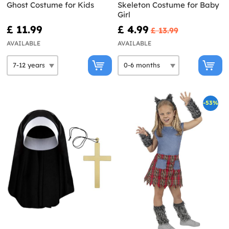
Ghost Costume for Kids
Skeleton Costume for Baby
Girl
£ 11.99
£ 4.99
£ 13.99
AVAILABLE
AVAILABLE
-53%