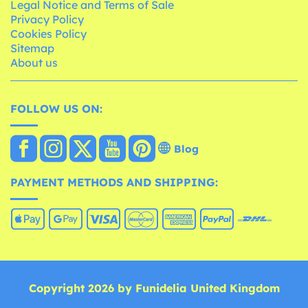
Legal Notice and Terms of Sale
Privacy Policy
Cookies Policy
Sitemap
About us
FOLLOW US ON:
Blog
PAYMENT METHODS AND SHIPPING:
Copyright 2026 by Funidelia United Kingdom