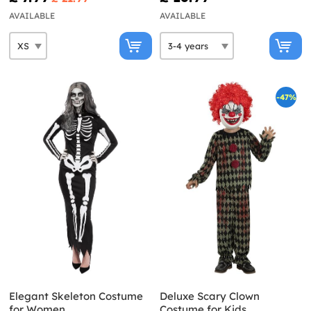
AVAILABLE
AVAILABLE
-47%
Elegant Skeleton Costume
Deluxe Scary Clown
for Women
Costume for Kids