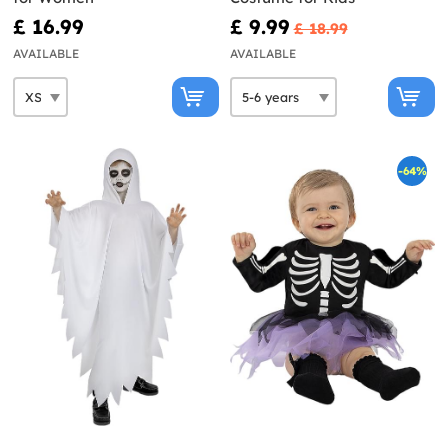
£ 16.99
£ 9.99
£ 18.99
AVAILABLE
AVAILABLE
-64%