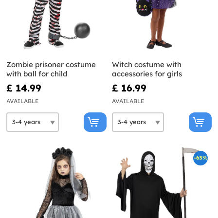
Zombie prisoner costume
Witch costume with
with ball for child
accessories for girls
£ 14.99
£ 16.99
AVAILABLE
AVAILABLE
-63%