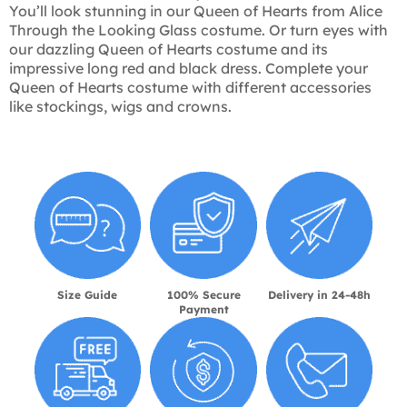
You’ll look stunning in our Queen of Hearts from Alice
Through the Looking Glass costume. Or turn eyes with
our dazzling Queen of Hearts costume and its
impressive long red and black dress. Complete your
Queen of Hearts costume with different accessories
like stockings, wigs and crowns.
Size Guide
100% Secure
Delivery in 24-48h
Payment