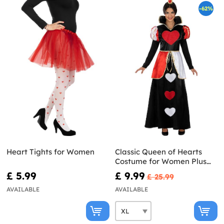
-62%
Heart Tights for Women
Classic Queen of Hearts
Costume for Women Plus
Size
£ 5.99
£ 9.99
£ 25.99
AVAILABLE
AVAILABLE