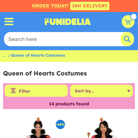
ORDER TODAY!
24H DELIVERY
...
Queen of Hearts Costumes
Queen of Hearts Costumes
Filter
14
products found
-64%