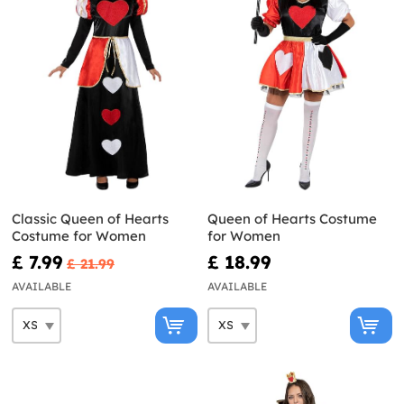
Classic Queen of Hearts
Queen of Hearts Costume
Costume for Women
for Women
£ 7.99
£ 18.99
£ 21.99
AVAILABLE
AVAILABLE