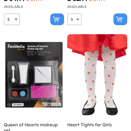
AVAILABLE
AVAILABLE
Queen of Hearts makeup
Heart Tights for Girls
set