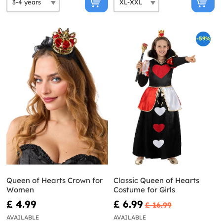
-59%
Queen of Hearts Crown for
Classic Queen of Hearts
Women
Costume for Girls
£ 4.99
£ 6.99
£ 16.99
AVAILABLE
AVAILABLE