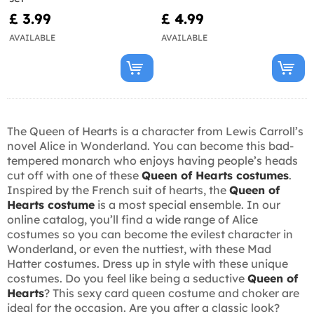
£ 3.99
£ 4.99
AVAILABLE
AVAILABLE
The Queen of Hearts is a character from Lewis Carroll’s
novel Alice in Wonderland. You can become this bad-
tempered monarch who enjoys having people’s heads
cut off with one of these
Queen of Hearts costumes
.
Inspired by the French suit of hearts, the
Queen of
Hearts costume
is a most special ensemble. In our
online catalog, you’ll find a wide range of Alice
costumes so you can become the evilest character in
Wonderland, or even the nuttiest, with these Mad
Hatter costumes. Dress up in style with these unique
costumes. Do you feel like being a seductive
Queen of
Hearts
? This sexy card queen costume and choker are
ideal for the occasion. Are you after a classic look?