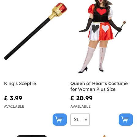
King’s Sceptre
Queen of Hearts Costume
for Women Plus Size
£ 3.99
£ 20.99
AVAILABLE
AVAILABLE