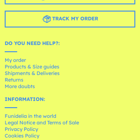
TRACK MY ORDER
DO YOU NEED HELP?:
My order
Products & Size guides
Shipments & Deliveries
Returns
More doubts
INFORMATION:
Funidelia in the world
Legal Notice and Terms of Sale
Privacy Policy
Cookies Policy