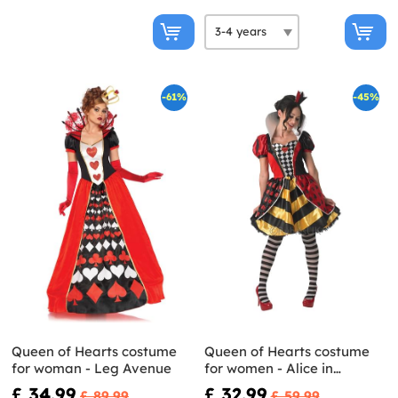
-61%
-45%
Queen of Hearts costume
Queen of Hearts costume
for woman - Leg Avenue
for women - Alice in
Wonderland
£ 34.99
£ 32.99
£ 89.99
£ 59.99