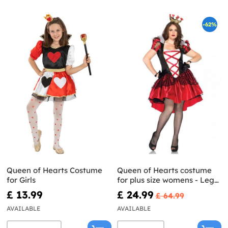
-62%
Queen of Hearts Costume
Queen of Hearts costume
for Girls
for plus size womens - Leg
Avenue
£ 13.99
£ 24.99
£ 64.99
AVAILABLE
AVAILABLE