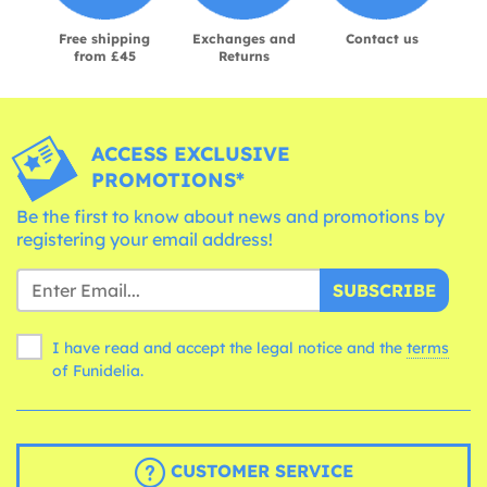
Free shipping
Exchanges and
Contact us
from £45
Returns
ACCESS EXCLUSIVE
PROMOTIONS*
Be the first to know about news and promotions by
registering your email address!
SUBSCRIBE
I have read and accept the legal notice and the
terms
of Funidelia.
CUSTOMER SERVICE