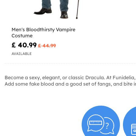
Men's Bloodthirsty Vampire
Costume
£ 40.99
£ 44.99
AVAILABLE
Become a sexy, elegant, or classic Dracula. At Funidelia,
Add some fake blood and a good set of fangs, and bite i