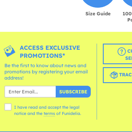
Size Guide
100
P
ACCESS EXCLUSIVE
C
PROMOTIONS*
SE
Be the first to know about news and
promotions by registering your email
TRAC
address!
SUBSCRIBE
I have read and accept the legal
notice and the
terms
of Funidelia.