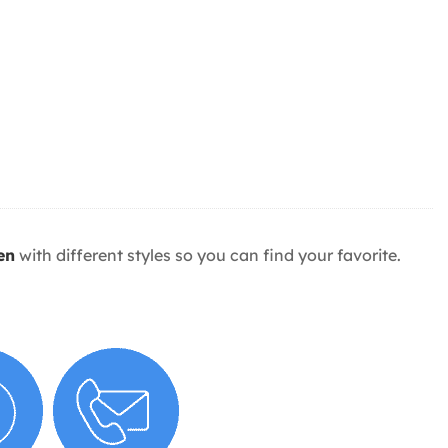
en
with different styles so you can find your favorite.