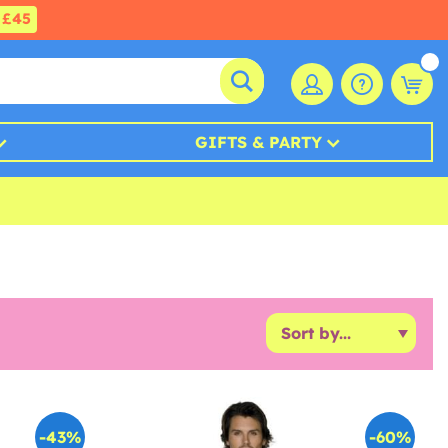
£45
GIFTS & PARTY
-43%
-60%