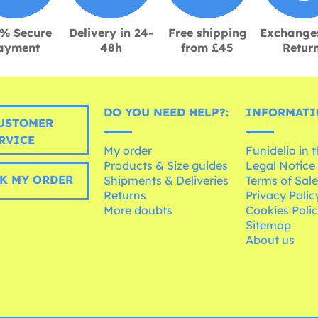
% Secure
Delivery in 24-
Free shipping
Exchange
ayment
48h
from £45
Retur
DO YOU NEED HELP?:
INFORMATI
USTOMER
RVICE
My order
Funidelia in 
Products & Size guides
Legal Notice
K MY ORDER
Shipments & Deliveries
Terms of Sal
Returns
Privacy Polic
More doubts
Cookies Poli
Sitemap
About us