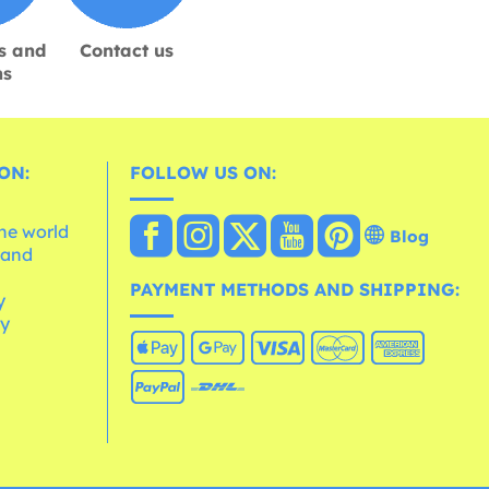
s and
Contact us
ns
ON:
FOLLOW US ON:
the world
Blog
 and
e
PAYMENT METHODS AND SHIPPING:
y
cy