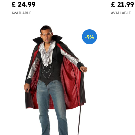
£ 24.99
£ 21.99
AVAILABLE
AVAILABLE
-9%