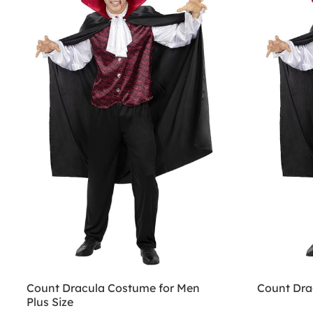
Count Dracula Costume for Men
Count Dra
Plus Size