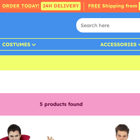
ORDER TODAY!
24H DELIVERY
FREE
Shipping from
COSTUMES
ACCESSORIES
5
products found