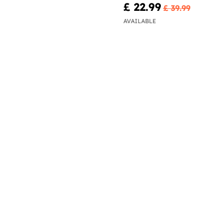
£ 22.99
£ 39.99
AVAILABLE