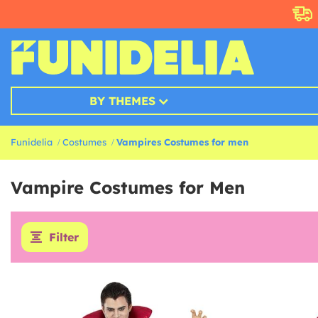
BY THEMES
Funidelia
Costumes
Vampires Costumes for men
Vampire Costumes for Men
Filter