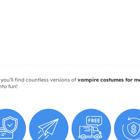
 you’ll find countless versions of
vampire costumes for m
nto fun!