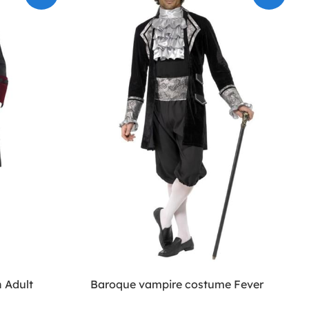
 Adult
Baroque vampire costume Fever