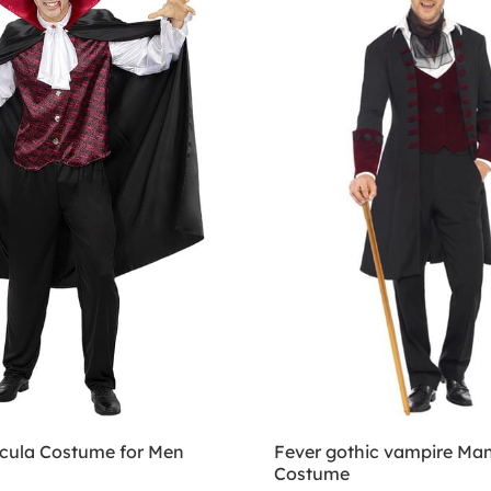
cula Costume for Men
Fever gothic vampire Man
Costume