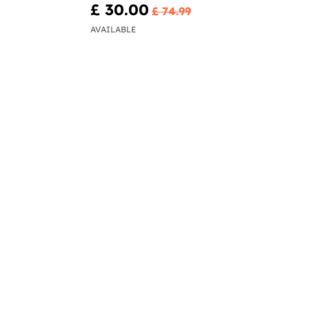
£ 30.00
£ 74.99
AVAILABLE