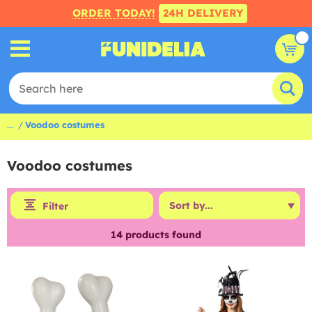
ORDER TODAY!
24H DELIVERY
...
Voodoo costumes
Voodoo costumes
Filter
14
products found