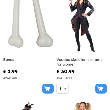
Bones
Voodoo skeleton costume
for women
£ 1.99
£ 30.99
AVAILABLE
AVAILABLE