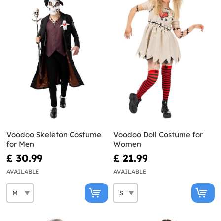
Voodoo Skeleton Costume
Voodoo Doll Costume for
for Men
Women
£ 30.99
£ 21.99
AVAILABLE
AVAILABLE