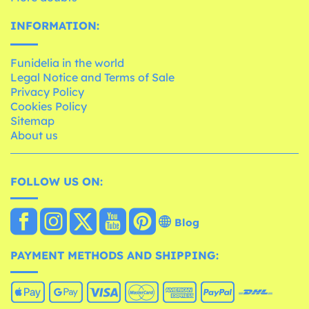
INFORMATION:
Funidelia in the world
Legal Notice and Terms of Sale
Privacy Policy
Cookies Policy
Sitemap
About us
FOLLOW US ON:
Blog
PAYMENT METHODS AND SHIPPING: