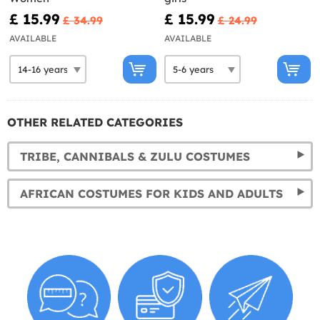
£ 15.99
£ 15.99
£ 34.99
£ 24.99
AVAILABLE
AVAILABLE
OTHER RELATED CATEGORIES
TRIBE, CANNIBALS & ZULU COSTUMES
AFRICAN COSTUMES FOR KIDS AND ADULTS