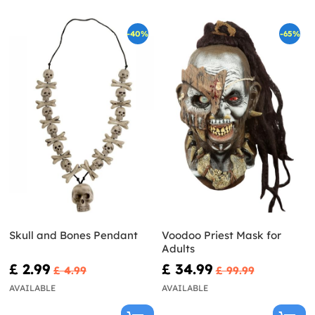
-40%
-65%
Skull and Bones Pendant
Voodoo Priest Mask for
Adults
£ 2.99
£ 34.99
£ 4.99
£ 99.99
AVAILABLE
AVAILABLE