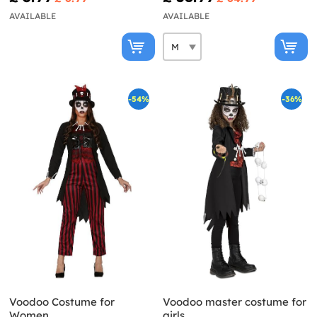
AVAILABLE
AVAILABLE
-54%
-36%
Voodoo Costume for
Voodoo master costume for
Women
girls