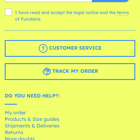
I have read and accept the legal notice and the
terms
of Funidelia.
CUSTOMER SERVICE
TRACK MY ORDER
DO YOU NEED HELP?:
My order
Products & Size guides
Shipments & Deliveries
Returns
More doubts