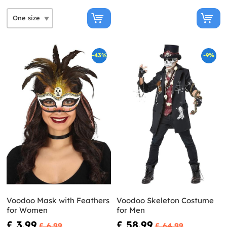
-43%
-9%
Voodoo Mask with Feathers
Voodoo Skeleton Costume
for Women
for Men
£ 3.99
£ 58.99
£ 6.99
£ 64.99