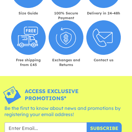
Size Guide
100% Secure
Delivery in 24-48h
Payment
Free shipping
Exchanges and
Contact us
from £45
Returns
ACCESS EXCLUSIVE
PROMOTIONS*
Be the first to know about news and promotions by
registering your email address!
SUBSCRIBE