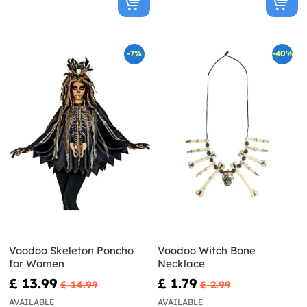
-7%
-40%
Voodoo Skeleton Poncho
Voodoo Witch Bone
for Women
Necklace
£ 13.99
£ 1.79
£ 14.99
£ 2.99
AVAILABLE
AVAILABLE