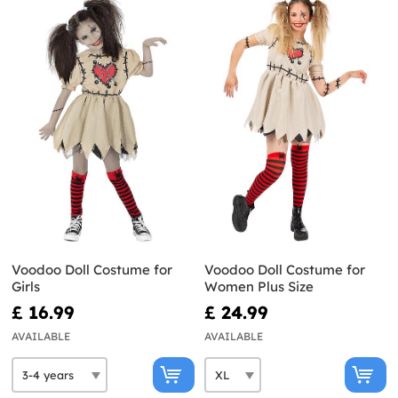
Voodoo Doll Costume for
Voodoo Doll Costume for
Girls
Women Plus Size
£ 16.99
£ 24.99
AVAILABLE
AVAILABLE