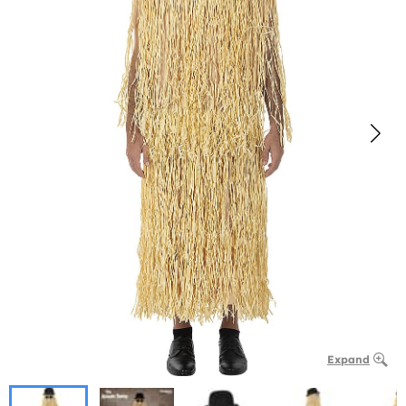
Expand