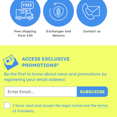
Free shipping
Exchanges and
Contact us
from £45
Returns
ACCESS EXCLUSIVE
PROMOTIONS*
Be the first to know about news and promotions by
registering your email address!
SUBSCRIBE
I have read and accept the legal notice and the
terms
of Funidelia.