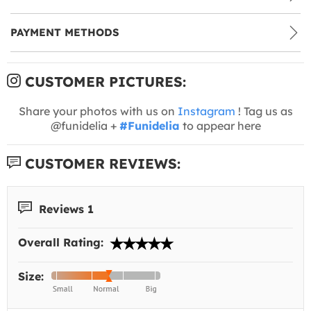
PAYMENT METHODS
CUSTOMER PICTURES:
Share your photos with us on
Instagram
! Tag us as
@funidelia +
#Funidelia
to appear here
CUSTOMER REVIEWS:
Reviews 1
Overall Rating:
Size: