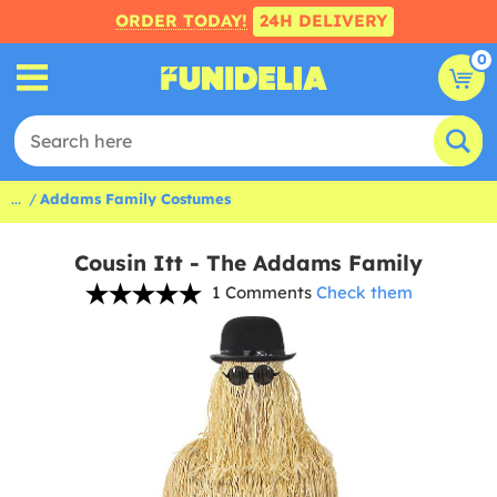
ORDER TODAY!
24H DELIVERY
0
...
Addams Family Costumes
Cousin Itt - The Addams Family
1 Comments
Check them