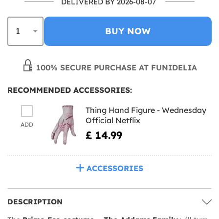
DELIVERED BY 2026-08-07
BUY NOW
100% SECURE PURCHASE AT FUNIDELIA
RECOMMENDED ACCESSORIES:
Thing Hand Figure - Wednesday
Official Netflix
ADD
£ 14.99
ACCESSORIES
DESCRIPTION