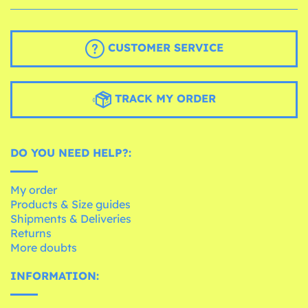
CUSTOMER SERVICE
TRACK MY ORDER
DO YOU NEED HELP?:
My order
Products & Size guides
Shipments & Deliveries
Returns
More doubts
INFORMATION: