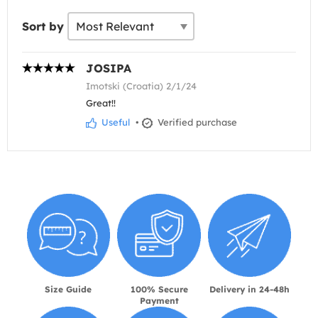
Sort by
JOSIPA
Imotski (Croatia) 2/1/24
Great!!
Useful
•
Verified purchase
Size Guide
100% Secure
Delivery in 24-48h
Payment