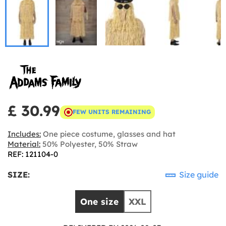
£ 30.99
FEW UNITS REMAINING
Includes:
One piece costume, glasses and hat
Material:
50% Polyester, 50% Straw
REF: 121104-0
SIZE:
Size guide
One size
XXL