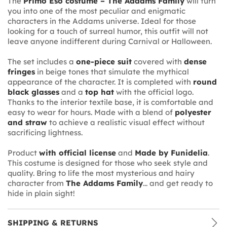
The
Primo Eso costume – The Addams Family
will turn
you into one of the most peculiar and enigmatic
characters in the Addams universe. Ideal for those
looking for a touch of surreal humor, this outfit will not
leave anyone indifferent during Carnival or Halloween.
The set includes a
one-piece suit
covered with
dense
fringes
in beige tones that simulate the mythical
appearance of the character. It is completed with
round
black glasses
and a
top hat
with the official logo.
Thanks to the interior textile base, it is comfortable and
easy to wear for hours. Made with a blend of
polyester
and straw
to achieve a realistic visual effect without
sacrificing lightness.
Product
with official license
and
Made by Funidelia
.
This costume is designed for those who seek style and
quality. Bring to life the most mysterious and hairy
character from
The Addams Family
... and get ready to
hide in plain sight!
SHIPPING & RETURNS