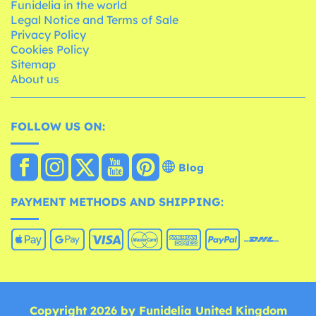
Funidelia in the world
Legal Notice and Terms of Sale
Privacy Policy
Cookies Policy
Sitemap
About us
FOLLOW US ON:
Blog
PAYMENT METHODS AND SHIPPING:
Copyright 2026 by Funidelia United Kingdom