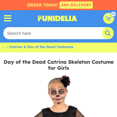
ORDER TODAY!
24H DELIVERY
0
...
Catrina & Day of the Dead Costumes
Day of the Dead Catrina Skeleton Costume
for Girls