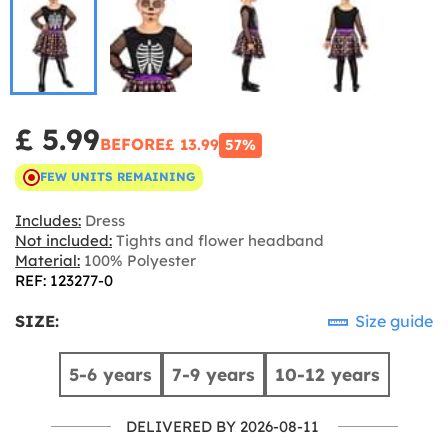
£ 5.99
BEFORE
£ 13.99
57%
FEW UNITS REMAINING
Includes:
Dress
Not included:
Tights and flower headband
Material:
100% Polyester
REF: 123277-0
SIZE:
Size guide
5-6 years
7-9 years
10-12 years
DELIVERED BY 2026-08-11