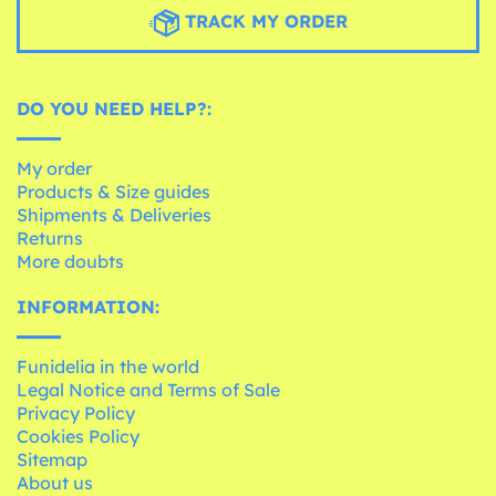
TRACK MY ORDER
DO YOU NEED HELP?:
My order
Products & Size guides
Shipments & Deliveries
Returns
More doubts
INFORMATION:
Funidelia in the world
Legal Notice and Terms of Sale
Privacy Policy
Cookies Policy
Sitemap
About us