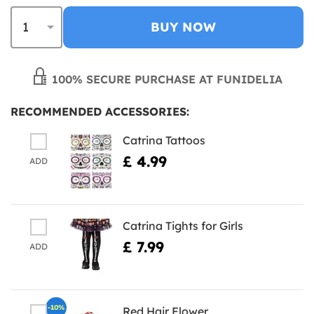
BUY NOW
100% SECURE PURCHASE AT FUNIDELIA
RECOMMENDED ACCESSORIES:
Catrina Tattoos
£ 4.99
ADD
Catrina Tights for Girls
£ 7.99
ADD
-10%
Red Hair Flower