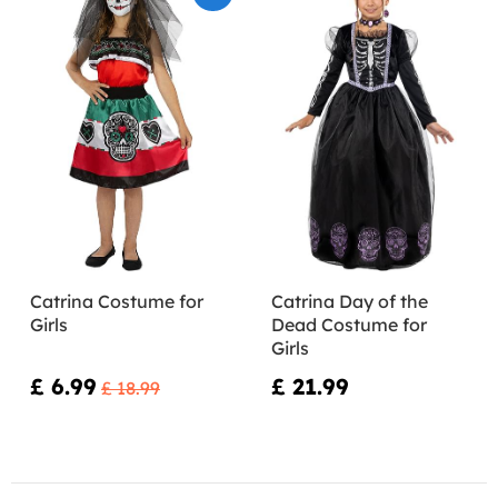
Catrina Costume for
Catrina Day of the
Girls
Dead Costume for
Girls
£ 6.99
£ 21.99
£ 18.99