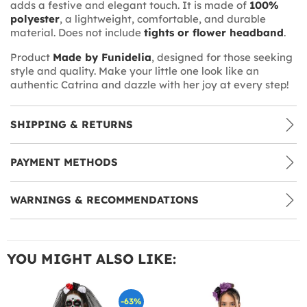
adds a festive and elegant touch. It is made of
100%
polyester
, a lightweight, comfortable, and durable
material. Does not include
tights or flower headband
.
Product
Made by Funidelia
, designed for those seeking
style and quality. Make your little one look like an
authentic Catrina and dazzle with her joy at every step!
SHIPPING & RETURNS
PAYMENT METHODS
WARNINGS & RECOMMENDATIONS
YOU MIGHT ALSO LIKE:
-63%