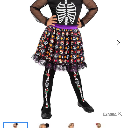
Expand