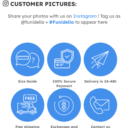
CUSTOMER PICTURES:
Share your photos with us on
Instagram
! Tag us as
@funidelia +
#Funidelia
to appear here
Size Guide
100% Secure
Delivery in 24-48h
Payment
Free shipping
Exchanges and
Contact us