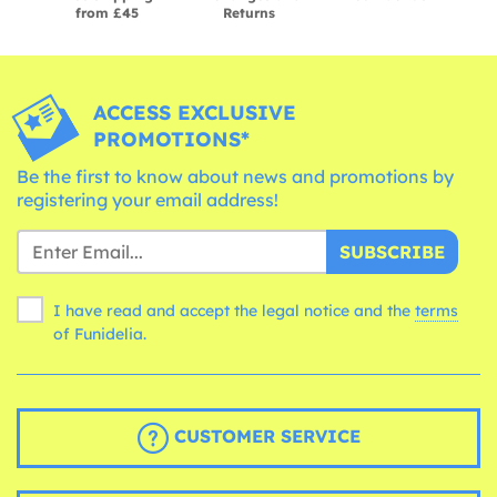
from £45
Returns
ACCESS EXCLUSIVE
PROMOTIONS*
Be the first to know about news and promotions by
registering your email address!
SUBSCRIBE
I have read and accept the legal notice and the
terms
of Funidelia.
CUSTOMER SERVICE