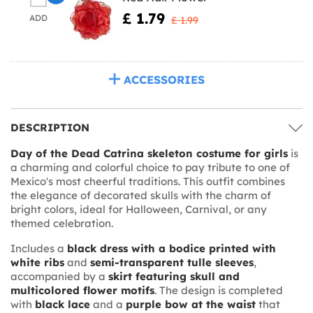
£ 1.79
ADD
£ 1.99
ACCESSORIES
DESCRIPTION
Day of the Dead Catrina skeleton costume for girls
is
a charming and colorful choice to pay tribute to one of
Mexico's most cheerful traditions. This outfit combines
the elegance of decorated skulls with the charm of
bright colors, ideal for Halloween, Carnival, or any
themed celebration.
Includes a
black dress with a bodice printed with
white ribs
and
semi-transparent tulle sleeves
,
accompanied by a
skirt featuring skull and
multicolored flower motifs
. The design is completed
with
black lace
and a
purple bow at the waist
that