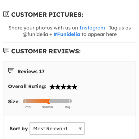
CUSTOMER PICTURES:
Share your photos with us on
Instagram
! Tag us as
@funidelia +
#Funidelia
to appear here
CUSTOMER REVIEWS:
Reviews 17
Overall Rating:
Size:
Sort by