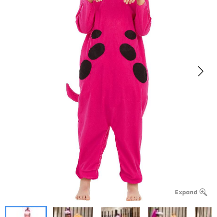
Expand