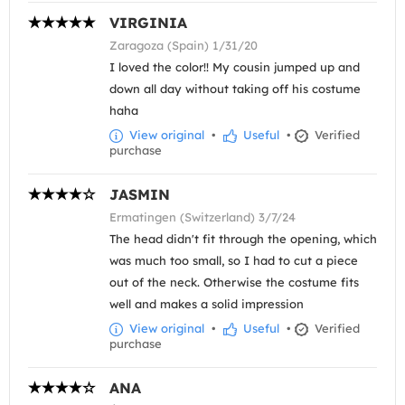
VIRGINIA
Zaragoza (Spain) 1/31/20
I loved the color!! My cousin jumped up and
down all day without taking off his costume
haha
View original
•
Useful
•
Verified
purchase
JASMIN
Ermatingen (Switzerland) 3/7/24
The head didn't fit through the opening, which
was much too small, so I had to cut a piece
out of the neck. Otherwise the costume fits
well and makes a solid impression
View original
•
Useful
•
Verified
purchase
ANA