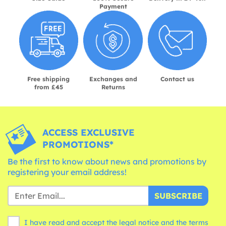
Payment
Free shipping
Exchanges and
Contact us
from £45
Returns
ACCESS EXCLUSIVE
PROMOTIONS*
Be the first to know about news and promotions by
registering your email address!
SUBSCRIBE
I have read and accept the legal notice and the
terms