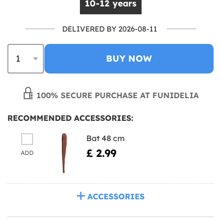
10-12 years
DELIVERED BY 2026-08-11
BUY NOW
100% SECURE PURCHASE AT FUNIDELIA
RECOMMENDED ACCESSORIES:
Bat 48 cm
£ 2.99
ADD
ACCESSORIES