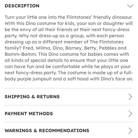
DESCRIPTION
Turn your little one into the Flintstones’ friendly dinosaur.
With this Dino costume for kids, your son or daughter will
be the envy of all their friends at their next fancy-dress
party. Why not dress-up as a group, with each person
dressing up as a different member of The Flintstones
family? Fred, Wilma, Dino, Barney, Betty, Pebbles and
Bamm-Bamm. This Dino costume for babies comes with
all kinds of special details to ensure that your little one
can have fun and be comfortable while he plays at your
next fancy-dress party. The costume is made up of a full-
body purple jumpsuit and a soft hood with Dino's face on.
SHIPPING & RETURNS
PAYMENT METHODS
WARNINGS & RECOMMENDATIONS