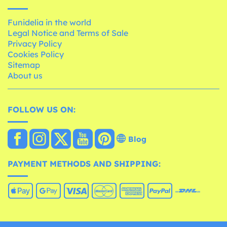
Funidelia in the world
Legal Notice and Terms of Sale
Privacy Policy
Cookies Policy
Sitemap
About us
FOLLOW US ON:
Blog
PAYMENT METHODS AND SHIPPING: