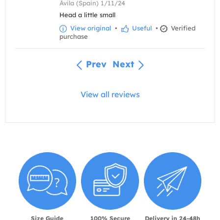
Ávila (Spain) 1/11/24
Head a little small
View original
•
Useful
•
Verified
purchase
Prev
Next
View all reviews
Size Guide
100% Secure
Delivery in 24-48h