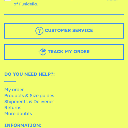
of Funidelia.
CUSTOMER SERVICE
TRACK MY ORDER
DO YOU NEED HELP?:
My order
Products & Size guides
Shipments & Deliveries
Returns
More doubts
INFORMATION: