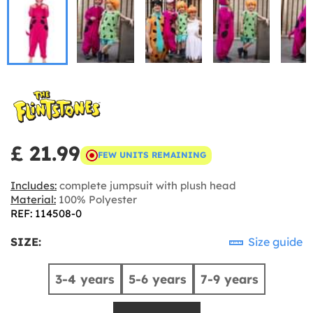
£ 21.99
FEW UNITS REMAINING
Includes:
complete jumpsuit with plush head
Material:
100% Polyester
REF: 114508-0
SIZE:
Size guide
3-4 years
5-6 years
7-9 years