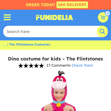
ORDER TODAY!
24H DELIVERY
0
...
The Flintstones Costumes
Dino costume for kids - The Flintstones
17 Comments
Check them