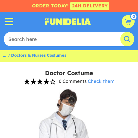
ORDER TODAY!
24H DELIVERY
0
...
Doctors & Nurses Costumes
Doctor Costume
6 Comments
Check them