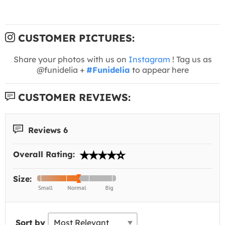
CUSTOMER PICTURES:
Share your photos with us on
Instagram
! Tag us as
@funidelia +
#Funidelia
to appear here
CUSTOMER REVIEWS:
Reviews 6
Overall Rating:
Size:
Sort by