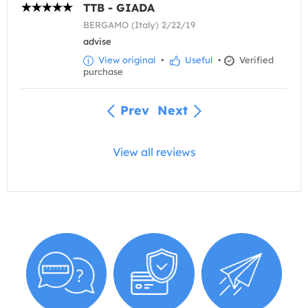
TTB - GIADA
BERGAMO (Italy) 2/22/19
advise
View original
•
Useful
•
Verified
purchase
Prev
Next
View all reviews