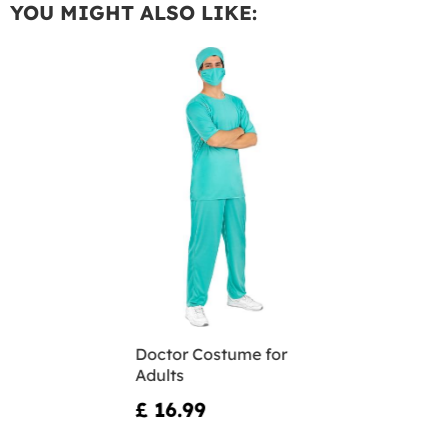
YOU MIGHT ALSO LIKE:
Doctor Costume for
Adults
£ 16.99