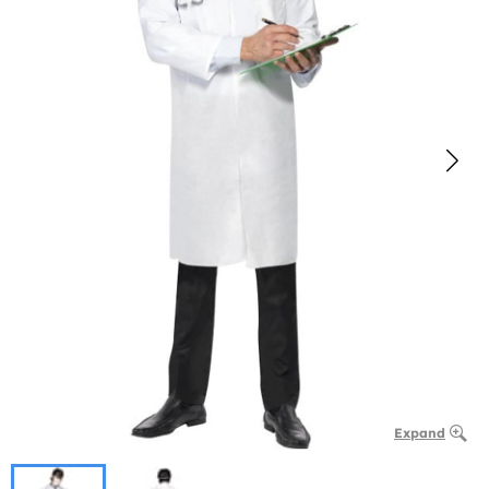
Expand