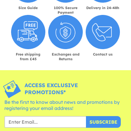
Size Guide
100% Secure
Delivery in 24-48h
Payment
Free shipping
Exchanges and
Contact us
from £45
Returns
ACCESS EXCLUSIVE
PROMOTIONS*
Be the first to know about news and promotions by
registering your email address!
SUBSCRIBE