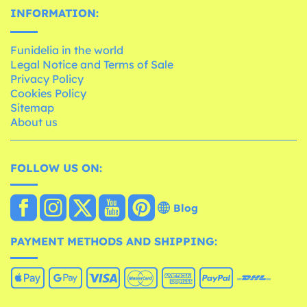
INFORMATION:
Funidelia in the world
Legal Notice and Terms of Sale
Privacy Policy
Cookies Policy
Sitemap
About us
FOLLOW US ON:
Blog
PAYMENT METHODS AND SHIPPING: