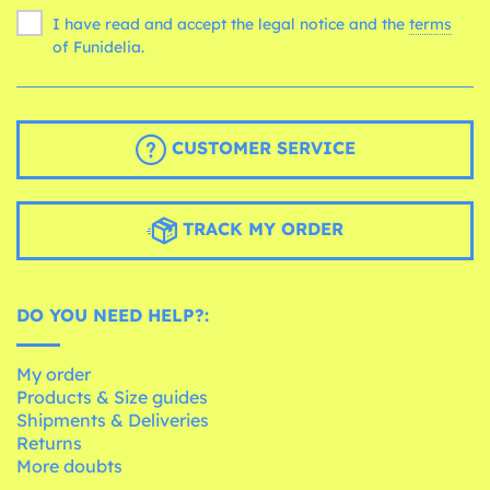
I have read and accept the legal notice and the
terms
of Funidelia.
CUSTOMER SERVICE
TRACK MY ORDER
DO YOU NEED HELP?:
My order
Products & Size guides
Shipments & Deliveries
Returns
More doubts