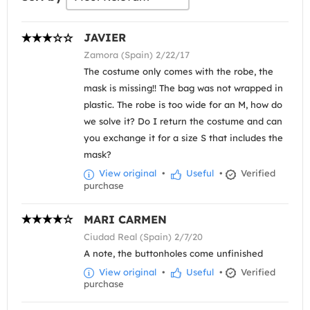
JAVIER
Zamora (Spain) 2/22/17
The costume only comes with the robe, the
mask is missing!! The bag was not wrapped in
plastic. The robe is too wide for an M, how do
we solve it? Do I return the costume and can
you exchange it for a size S that includes the
mask?
View original
•
Useful
•
Verified
purchase
MARI CARMEN
Ciudad Real (Spain) 2/7/20
A note, the buttonholes come unfinished
View original
•
Useful
•
Verified
purchase