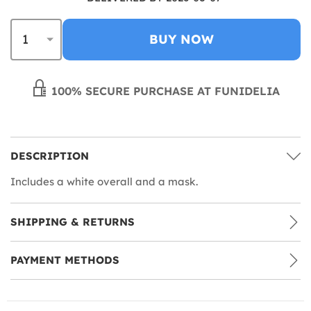
BUY NOW
100% SECURE PURCHASE AT FUNIDELIA
DESCRIPTION
Includes a white overall and a mask.
SHIPPING & RETURNS
PAYMENT METHODS