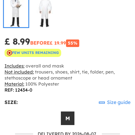
£ 8.99
BEFORE
£ 19.99
55%
FEW UNITS REMAINING
Includes:
overall and mask
Not included:
trousers, shoes, shirt, tie, folder, pen,
stethoscope or head ornament
Material:
100% Polyester
REF: 12434-0
SIZE:
Size guide
M
DELIVERED BY 2026-08-07