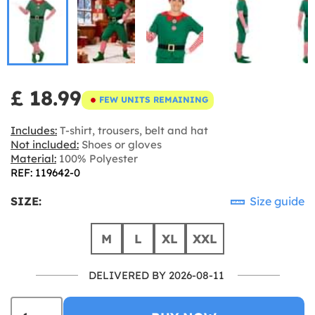
£ 18.99
FEW UNITS REMAINING
Includes:
T-shirt, trousers, belt and hat
Not included:
Shoes or gloves
Material:
100% Polyester
REF: 119642-0
SIZE:
Size guide
M
L
XL
XXL
DELIVERED BY 2026-08-11