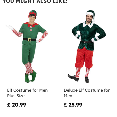
YOU MIGHT ALSO LIKE:
Elf Costume for Men
Deluxe Elf Costume for
Plus Size
Men
£ 20.99
£ 25.99