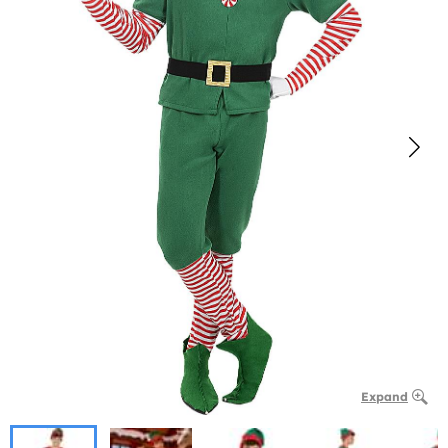
Expand