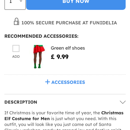
BUY NOW
100% SECURE PURCHASE AT FUNIDELIA
RECOMMENDED ACCESSORIES:
Green elf shoes
£ 9.99
ADD
ACCESSORIES
DESCRIPTION
If Christmas is your favorite time of year, the
Christmas
Elf Costume for Men
is just what you need. With this
outfit, you will look like you just came out of Santa