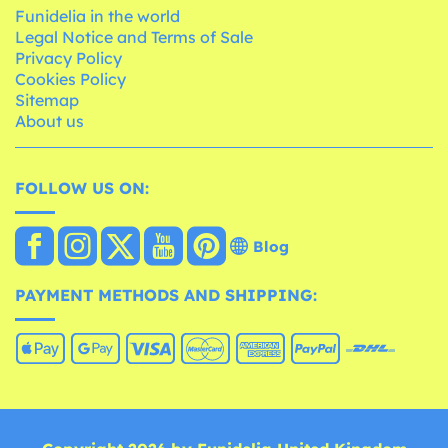
Funidelia in the world
Legal Notice and Terms of Sale
Privacy Policy
Cookies Policy
Sitemap
About us
FOLLOW US ON:
Blog
PAYMENT METHODS AND SHIPPING: