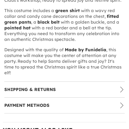
Claus's workshop, ready to spread joy and festive spirit.
This costume includes a
green shirt
with a wavy red
collar and candy cane decorations on the chest,
fitted
green pants
, a
black belt
with a golden buckle, and a
pointed hat
with a red border and a bell at the tip.
Everything you need to transform any celebration into
an authentic Christmas spectacle.
Designed with the quality of
Made by Funidelia
, this
costume will make you the center of attention at any
party. Ready to help Santa deliver gifts and joy? It's
time to spread the Christmas spirit like a true Christmas
elf!
SHIPPING & RETURNS
PAYMENT METHODS