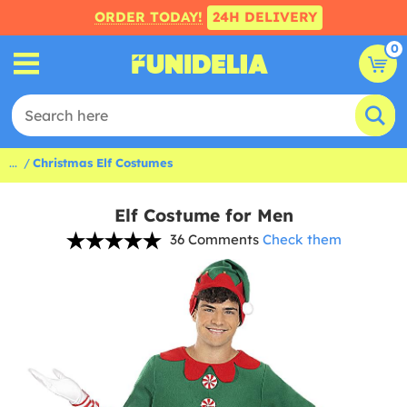
ORDER TODAY!
24H DELIVERY
0
...
Christmas Elf Costumes
Elf Costume for Men
36 Comments
Check them