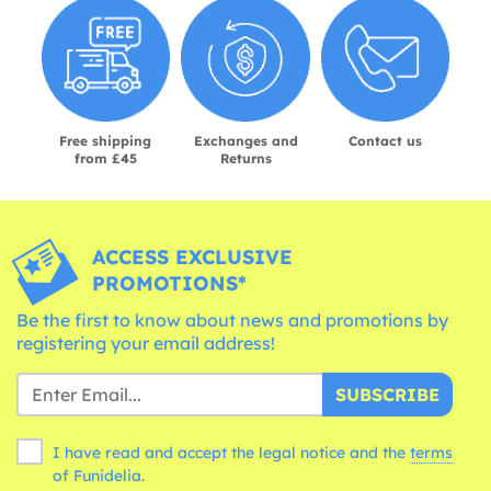
Free shipping
Exchanges and
Contact us
from £45
Returns
ACCESS EXCLUSIVE
PROMOTIONS*
Be the first to know about news and promotions by
registering your email address!
SUBSCRIBE
I have read and accept the legal notice and the
terms
of Funidelia.