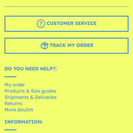
CUSTOMER SERVICE
TRACK MY ORDER
DO YOU NEED HELP?:
My order
Products & Size guides
Shipments & Deliveries
Returns
More doubts
INFORMATION: