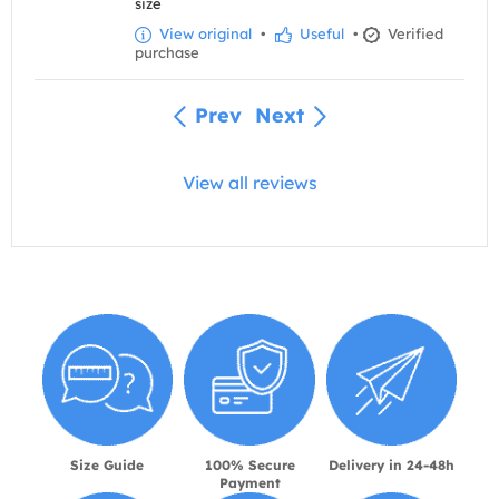
size
View original
•
Useful
•
Verified
purchase
Prev
Next
View all reviews
Size Guide
100% Secure
Delivery in 24-48h
Payment