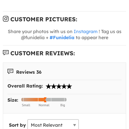
CUSTOMER PICTURES:
Share your photos with us on
Instagram
! Tag us as
@funidelia +
#Funidelia
to appear here
CUSTOMER REVIEWS:
Reviews 36
Overall Rating:
Size:
Sort by