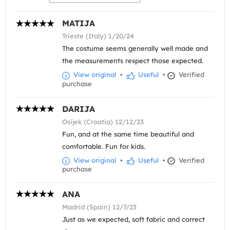
MATIJA
Trieste (Italy) 1/20/24
The costume seems generally well made and
the measurements respect those expected.
View original
•
Useful
•
Verified
purchase
DARIJA
Osijek (Croatia) 12/12/23
Fun, and at the same time beautiful and
comfortable. Fun for kids.
View original
•
Useful
•
Verified
purchase
ANA
Madrid (Spain) 12/7/23
Just as we expected, soft fabric and correct