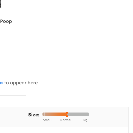
 Poop
ia
to appear here
Size: