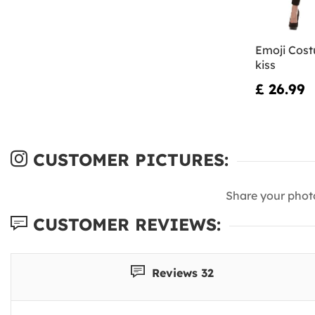
Emoji Cost
kiss
£ 26.99
CUSTOMER PICTURES:
Share your phot
CUSTOMER REVIEWS:
Reviews 32