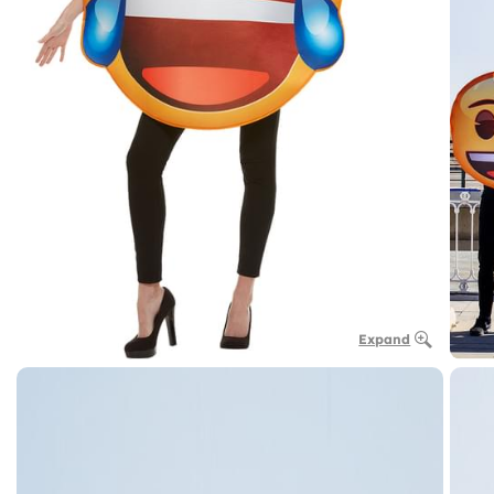
Expand