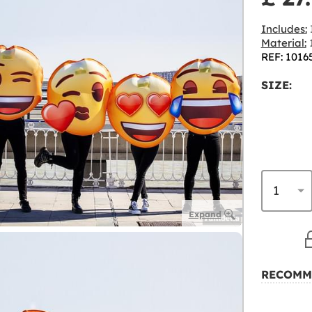
Includes:
I
Material:
1
REF: 1016
SIZE:
Expand
RECOMM