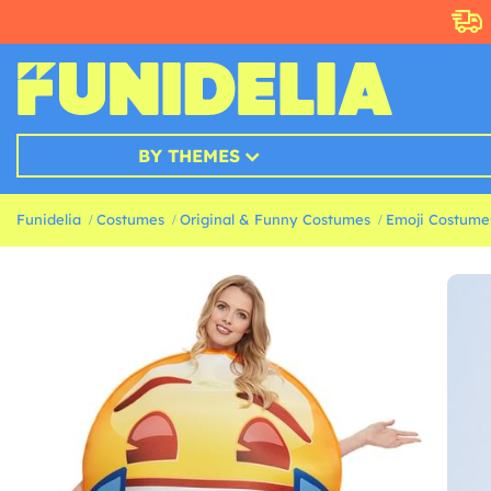
BY THEMES
Funidelia
Costumes
Original & Funny Costumes
Emoji Costume