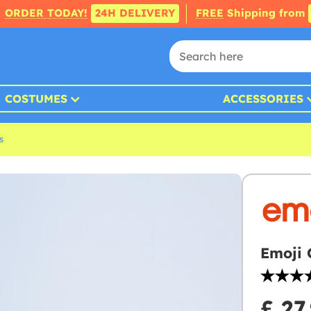
ORDER TODAY!
24H DELIVERY
FREE
Shipping from
COSTUMES
ACCESSORIES
s
Emoji 
£ 27