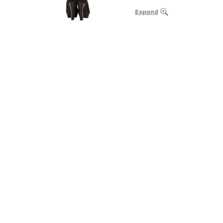
Expand