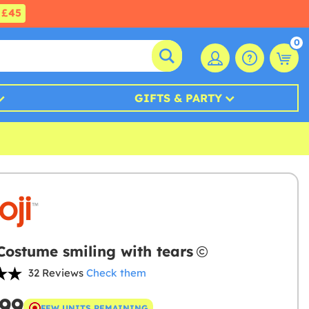
£45
0
GIFTS & PARTY
Costume smiling with tears
32 Reviews
Check them
.99
FEW UNITS REMAINING