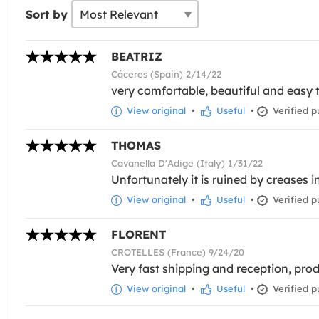
Sort by
BEATRIZ
Cáceres (Spain) 2/14/22
very comfortable, beautiful and easy 
View original
•
Useful
•
Verified p
THOMAS
Cavanella D'Adige (Italy) 1/31/22
Unfortunately it is ruined by creases 
View original
•
Useful
•
Verified p
FLORENT
CROTELLES (France) 9/24/20
Very fast shipping and reception, prod
View original
•
Useful
•
Verified p