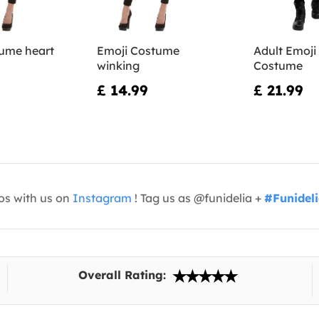
ume heart
Emoji Costume
Adult Emoji
winking
Costume
£ 14.99
£ 21.99
os with us on
Instagram
! Tag us as @funidelia +
#Funidel
Overall Rating: