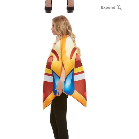
Expand