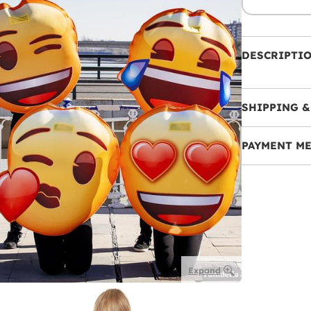
DESCRIPTI
SHIPPING &
PAYMENT M
Expand