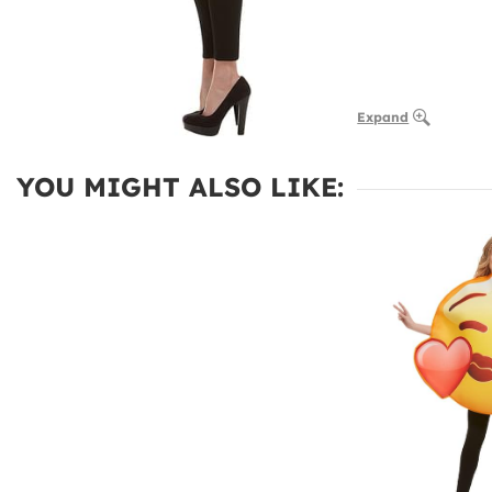
Expand
YOU MIGHT ALSO LIKE: