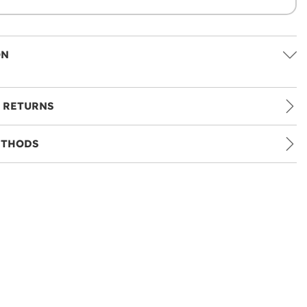
ON
 RETURNS
ETHODS