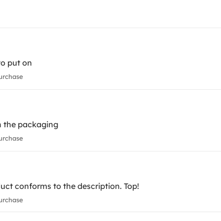
to put on
urchase
in the packaging
urchase
uct conforms to the description. Top!
urchase