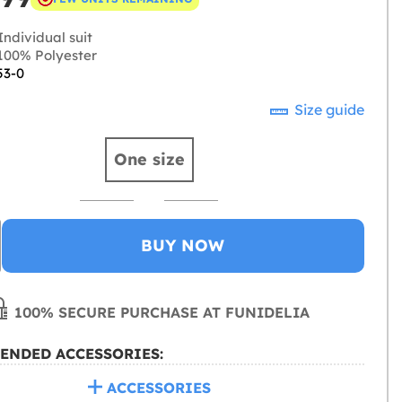
ndividual suit
00% Polyester
53-0
Size guide
One size
BUY NOW
100% SECURE PURCHASE AT FUNIDELIA
ENDED ACCESSORIES:
ACCESSORIES