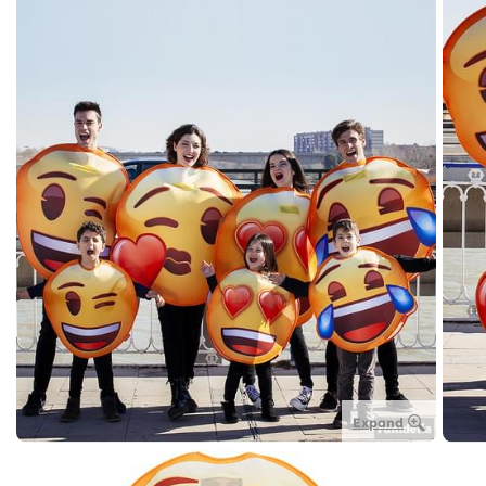
Expand