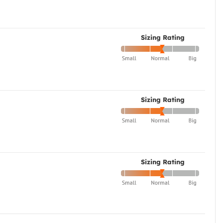
Sizing Rating
Sizing Rating
Sizing Rating