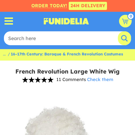
ORDER TODAY!
24H DELIVERY
0
...
16-17th Century: Baroque & French Revolution Costumes
French Revolution Large White Wig
11 Comments
Check them