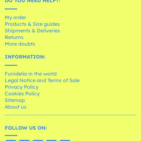
DO YOU NEED HELP?:
My order
Products & Size guides
Shipments & Deliveries
Returns
More doubts
INFORMATION:
Funidelia in the world
Legal Notice and Terms of Sale
Privacy Policy
Cookies Policy
Sitemap
About us
FOLLOW US ON: