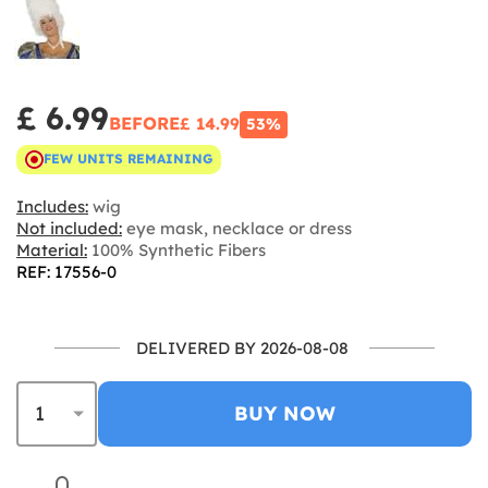
£ 6.99
BEFORE
£ 14.99
53%
FEW UNITS REMAINING
Includes:
wig
Not included:
eye mask, necklace or dress
Material:
100% Synthetic Fibers
REF: 17556-0
DELIVERED BY 2026-08-08
BUY NOW