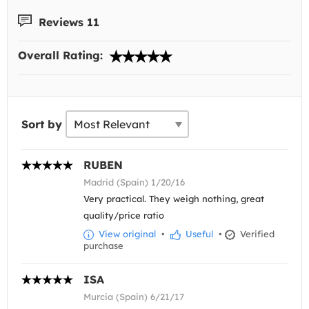
Reviews 11
Overall Rating:
Sort by
RUBEN
Madrid (Spain) 1/20/16
Very practical. They weigh nothing, great
quality/price ratio
View original
•
Useful
•
Verified
purchase
ISA
Murcia (Spain) 6/21/17