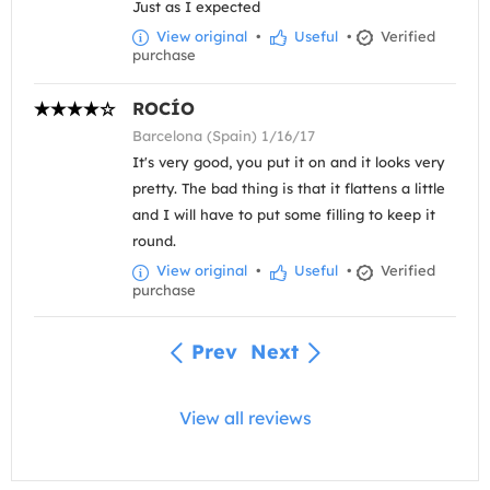
Just as I expected
View original
•
Useful
•
Verified
purchase
ROCÍO
Barcelona (Spain) 1/16/17
It's very good, you put it on and it looks very
pretty. The bad thing is that it flattens a little
and I will have to put some filling to keep it
round.
View original
•
Useful
•
Verified
purchase
Prev
Next
View all reviews