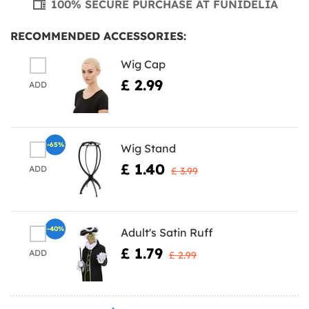
100% SECURE PURCHASE AT FUNIDELIA
RECOMMENDED ACCESSORIES:
Wig Cap
£ 2.99
ADD
-65%
Wig Stand
£ 1.40
ADD
£ 3.99
-40%
Adult's Satin Ruff
£ 1.79
ADD
£ 2.99