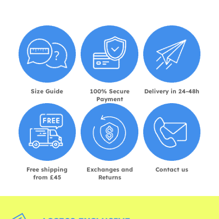
Size Guide
100% Secure
Delivery in 24-48h
Payment
Free shipping
Exchanges and
Contact us
from £45
Returns