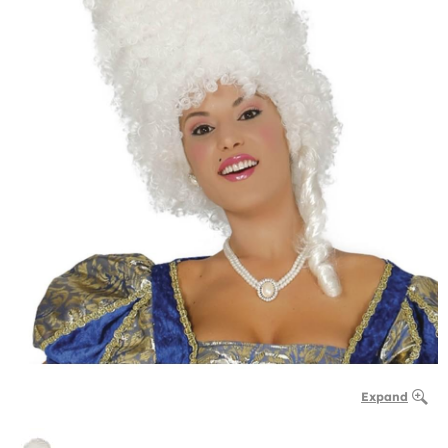
Expand