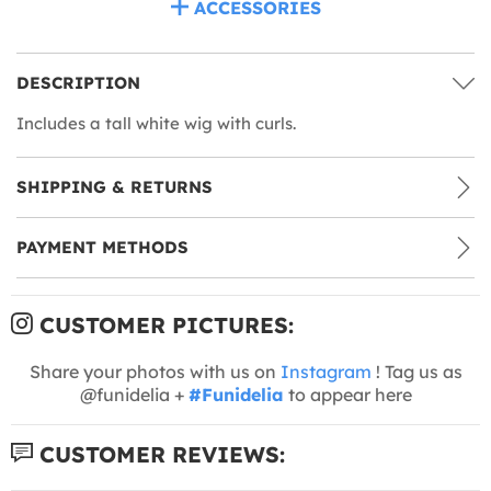
ACCESSORIES
DESCRIPTION
Includes a tall white wig with curls.
SHIPPING & RETURNS
PAYMENT METHODS
CUSTOMER PICTURES:
Share your photos with us on
Instagram
! Tag us as
@funidelia +
#Funidelia
to appear here
CUSTOMER REVIEWS: