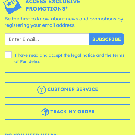
ACCESS EXCLUSIVE
PROMOTIONS*
Be the first to know about news and promotions by
registering your email address!
SUBSCRIBE
I have read and accept the legal notice and the
terms
of Funidelia.
CUSTOMER SERVICE
TRACK MY ORDER