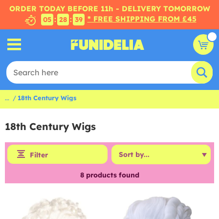
ORDER TODAY BEFORE 11h - DELIVERY TOMORROW
* FREE SHIPPING FROM £45
:
:
05
28
38
...
18th Century Wigs
18th Century Wigs
Filter
8
products found