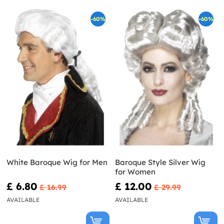
-60%
-60%
White Baroque Wig for Men
Baroque Style Silver Wig
for Women
£ 6.80
£ 12.00
£ 16.99
£ 29.99
AVAILABLE
AVAILABLE