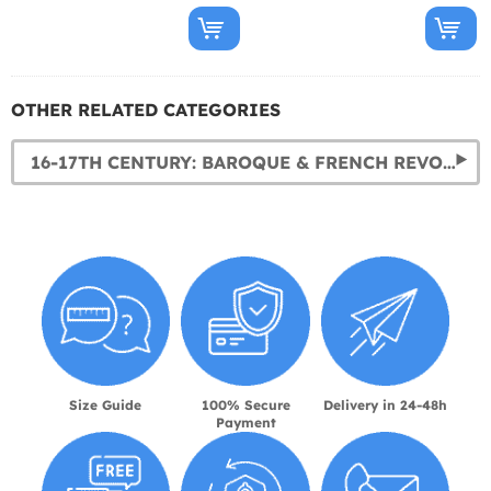
OTHER RELATED CATEGORIES
16-17TH CENTURY: BAROQUE & FRENCH REVOLUTION COSTUMES
Size Guide
100% Secure
Delivery in 24-48h
Payment