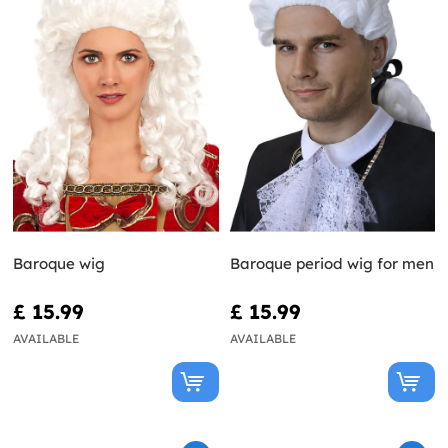
Baroque wig
Baroque period wig for men
£ 15.99
£ 15.99
AVAILABLE
AVAILABLE