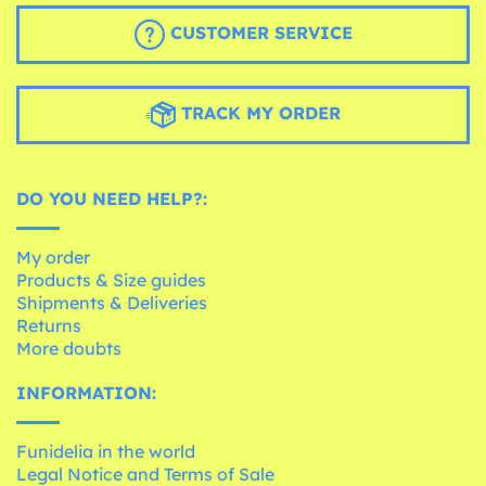
CUSTOMER SERVICE
TRACK MY ORDER
DO YOU NEED HELP?:
My order
Products & Size guides
Shipments & Deliveries
Returns
More doubts
INFORMATION:
Funidelia in the world
Legal Notice and Terms of Sale