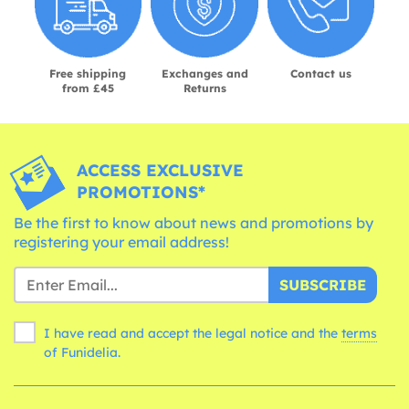
Free shipping
Exchanges and
Contact us
from £45
Returns
ACCESS EXCLUSIVE
PROMOTIONS*
Be the first to know about news and promotions by
registering your email address!
SUBSCRIBE
I have read and accept the legal notice and the
terms
of Funidelia.