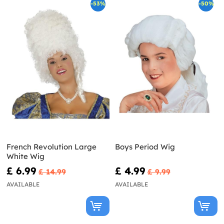
-53%
-50%
French Revolution Large
Boys Period Wig
White Wig
£ 6.99
£ 4.99
£ 14.99
£ 9.99
AVAILABLE
AVAILABLE