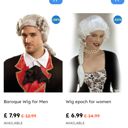
-38%
-53%
Baroque Wig for Men
Wig epoch for women
£ 7.99
£ 6.99
£ 12.99
£ 14.99
AVAILABLE
AVAILABLE