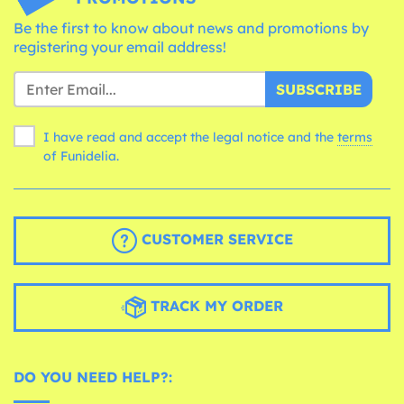
Be the first to know about news and promotions by
registering your email address!
SUBSCRIBE
I have read and accept the legal notice and the
terms
of Funidelia.
CUSTOMER SERVICE
TRACK MY ORDER
DO YOU NEED HELP?: