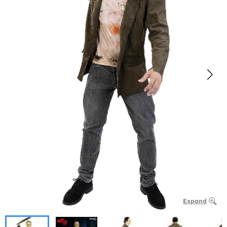
Expand