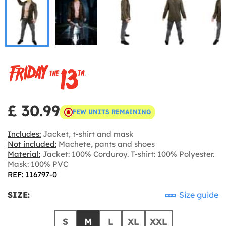
£ 30.99
FEW UNITS REMAINING
Includes:
Jacket, t-shirt and mask
Not included:
Machete, pants and shoes
Material:
Jacket: 100% Corduroy. T-shirt: 100% Polyester.
Mask: 100% PVC
REF: 116797-0
SIZE:
Size guide
S
M
L
XL
XXL