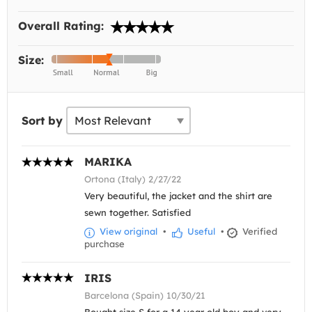
Overall Rating:
Size:
Sort by
MARIKA
Ortona (Italy) 2/27/22
Very beautiful, the jacket and the shirt are
sewn together. Satisfied
View original
•
Useful
•
Verified
purchase
IRIS
Barcelona (Spain) 10/30/21
Bought size S for a 14 year old boy and very