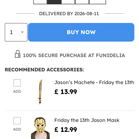
DELIVERED BY 2026-08-11
BUY NOW
100% SECURE PURCHASE AT FUNIDELIA
RECOMMENDED ACCESSORIES:
Jason’s Machete - Friday the 13th
£ 13.99
ADD
Friday the 13th Jason Mask
£ 12.99
ADD