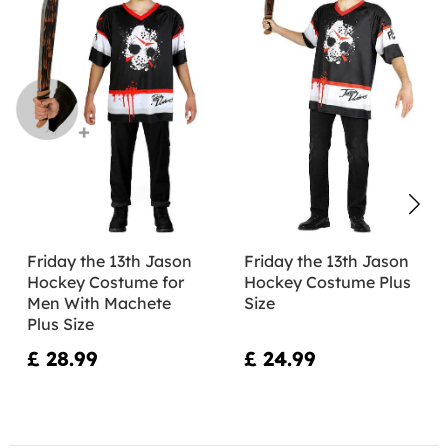
Friday the 13th Jason
Friday the 13th Jason
Hockey Costume for
Hockey Costume Plus
Men With Machete
Size
Plus Size
£ 28.99
£ 24.99