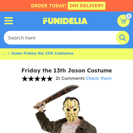
ORDER TODAY!
24H DELIVERY
0
...
Jason Friday the 13th Costumes
Friday the 13th Jason Costume
21 Comments
Check them