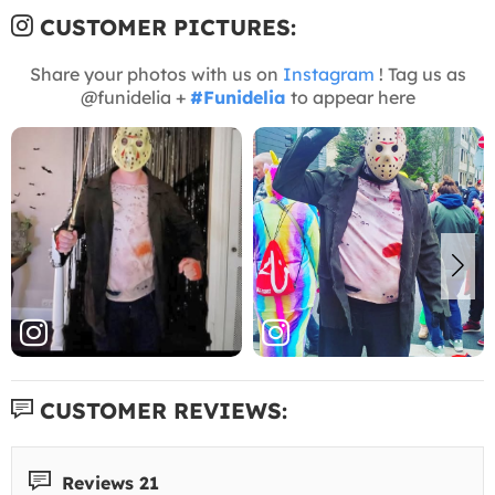
CUSTOMER PICTURES:
Share your photos with us on
Instagram
! Tag us as
@funidelia +
#Funidelia
to appear here
CUSTOMER REVIEWS:
Reviews 21