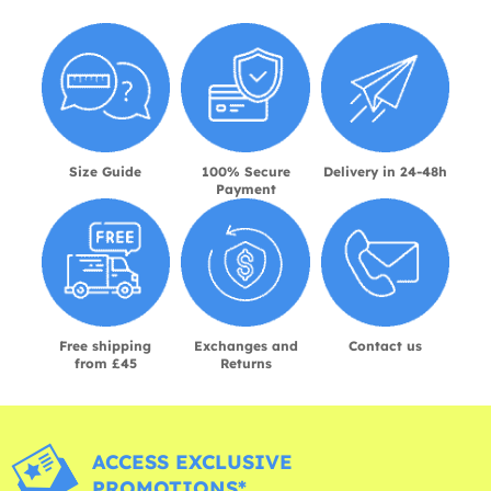
Size Guide
100% Secure
Delivery in 24-48h
Payment
Free shipping
Exchanges and
Contact us
from £45
Returns
ACCESS EXCLUSIVE
PROMOTIONS*