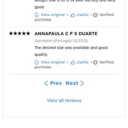
good
View original
•
Useful
•
Verified
purchase
ANNAPAULA C P S DUARTE
Santarém (Portugal) 10/27/21
The desired size was available and good
quality.
View original
•
Useful
•
Verified
purchase
Prev
Next
View all reviews