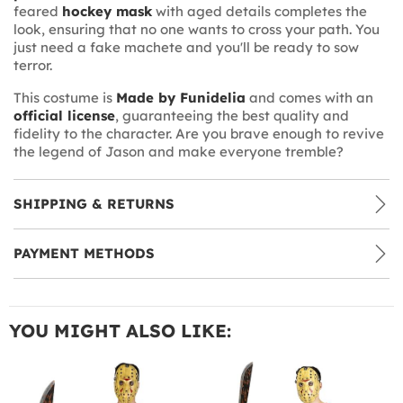
feared
hockey mask
with aged details completes the
look, ensuring that no one wants to cross your path. You
just need a fake machete and you'll be ready to sow
terror.
This costume is
Made by Funidelia
and comes with an
official license
, guaranteeing the best quality and
fidelity to the character. Are you brave enough to revive
the legend of Jason and make everyone tremble?
SHIPPING & RETURNS
PAYMENT METHODS
YOU MIGHT ALSO LIKE: