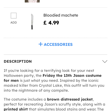
Bloodied machete
£ 4.99
ADD
ACCESSORIES
DESCRIPTION
If you're looking for a terrifying look for your next
Halloween party, the
Friday the 13th Jason costume
for men
is just what you need. Inspired by the iconic
masked killer from Crystal Lake, this outfit will turn you
into the nightmare of any campsite.
The costume includes a
brown distressed jacket
,
perfect for recreating Jason's scruffy style, along with a
printed shirt
that simulates blood stains and wear. The