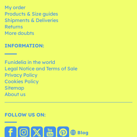
My order
Products & Size guides
Shipments & Deliveries
Returns
More doubts
INFORMATION:
Funidelia in the world
Legal Notice and Terms of Sale
Privacy Policy
Cookies Policy
Sitemap
About us
FOLLOW US ON:
Blog