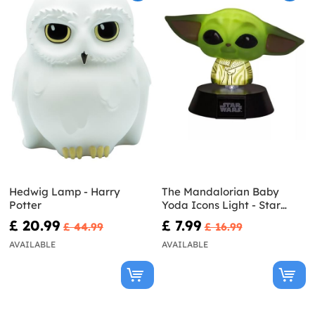
Hedwig Lamp - Harry
The Mandalorian Baby
Potter
Yoda Icons Light - Star
Wars
£ 20.99
£ 7.99
£ 44.99
£ 16.99
AVAILABLE
AVAILABLE