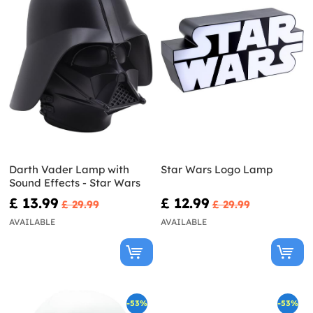
Darth Vader Lamp with
Star Wars Logo Lamp
Sound Effects - Star Wars
£ 13.99
£ 12.99
£ 29.99
£ 29.99
AVAILABLE
AVAILABLE
-53%
-53%