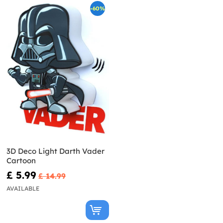
-60%
3D Deco Light Darth Vader
Cartoon
£ 5.99
£ 14.99
AVAILABLE