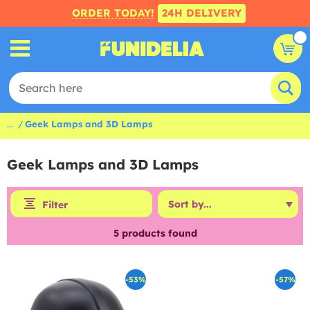
ORDER TODAY!
24H DELIVERY
...
Geek Lamps and 3D Lamps
Geek Lamps and 3D Lamps
Filter
5
products found
-53%
-57%