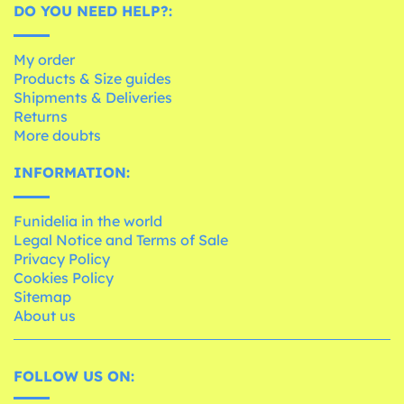
DO YOU NEED HELP?:
My order
Products & Size guides
Shipments & Deliveries
Returns
More doubts
INFORMATION:
Funidelia in the world
Legal Notice and Terms of Sale
Privacy Policy
Cookies Policy
Sitemap
About us
FOLLOW US ON: