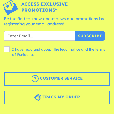
ACCESS EXCLUSIVE
PROMOTIONS*
Be the first to know about news and promotions by
registering your email address!
SUBSCRIBE
I have read and accept the legal notice and the
terms
of Funidelia.
CUSTOMER SERVICE
TRACK MY ORDER