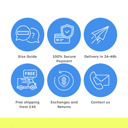
Size Guide
100% Secure
Delivery in 24-48h
Payment
Free shipping
Exchanges and
Contact us
from £45
Returns