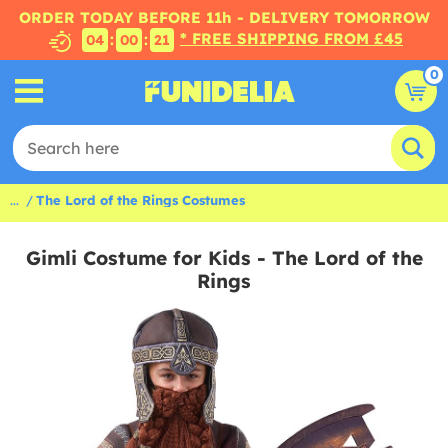
ORDER TODAY BEFORE 11h - DELIVERY TOMORROW
* FREE SHIPPING FROM £45
:
:
04
00
20
0
...
The Lord of the Rings Costumes
Gimli Costume for Kids - The Lord of the
Rings