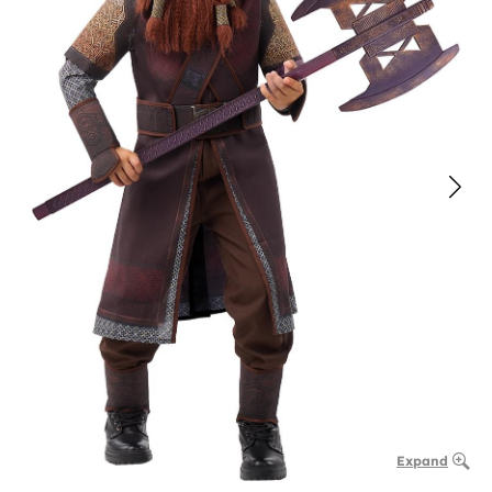
Expand