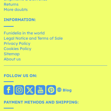
Returns
More doubts
INFORMATION:
Funidelia in the world
Legal Notice and Terms of Sale
Privacy Policy
Cookies Policy
Sitemap
About us
FOLLOW US ON:
Blog
PAYMENT METHODS AND SHIPPING: