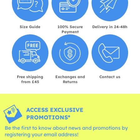
Size Guide
100% Secure
Delivery in 24-48h
Payment
Free shipping
Exchanges and
Contact us
from £45
Returns
ACCESS EXCLUSIVE
PROMOTIONS*
Be the first to know about news and promotions by
registering your email address!