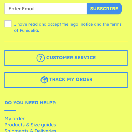
SUBSCRIBE
I have read and accept the legal notice and the
terms
of Funidelia.
CUSTOMER SERVICE
TRACK MY ORDER
DO YOU NEED HELP?:
My order
Products & Size guides
Shipments & Deliveries