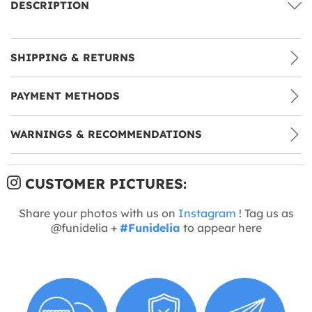
DESCRIPTION
SHIPPING & RETURNS
PAYMENT METHODS
WARNINGS & RECOMMENDATIONS
CUSTOMER PICTURES:
Share your photos with us on
Instagram
! Tag us as
@funidelia +
#Funidelia
to appear here