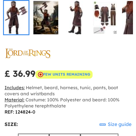
£ 36.99
FEW UNITS REMAINING
Includes:
Helmet, beard, harness, tunic, pants, boot
covers and wristbands
Material:
Costume: 100% Polyester and beard: 100%
Polyethylene terephthalate
REF: 124824-0
SIZE:
Size guide