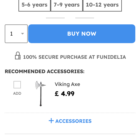
5-6 years
7-9 years
10-12 years
BUY NOW
100% SECURE PURCHASE AT FUNIDELIA
RECOMMENDED ACCESSORIES:
Viking Axe
£ 4.99
ADD
ACCESSORIES