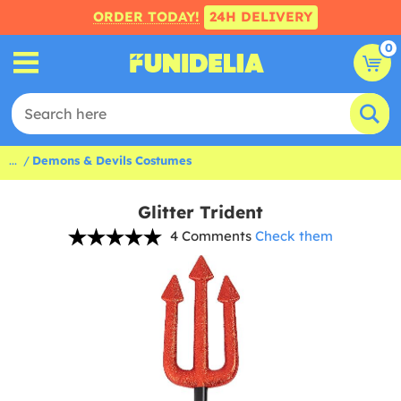
ORDER TODAY!
24H DELIVERY
0
...
Demons & Devils Costumes
Glitter Trident
4 Comments
Check them