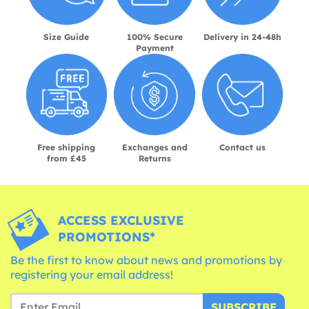
Size Guide
100% Secure
Delivery in 24-48h
Payment
Free shipping
Exchanges and
Contact us
from £45
Returns
ACCESS EXCLUSIVE
PROMOTIONS*
Be the first to know about news and promotions by
registering your email address!
SUBSCRIBE