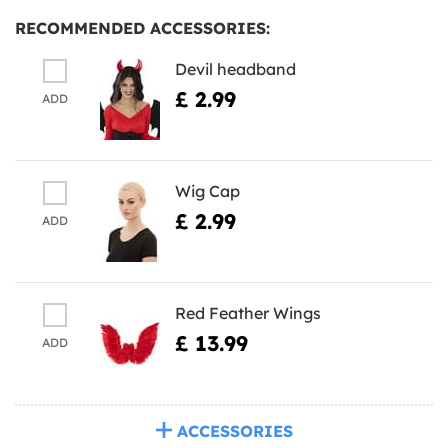
RECOMMENDED ACCESSORIES:
Devil headband
£ 2.99
ADD
Wig Cap
£ 2.99
ADD
Red Feather Wings
£ 13.99
ADD
ACCESSORIES