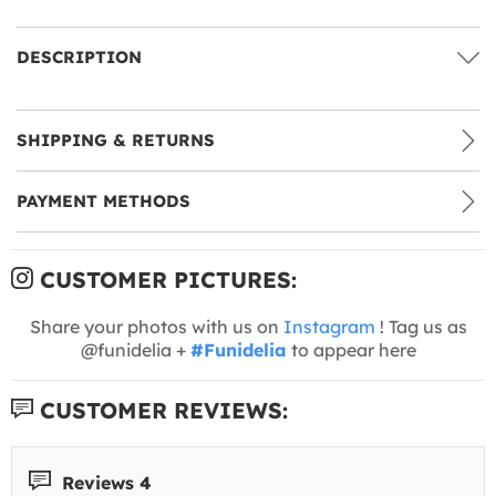
DESCRIPTION
SHIPPING & RETURNS
PAYMENT METHODS
CUSTOMER PICTURES:
Share your photos with us on
Instagram
! Tag us as
@funidelia +
#Funidelia
to appear here
CUSTOMER REVIEWS:
Reviews 4