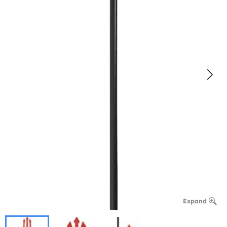
Expand