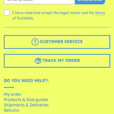
I have read and accept the legal notice and the
terms
of Funidelia.
CUSTOMER SERVICE
TRACK MY ORDER
DO YOU NEED HELP?:
My order
Products & Size guides
Shipments & Deliveries
Returns