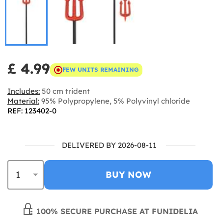
£ 4.99
FEW UNITS REMAINING
Includes:
50 cm trident
Material:
95% Polypropylene, 5% Polyvinyl chloride
REF: 123402-0
DELIVERED BY 2026-08-11
BUY NOW
100% SECURE PURCHASE AT FUNIDELIA