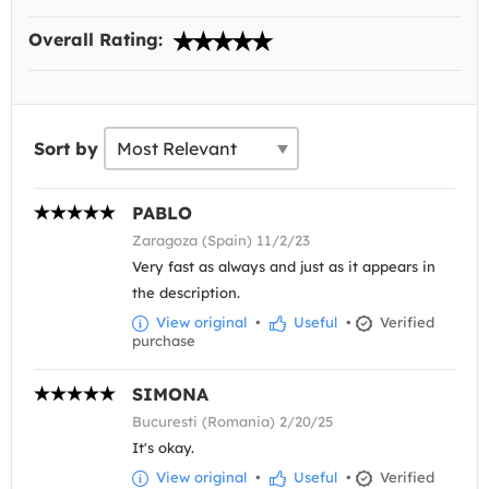
Overall Rating:
Sort by
PABLO
Zaragoza (Spain) 11/2/23
Very fast as always and just as it appears in
the description.
View original
•
Useful
•
Verified
purchase
SIMONA
Bucuresti (Romania) 2/20/25
It's okay.
View original
•
Useful
•
Verified