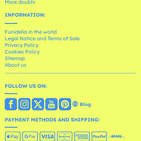
More doubts
INFORMATION:
Funidelia in the world
Legal Notice and Terms of Sale
Privacy Policy
Cookies Policy
Sitemap
About us
FOLLOW US ON:
Blog
PAYMENT METHODS AND SHIPPING: