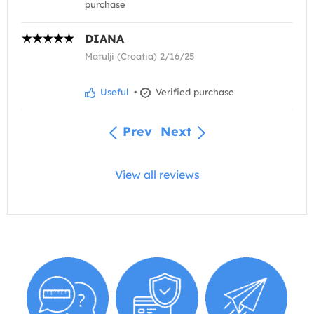
purchase
DIANA
Matulji (Croatia) 2/16/25
Useful
•
Verified purchase
Prev
Next
View all reviews