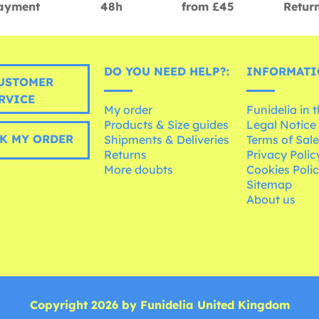
ayment
48h
from £45
Retur
DO YOU NEED HELP?:
INFORMATI
USTOMER
RVICE
My order
Funidelia in 
Products & Size guides
Legal Notice
K MY ORDER
Shipments & Deliveries
Terms of Sal
Returns
Privacy Polic
More doubts
Cookies Poli
Sitemap
About us
Copyright 2026 by Funidelia United Kingdom