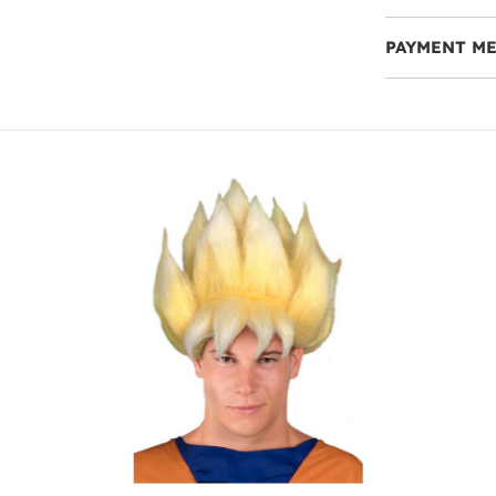
PAYMENT M