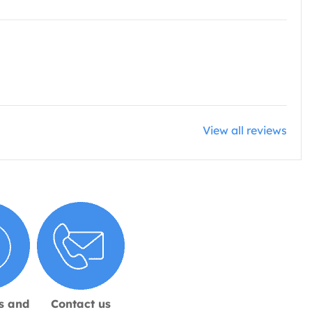
View all reviews
s and
Contact us