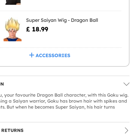
Super Saiyan Wig - Dragon Ball
£ 18.99
ACCESSORIES
ON
u, your favourite Dragon Ball character, with this Goku wig.
ng a Saiyan warrior, Goku has brown hair with spikes and
ghts. But when he becomes Super Saiyan, his hair turns
 RETURNS