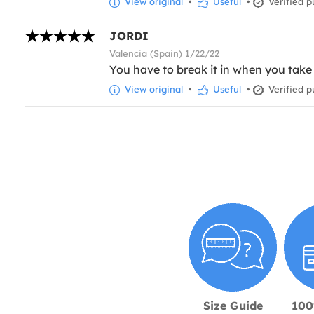
View original
•
Useful
•
Verified p
JORDI
Valencia (Spain) 1/22/22
You have to break it in when you take 
View original
•
Useful
•
Verified p
Size Guide
100