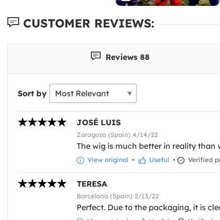
CUSTOMER REVIEWS:
Reviews 88
Sort by
JOSÉ LUIS
Zaragoza (Spain) 4/14/22
The wig is much better in reality than 
View original
•
Useful
•
Verified p
TERESA
Barcelona (Spain) 2/13/22
Perfect. Due to the packaging, it is cl