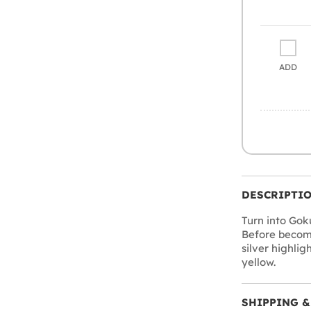
ADD
DESCRIPTI
Turn into Gok
Before becomi
silver highli
yellow.
SHIPPING &