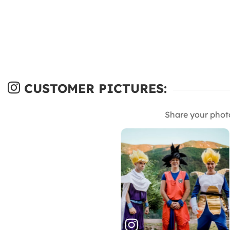
CUSTOMER PICTURES:
Share your phot