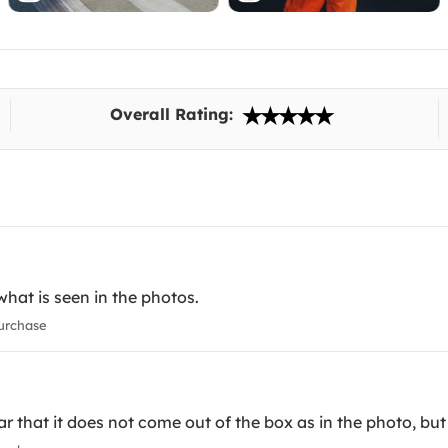
Overall Rating:
what is seen in the photos.
urchase
ear that it does not come out of the box as in the photo, but 