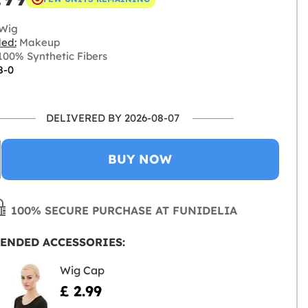
Wig
ded:
Makeup
00% Synthetic Fibers
8-0
DELIVERED BY 2026-08-07
BUY NOW
100% SECURE PURCHASE AT FUNIDELIA
ENDED ACCESSORIES:
Wig Cap
£ 2.99