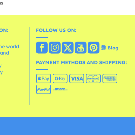
ns
ON:
FOLLOW US ON:
the world
Blog
 and
e
PAYMENT METHODS AND SHIPPING:
y
cy