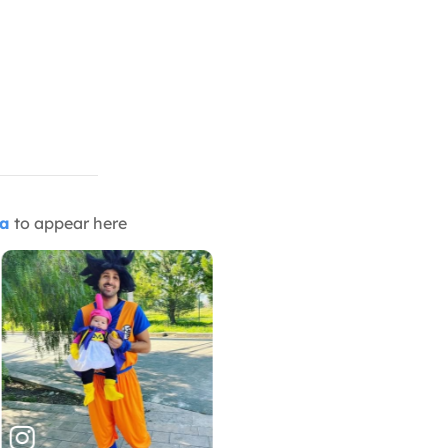
ia
to appear here