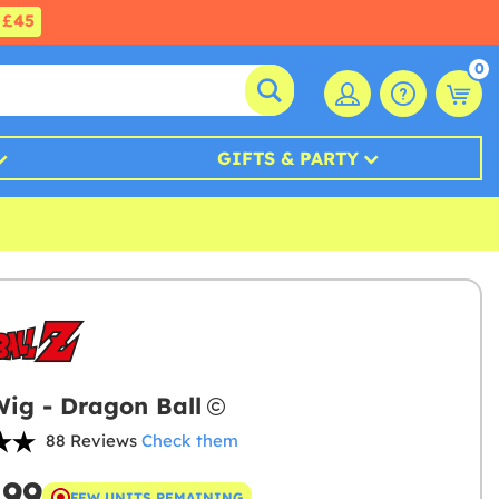
£45
0
GIFTS & PARTY
ig - Dragon Ball
88 Reviews
Check them
.99
FEW UNITS REMAINING