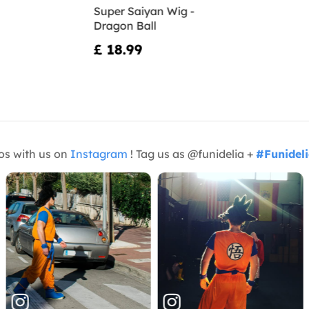
Super Saiyan Wig -
Dragon Ball
£ 18.99
os with us on
Instagram
! Tag us as @funidelia +
#Funidel