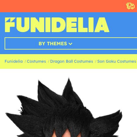
BY THEMES
Funidelia
Costumes
Dragon Ball Costumes
Son Goku Costumes