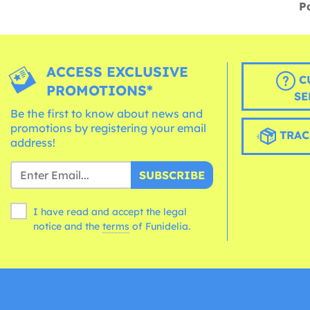
P
ACCESS EXCLUSIVE
C
PROMOTIONS*
SE
Be the first to know about news and
promotions by registering your email
TRAC
address!
SUBSCRIBE
I have read and accept the legal
notice and the
terms
of Funidelia.