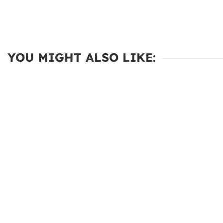
YOU MIGHT ALSO LIKE: