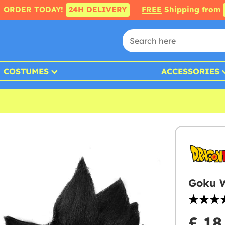
ORDER TODAY!
24H DELIVERY
FREE
Shipping from
COSTUMES
ACCESSORIES
Goku W
£ 18