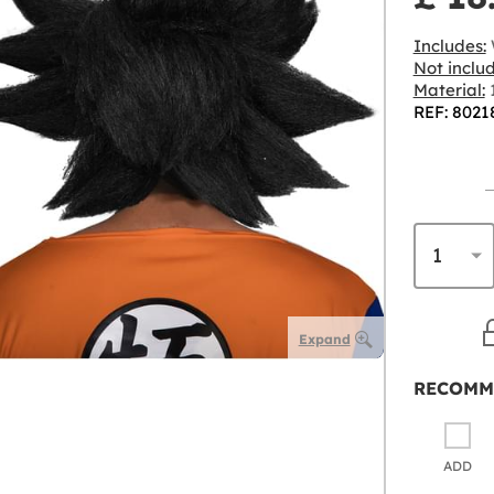
Includes:
Not inclu
Material:
1
REF: 8021
Expand
RECOMM
ADD