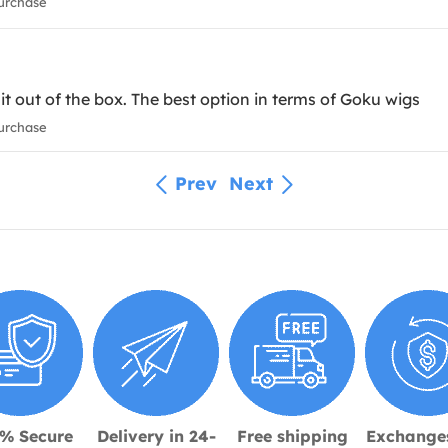
urchase
it out of the box. The best option in terms of Goku wigs
urchase
Prev
Next
% Secure
Delivery in 24-
Free shipping
Exchange