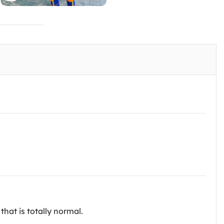
that is totally normal.