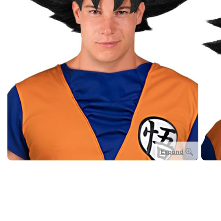
Expand