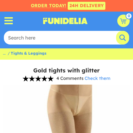
ORDER TODAY!
24H DELIVERY
0
...
Tights & Leggings
Gold tights with glitter
4 Comments
Check them