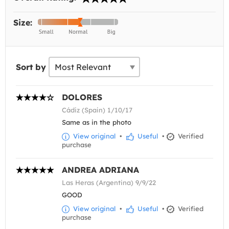
Size:
Sort by
DOLORES
Cádiz (Spain) 1/10/17
Same as in the photo
View original
•
Useful
•
Verified
purchase
ANDREA ADRIANA
Las Heras (Argentina) 9/9/22
GOOD
View original
•
Useful
•
Verified
purchase