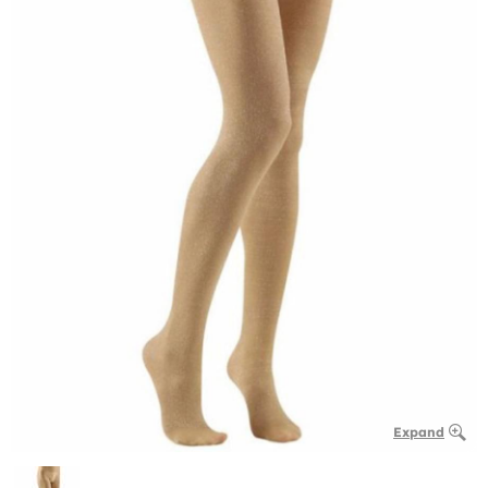
Expand