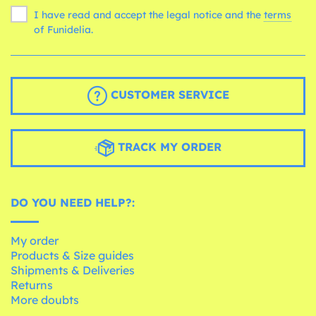
I have read and accept the legal notice and the
terms
of Funidelia.
CUSTOMER SERVICE
TRACK MY ORDER
DO YOU NEED HELP?:
My order
Products & Size guides
Shipments & Deliveries
Returns
More doubts