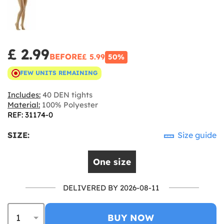
£ 2.99
BEFORE
£ 5.99
50%
FEW UNITS REMAINING
Includes:
40 DEN tights
Material:
100% Polyester
REF: 31174-0
SIZE:
Size guide
One size
DELIVERED BY 2026-08-11
BUY NOW