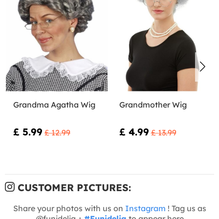
Grandma Agatha Wig
Grandmother Wig
£ 5.99
£ 4.99
£ 12.99
£ 13.99
CUSTOMER PICTURES:
Share your photos with us on
Instagram
! Tag us as
@funidelia +
#Funidelia
to appear here