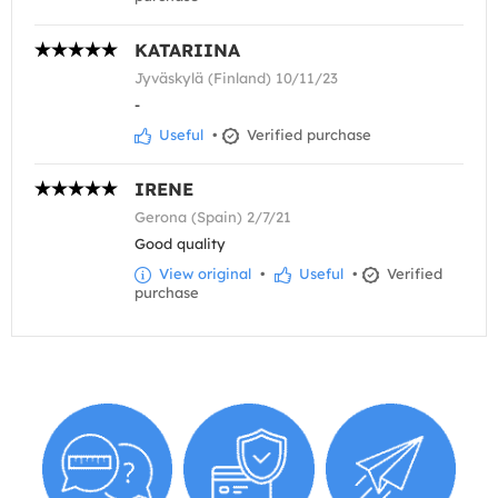
KATARIINA
Jyväskylä (Finland) 10/11/23
-
Useful
•
Verified purchase
IRENE
Gerona (Spain) 2/7/21
Good quality
View original
•
Useful
•
Verified
purchase