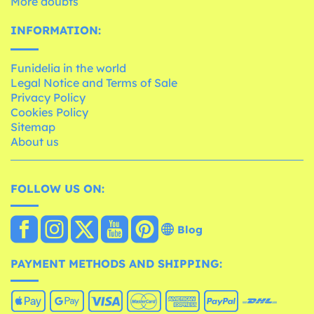
More doubts
INFORMATION:
Funidelia in the world
Legal Notice and Terms of Sale
Privacy Policy
Cookies Policy
Sitemap
About us
FOLLOW US ON:
Blog
PAYMENT METHODS AND SHIPPING: