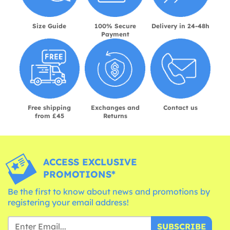
Size Guide
100% Secure
Delivery in 24-48h
Payment
Free shipping
Exchanges and
Contact us
from £45
Returns
ACCESS EXCLUSIVE
PROMOTIONS*
Be the first to know about news and promotions by
registering your email address!
SUBSCRIBE