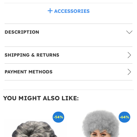
ACCESSORIES
DESCRIPTION
SHIPPING & RETURNS
PAYMENT METHODS
YOU MIGHT ALSO LIKE:
-54%
-64%