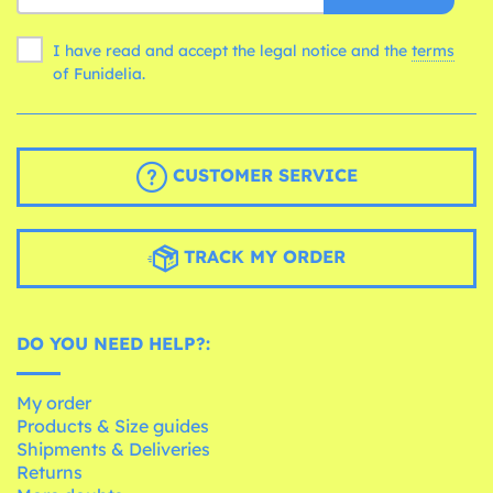
I have read and accept the legal notice and the
terms
of Funidelia.
CUSTOMER SERVICE
TRACK MY ORDER
DO YOU NEED HELP?:
My order
Products & Size guides
Shipments & Deliveries
Returns