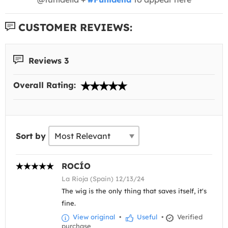
CUSTOMER REVIEWS:
Reviews 3
Overall Rating:
Sort by
ROCÍO
La Rioja (Spain) 12/13/24
The wig is the only thing that saves itself, it's
fine.
View original
•
Useful
•
Verified
purchase