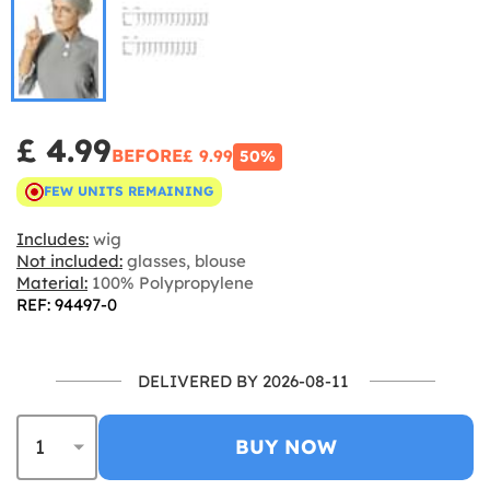
£ 4.99
BEFORE
£ 9.99
50%
FEW UNITS REMAINING
Includes:
wig
Not included:
glasses, blouse
Material:
100% Polypropylene
REF: 94497-0
DELIVERED BY 2026-08-11
BUY NOW