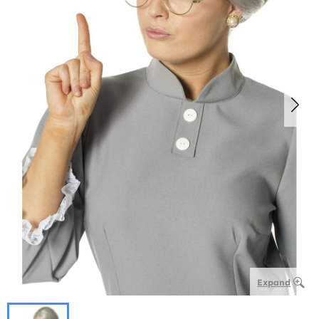
Expand