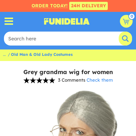
ORDER TODAY!
24H DELIVERY
0
...
Old Man & Old Lady Costumes
Grey grandma wig for women
3 Comments
Check them