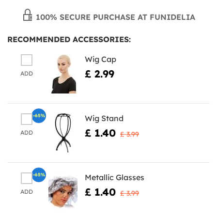
100% SECURE PURCHASE AT FUNIDELIA
RECOMMENDED ACCESSORIES:
Wig Cap
£ 2.99
ADD
-65%
Wig Stand
£ 1.40
ADD
£ 3.99
-65%
Metallic Glasses
£ 1.40
ADD
£ 3.99