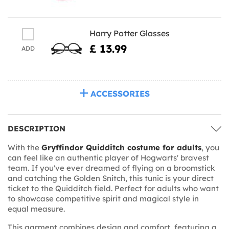
Harry Potter Glasses
£ 13.99
ADD
ACCESSORIES
DESCRIPTION
With the
Gryffindor Quidditch costume for adults
, you
can feel like an authentic player of Hogwarts' bravest
team. If you've ever dreamed of flying on a broomstick
and catching the Golden Snitch, this tunic is your direct
ticket to the Quidditch field. Perfect for adults who want
to showcase competitive spirit and magical style in
equal measure.
This garment combines design and comfort, featuring a