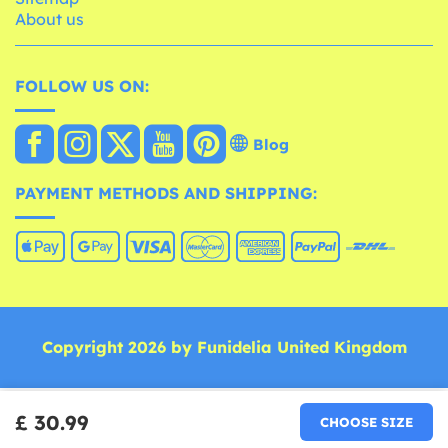
About us
FOLLOW US ON:
Blog
PAYMENT METHODS AND SHIPPING:
Copyright 2026 by Funidelia United Kingdom
£ 30.99
CHOOSE SIZE