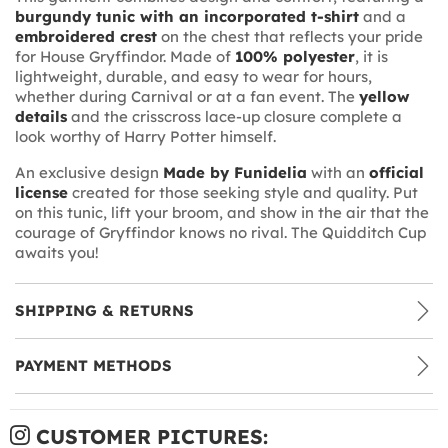
burgundy tunic with an incorporated t-shirt
and a
embroidered crest
on the chest that reflects your pride
for House Gryffindor. Made of
100% polyester
, it is
lightweight, durable, and easy to wear for hours,
whether during Carnival or at a fan event. The
yellow
details
and the crisscross lace-up closure complete a
look worthy of Harry Potter himself.
An exclusive design
Made by Funidelia
with an
official
license
created for those seeking style and quality. Put
on this tunic, lift your broom, and show in the air that the
courage of Gryffindor knows no rival. The Quidditch Cup
awaits you!
SHIPPING & RETURNS
PAYMENT METHODS
CUSTOMER PICTURES: