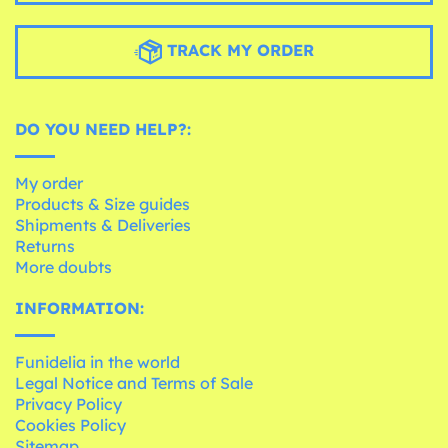
TRACK MY ORDER
DO YOU NEED HELP?:
My order
Products & Size guides
Shipments & Deliveries
Returns
More doubts
INFORMATION:
Funidelia in the world
Legal Notice and Terms of Sale
Privacy Policy
Cookies Policy
Sitemap