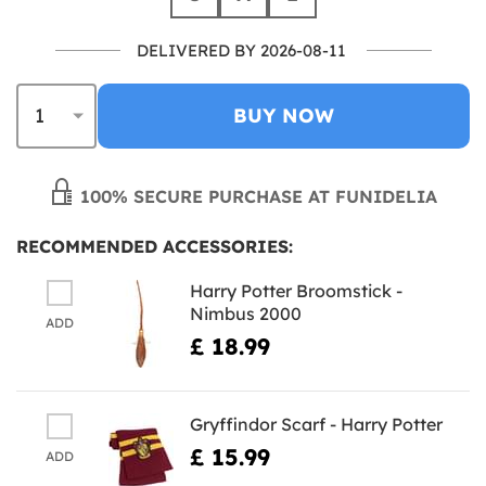
DELIVERED BY 2026-08-11
BUY NOW
100% SECURE PURCHASE AT FUNIDELIA
RECOMMENDED ACCESSORIES:
Harry Potter Broomstick -
Nimbus 2000
ADD
£ 18.99
Gryffindor Scarf - Harry Potter
£ 15.99
ADD