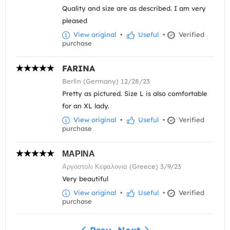
Quality and size are as described. I am very
pleased
View original
•
Useful
•
Verified
purchase
FARINA
Berlin (Germany) 12/28/23
Pretty as pictured. Size L is also comfortable
for an XL lady.
View original
•
Useful
•
Verified
purchase
ΜΑΡΙΝΑ
Αργοστολι Κεφαλονια (Greece) 3/9/23
Very beautiful
View original
•
Useful
•
Verified
purchase