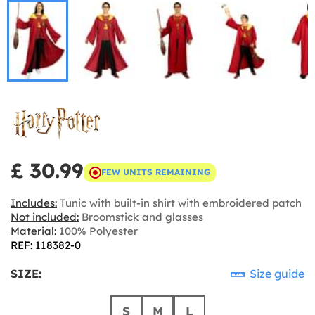
£ 30.99
FEW UNITS REMAINING
Includes:
Tunic with built-in shirt with embroidered patch
Not included:
Broomstick and glasses
Material:
100% Polyester
REF: 118382-0
SIZE:
Size guide
S
M
L