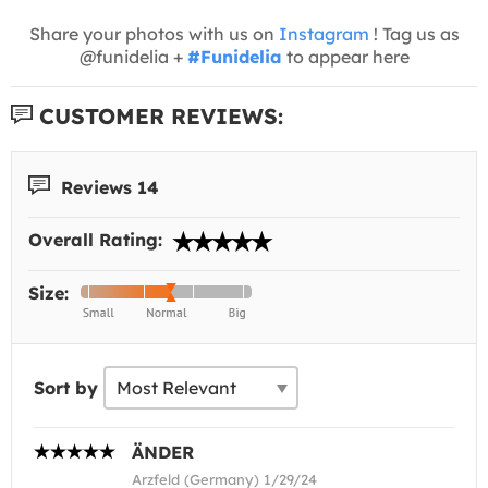
Share your photos with us on
Instagram
! Tag us as
@funidelia +
#Funidelia
to appear here
CUSTOMER REVIEWS:
Reviews 14
Overall Rating:
Size:
Sort by
ÄNDER
Arzfeld (Germany) 1/29/24