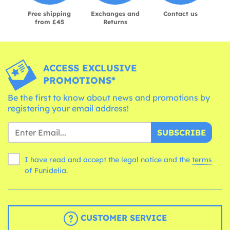
Free shipping
Exchanges and
Contact us
from £45
Returns
ACCESS EXCLUSIVE
PROMOTIONS*
Be the first to know about news and promotions by
registering your email address!
SUBSCRIBE
I have read and accept the legal notice and the
terms
of Funidelia.
CUSTOMER SERVICE