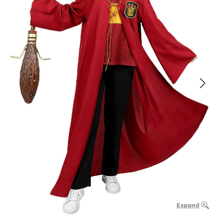
Expand