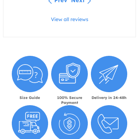
Prev
Next
View all reviews
Size Guide
100% Secure
Delivery in 24-48h
Payment