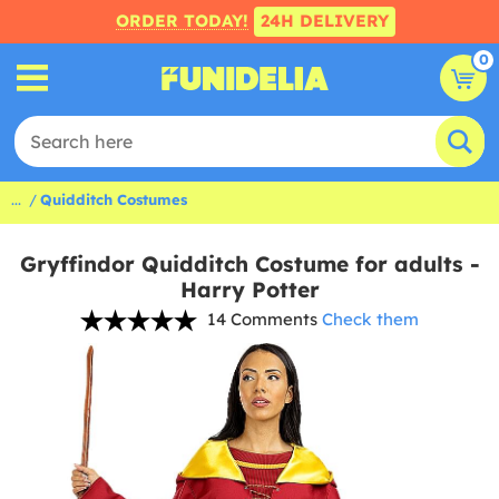
ORDER TODAY!
24H DELIVERY
0
...
Quidditch Costumes
Gryffindor Quidditch Costume for adults -
Harry Potter
14 Comments
Check them