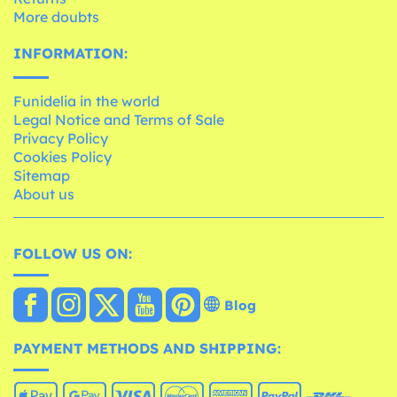
More doubts
INFORMATION:
Funidelia in the world
Legal Notice and Terms of Sale
Privacy Policy
Cookies Policy
Sitemap
About us
FOLLOW US ON:
Blog
PAYMENT METHODS AND SHIPPING: