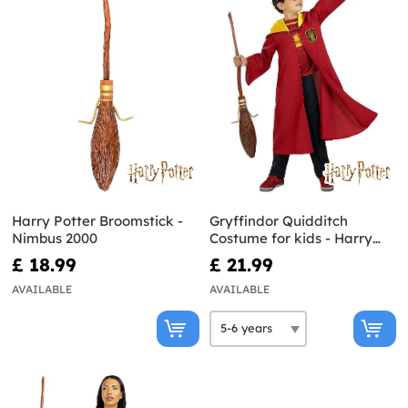
Harry Potter Broomstick -
Gryffindor Quidditch
Nimbus 2000
Costume for kids - Harry
Potter
£ 18.99
£ 21.99
AVAILABLE
AVAILABLE