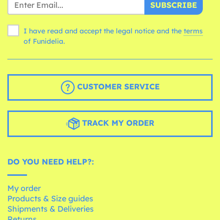
SUBSCRIBE
I have read and accept the legal notice and the
terms
of Funidelia.
CUSTOMER SERVICE
TRACK MY ORDER
DO YOU NEED HELP?:
My order
Products & Size guides
Shipments & Deliveries
Returns