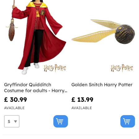
Gryffindor Quidditch
Golden Snitch Harry Potter
Costume for adults - Harry
Potter
£ 30.99
£ 13.99
AVAILABLE
AVAILABLE