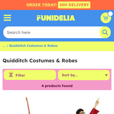
ORDER TODAY!
24H DELIVERY
...
Quidditch Costumes & Robes
Quidditch Costumes & Robes
Filter
4
products found