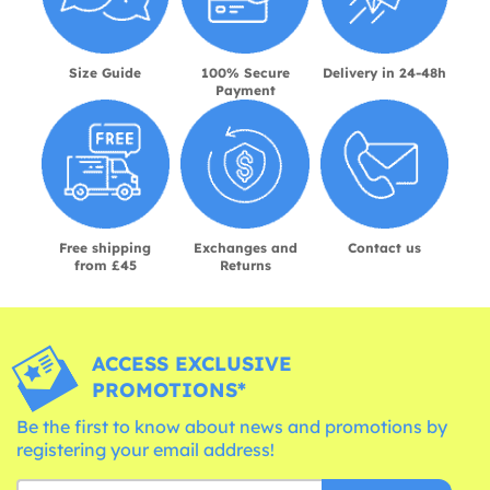
Size Guide
100% Secure
Delivery in 24-48h
Payment
Free shipping
Exchanges and
Contact us
from £45
Returns
ACCESS EXCLUSIVE
PROMOTIONS*
Be the first to know about news and promotions by
registering your email address!