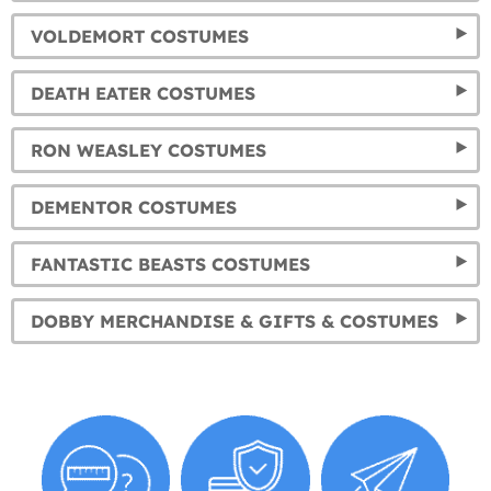
VOLDEMORT COSTUMES
DEATH EATER COSTUMES
RON WEASLEY COSTUMES
DEMENTOR COSTUMES
FANTASTIC BEASTS COSTUMES
DOBBY MERCHANDISE & GIFTS & COSTUMES