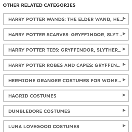
OTHER RELATED CATEGORIES
HARRY POTTER WANDS: THE ELDER WAND, HERMIONE, DUMBLEDORE, AND VOLDEMORT'S WANDS... AND MUCH MORE.
HARRY POTTER SCARVES: GRYFFINDOR, SLYTHERIN, HUFFLEPUFF AND RAVENCLAW
HARRY POTTER TIES: GRYFFINDOR, SLYTHERIN, HUFFLEPUFF AND RAVENCLAW
HARRY POTTER ROBES AND CAPES: GRYFFINDOR, SLYTHERIN, RAVENCLAW AND HUFFLEPUFF
HERMIONE GRANGER COSTUMES FOR WOMEN AND GIRLS
HAGRID COSTUMES
DUMBLEDORE COSTUMES
LUNA LOVEGOOD COSTUMES