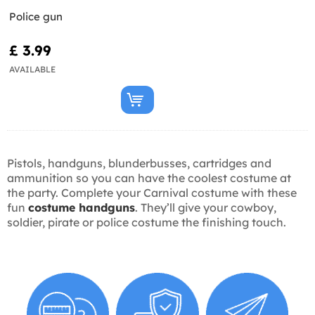
Police gun
£ 3.99
AVAILABLE
Pistols, handguns, blunderbusses, cartridges and
ammunition so you can have the coolest costume at
the party. Complete your Carnival costume with these
fun
costume handguns
. They’ll give your cowboy,
soldier, pirate or police costume the finishing touch.