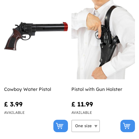
Cowboy Water Pistol
Pistol with Gun Holster
£ 3.99
£ 11.99
AVAILABLE
AVAILABLE