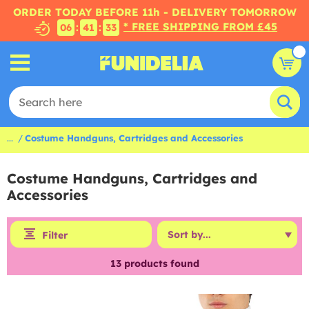
ORDER TODAY BEFORE 11h - DELIVERY TOMORROW
* FREE SHIPPING FROM £45
:
:
06
41
33
...
Costume Handguns, Cartridges and Accessories
Costume Handguns, Cartridges and
Accessories
Filter
13
products found