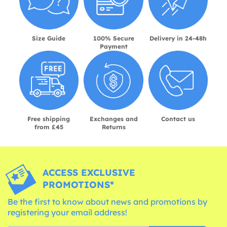
Size Guide
100% Secure
Delivery in 24-48h
Payment
Free shipping
Exchanges and
Contact us
from £45
Returns
ACCESS EXCLUSIVE
PROMOTIONS*
Be the first to know about news and promotions by
registering your email address!