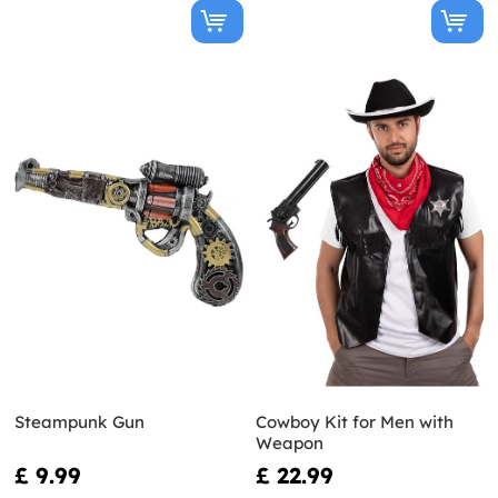
Steampunk Gun
Cowboy Kit for Men with
Weapon
£ 9.99
£ 22.99