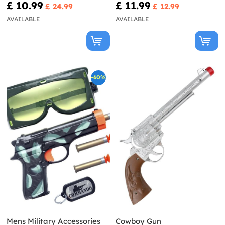
£ 10.99
£ 11.99
£ 24.99
£ 12.99
AVAILABLE
AVAILABLE
-60%
Mens Military Accessories
Cowboy Gun