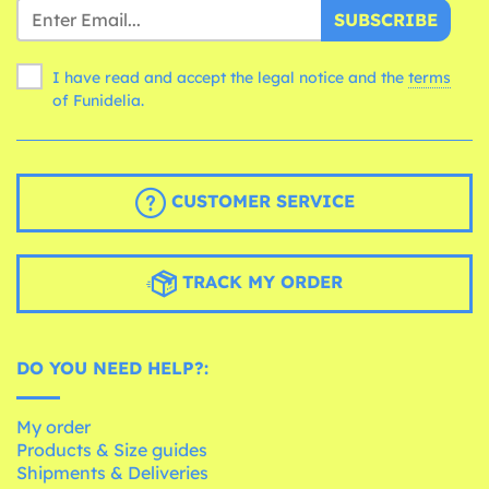
SUBSCRIBE
I have read and accept the legal notice and the
terms
of Funidelia.
CUSTOMER SERVICE
TRACK MY ORDER
DO YOU NEED HELP?:
My order
Products & Size guides
Shipments & Deliveries