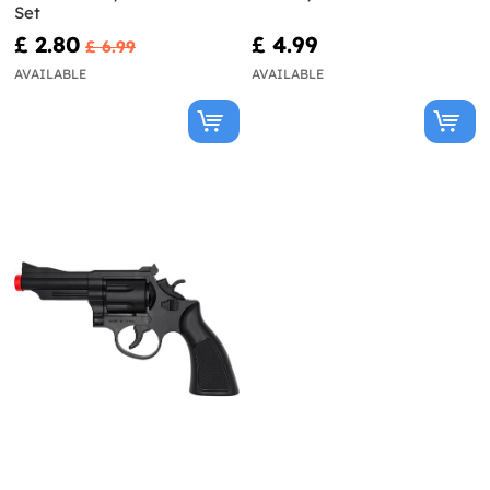
Set
£ 2.80
£ 4.99
£ 6.99
AVAILABLE
AVAILABLE