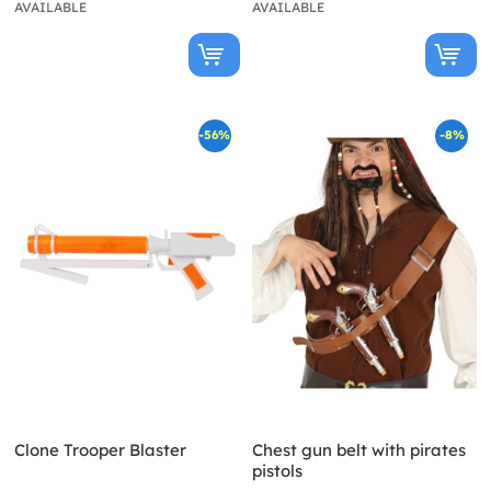
AVAILABLE
AVAILABLE
-56%
-8%
Clone Trooper Blaster
Chest gun belt with pirates
pistols