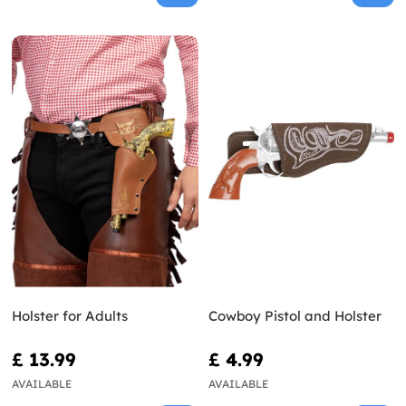
Holster for Adults
Cowboy Pistol and Holster
£ 13.99
£ 4.99
AVAILABLE
AVAILABLE