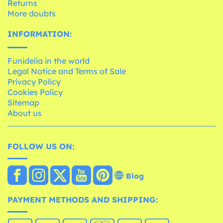
Returns
More doubts
INFORMATION:
Funidelia in the world
Legal Notice and Terms of Sale
Privacy Policy
Cookies Policy
Sitemap
About us
FOLLOW US ON:
Blog
PAYMENT METHODS AND SHIPPING: