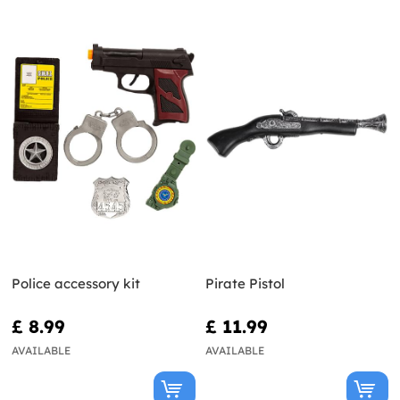
Police accessory kit
Pirate Pistol
£ 8.99
£ 11.99
AVAILABLE
AVAILABLE