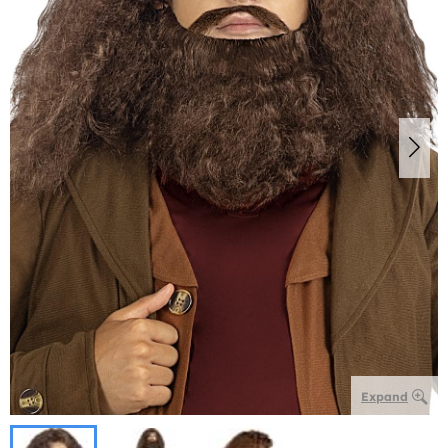
Expand