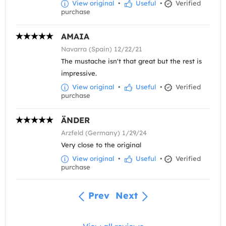
View original
•
Useful
•
Verified
purchase
AMAIA
Navarra (Spain) 12/22/21
The mustache isn't that great but the rest is
impressive.
View original
•
Useful
•
Verified
purchase
ÄNDER
Arzfeld (Germany) 1/29/24
Very close to the original
View original
•
Useful
•
Verified
purchase
Prev
Next