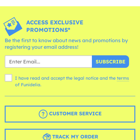
ACCESS EXCLUSIVE
PROMOTIONS*
Be the first to know about news and promotions by
registering your email address!
SUBSCRIBE
I have read and accept the legal notice and the
terms
of Funidelia.
CUSTOMER SERVICE
TRACK MY ORDER