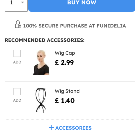
BUY NOW
100% SECURE PURCHASE AT FUNIDELIA
RECOMMENDED ACCESSORIES:
Wig Cap
£ 2.99
ADD
Wig Stand
£ 1.40
ADD
ACCESSORIES