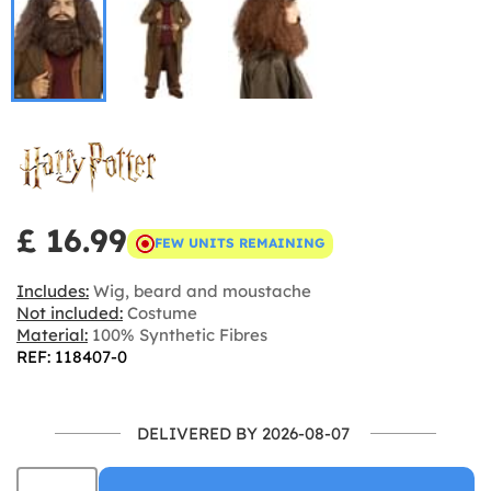
£ 16.99
FEW UNITS REMAINING
Includes:
Wig, beard and moustache
Not included:
Costume
Material:
100% Synthetic Fibres
REF: 118407-0
DELIVERED BY 2026-08-07