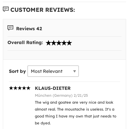
CUSTOMER REVIEWS:
Reviews 42
Overall Rating:
Sort by
KLAUS-DIETER
München (Germany) 2/21/25
The wig and goatee are very nice and look
almost real. The moustache is useless. It's a
good thing I have my own that just needs to
be dyed.