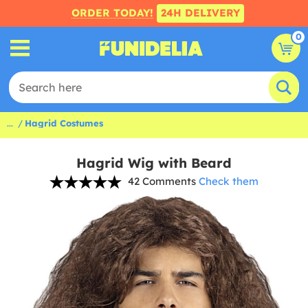
ORDER TODAY!
24H DELIVERY
0
...
Hagrid Costumes
Hagrid Wig with Beard
42 Comments
Check them