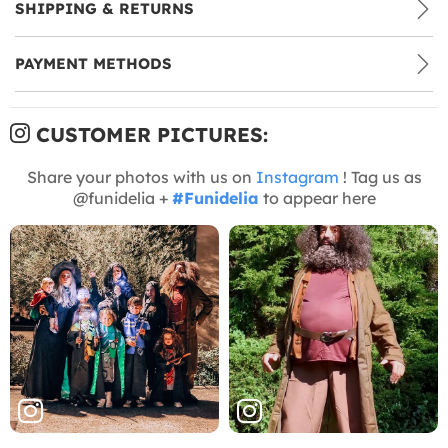
SHIPPING & RETURNS
PAYMENT METHODS
CUSTOMER PICTURES:
Share your photos with us on
Instagram
! Tag us as
@funidelia +
#Funidelia
to appear here