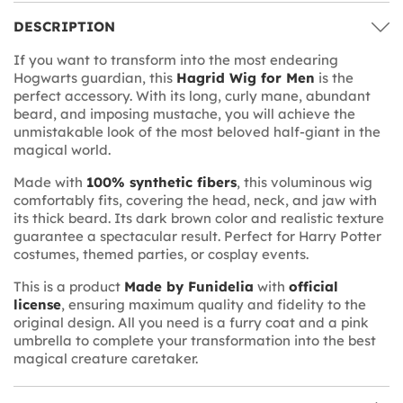
DESCRIPTION
If you want to transform into the most endearing
Hogwarts guardian, this
Hagrid Wig for Men
is the
perfect accessory. With its long, curly mane, abundant
beard, and imposing mustache, you will achieve the
unmistakable look of the most beloved half-giant in the
magical world.
Made with
100% synthetic fibers
, this voluminous wig
comfortably fits, covering the head, neck, and jaw with
its thick beard. Its dark brown color and realistic texture
guarantee a spectacular result. Perfect for Harry Potter
costumes, themed parties, or cosplay events.
This is a product
Made by Funidelia
with
official
license
, ensuring maximum quality and fidelity to the
original design. All you need is a furry coat and a pink
umbrella to complete your transformation into the best
magical creature caretaker.