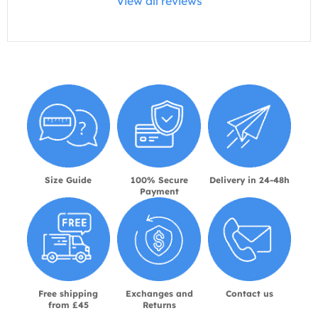
View all reviews
Size Guide
100% Secure
Delivery in 24-48h
Payment
Free shipping
Exchanges and
Contact us
from £45
Returns