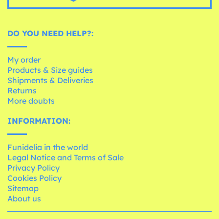
DO YOU NEED HELP?:
My order
Products & Size guides
Shipments & Deliveries
Returns
More doubts
INFORMATION:
Funidelia in the world
Legal Notice and Terms of Sale
Privacy Policy
Cookies Policy
Sitemap
About us