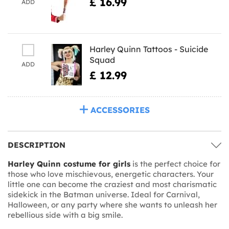
£ 16.99
ADD
Harley Quinn Tattoos - Suicide
Squad
ADD
£ 12.99
ACCESSORIES
DESCRIPTION
Harley Quinn costume for girls
is the perfect choice for
those who love mischievous, energetic characters. Your
little one can become the craziest and most charismatic
sidekick in the Batman universe. Ideal for Carnival,
Halloween, or any party where she wants to unleash her
rebellious side with a big smile.