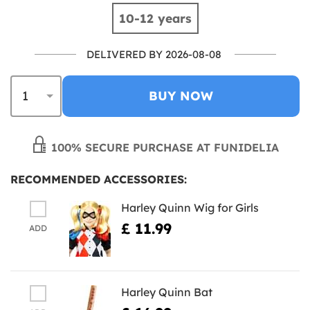
10-12 years
DELIVERED BY 2026-08-08
BUY NOW
100% SECURE PURCHASE AT FUNIDELIA
RECOMMENDED ACCESSORIES:
Harley Quinn Wig for Girls
£ 11.99
ADD
Harley Quinn Bat