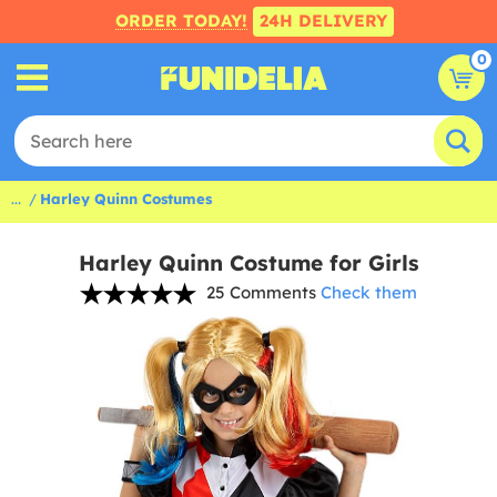
ORDER TODAY!
24H DELIVERY
0
...
Harley Quinn Costumes
Harley Quinn Costume for Girls
25 Comments
Check them