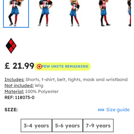
£ 21.99
FEW UNITS REMAINING
Includes:
Shorts, t-shirt, belt, tights, mask and wristband
Not included:
Wig
Material:
100% Polyester
REF: 118073-0
SIZE:
Size guide
3-4 years
5-6 years
7-9 years