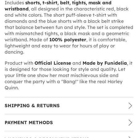
Includes
shorts, t-shirt, belt, tights, mask and
wristband
, all designed in the characteristic red, black
and white colors. The short puff-sleeve t-shirt with
diamonds and the blue shorts with a black belt strike
that balance between fun and style. The set is completed
with mismatched tights, a black mask and a geometric
wristband. Made of
100% polyester
, it is comfortable,
lightweight and easy to wear for hours of play or
dancing.
Product with
Official License
and
Made by Funidelia
, it
is designed for those looking for style and quality. Let
your little one show her most mischievous side and
conquer the party with a "Bang!" like the real Harley
Quinn.
SHIPPING & RETURNS
PAYMENT METHODS