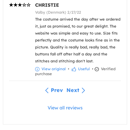
CHRISTIE
Valby (Denmark) 2/27/22
The costume arrived the day after we ordered
it, just as promised, to our great delight. The
website was simple and easy to use. Size fits
perfectly and the costume looks fine as in the
picture. Quality is really bad, really bad, the
buttons fall off after half a day and the
stitches and stitching don't last.
View original
•
Useful
•
Verified
purchase
Prev
Next
View all reviews