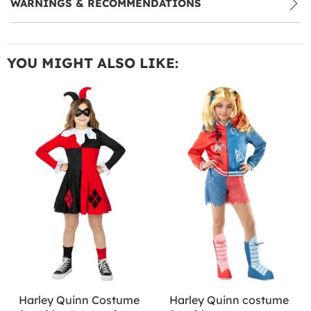
WARNINGS & RECOMMENDATIONS
YOU MIGHT ALSO LIKE:
Harley Quinn Costume
Harley Quinn costume