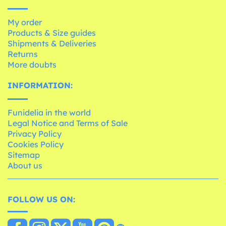
My order
Products & Size guides
Shipments & Deliveries
Returns
More doubts
INFORMATION:
Funidelia in the world
Legal Notice and Terms of Sale
Privacy Policy
Cookies Policy
Sitemap
About us
FOLLOW US ON: