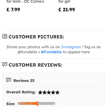
for Girls - DC Comics
for girl
£ 7.99
£ 21.99
CUSTOMER PICTURES:
Share your photos with us on
Instagram
! Tag us as
@funidelia +
#Funidelia
to appear here
CUSTOMER REVIEWS:
Reviews 25
Overall Rating:
Size: