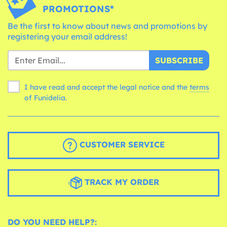
PROMOTIONS*
Be the first to know about news and promotions by
registering your email address!
SUBSCRIBE
I have read and accept the legal notice and the
terms
of Funidelia.
CUSTOMER SERVICE
TRACK MY ORDER
DO YOU NEED HELP?: