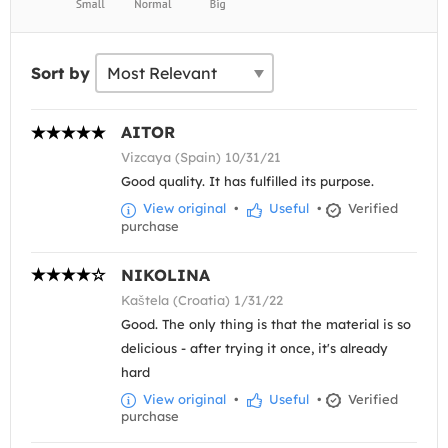
Sort by
AITOR
Vizcaya (Spain) 10/31/21
Good quality. It has fulfilled its purpose.
View original
•
Useful
•
Verified
purchase
NIKOLINA
Kaštela (Croatia) 1/31/22
Good. The only thing is that the material is so
delicious - after trying it once, it's already
hard
View original
•
Useful
•
Verified
purchase