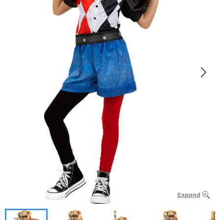
Expand