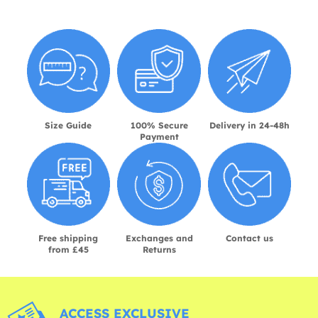
Size Guide
100% Secure
Delivery in 24-48h
Payment
Free shipping
Exchanges and
Contact us
from £45
Returns
ACCESS EXCLUSIVE