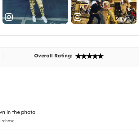
Overall Rating:
wn in the photo
urchase