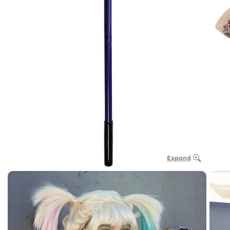
Expand