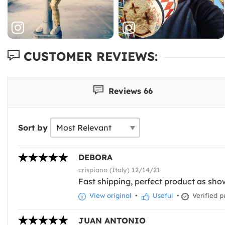
CUSTOMER REVIEWS:
Reviews 66
Sort by
DEBORA
crispiano (Italy) 12/14/21
Fast shipping, perfect product as sho
View original
•
Useful
•
Verified p
JUAN ANTONIO