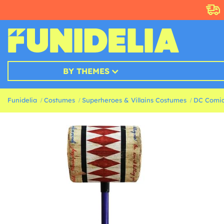
BY THEMES
Funidelia
Costumes
Superheroes & Villains Costumes
DC Comic