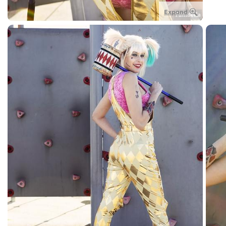
Expand