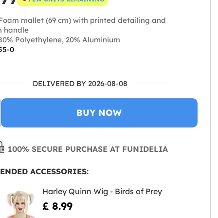
Foam mallet (69 cm) with printed detailing and
m handle
0% Polyethylene, 20% Aluminium
55-0
DELIVERED BY 2026-08-08
BUY NOW
100% SECURE PURCHASE AT FUNIDELIA
ENDED ACCESSORIES:
Harley Quinn Wig - Birds of Prey
£ 8.99