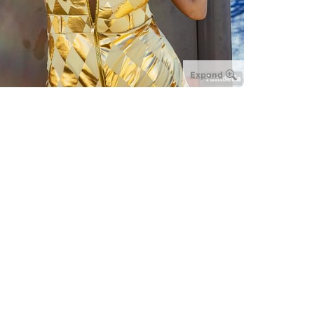
Expand