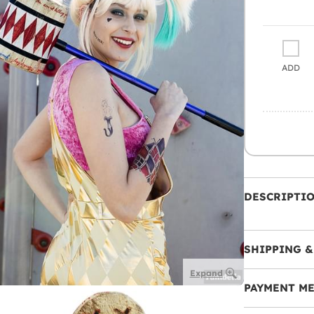
ADD
DESCRIPTI
SHIPPING &
Expand
PAYMENT M