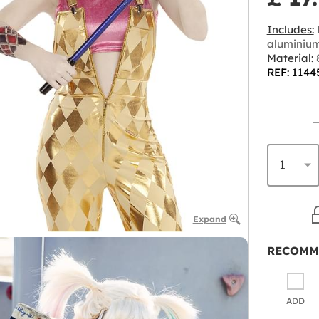
Includes:
aluminiu
Material:
8
REF: 1144
Expand
RECOMM
ADD