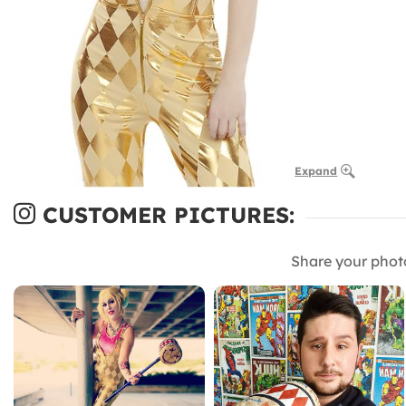
Expand
CUSTOMER PICTURES:
Share your phot