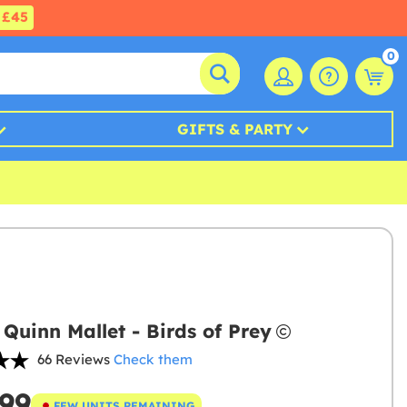
£45
0
GIFTS & PARTY
 Quinn Mallet - Birds of Prey
66 Reviews
Check them
.99
FEW UNITS REMAINING