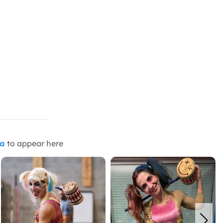
ia
to appear here