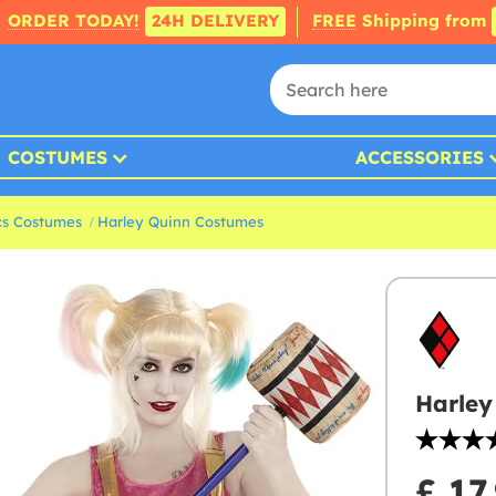
ORDER TODAY!
24H DELIVERY
FREE
Shipping from
COSTUMES
ACCESSORIES
s Costumes
Harley Quinn Costumes
Harley
£ 17