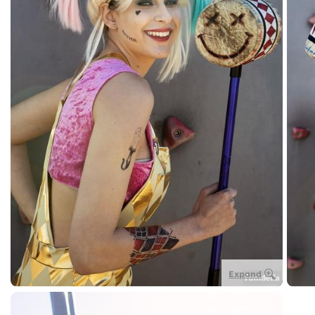
Expand