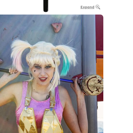
Expand