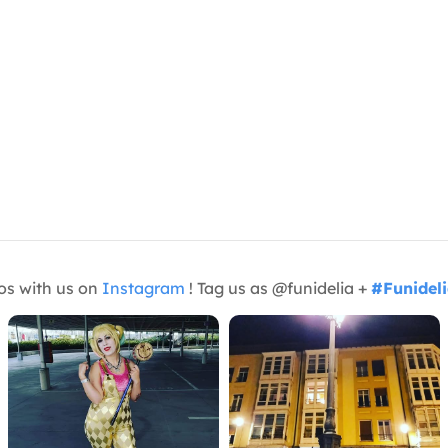
os with us on
Instagram
! Tag us as @funidelia +
#Funidel