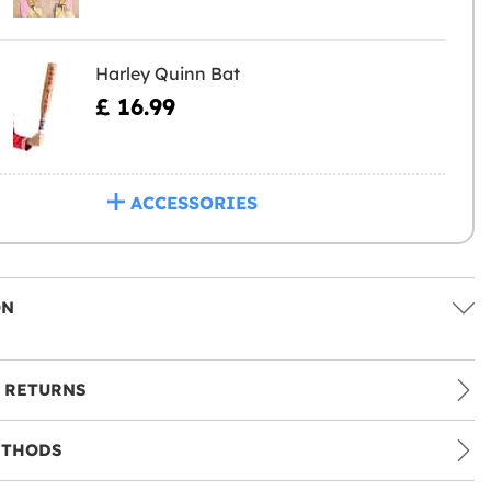
Harley Quinn Bat
£ 16.99
ACCESSORIES
ON
 RETURNS
ETHODS