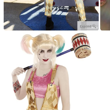
Expand