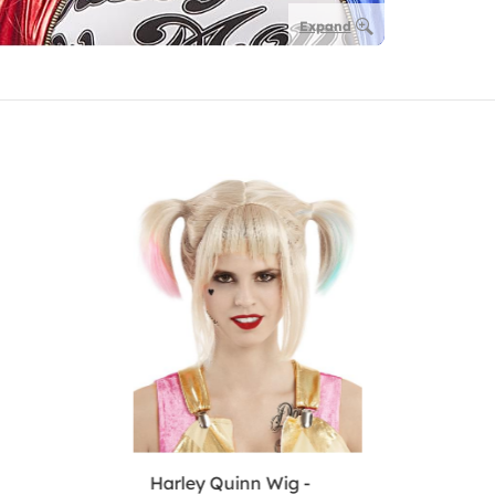
Expand
Harley Quinn Wig -