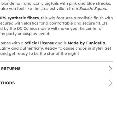
 blonde hair and iconic pigtails with pink and blue streaks,
make you feel like the craziest villain from
Suicide Squad
.
0% synthetic fibers
, this wig features a realistic finish with
secured with elastics for a comfortable and secure fit. Its
ed by the DC Comics movie will make you the center of
any party or cosplay event.
 comes with a
official license
and is
Made by Funidelia
,
quality and authenticity. Ready to cause chaos in style? Get
and get ready to be the star of the night!
 RETURNS
ETHODS