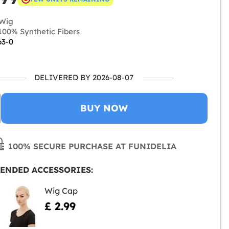
Wig
00% Synthetic Fibers
63-0
DELIVERED BY 2026-08-07
BUY NOW
100% SECURE PURCHASE AT FUNIDELIA
ENDED ACCESSORIES:
Wig Cap
£ 2.99