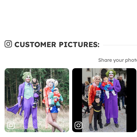
CUSTOMER PICTURES:
Share your phot