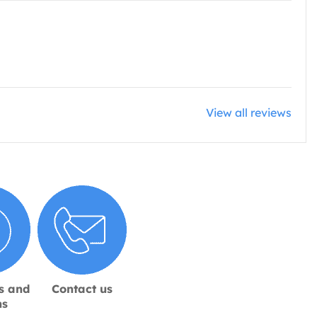
View all reviews
s and
Contact us
ns