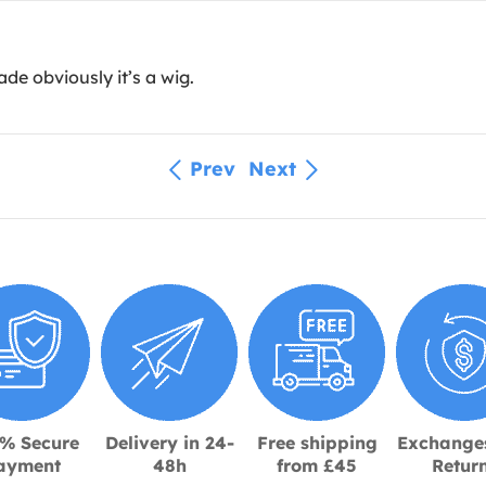
de obviously it’s a wig.
Prev
Next
% Secure
Delivery in 24-
Free shipping
Exchange
ayment
48h
from £45
Retur