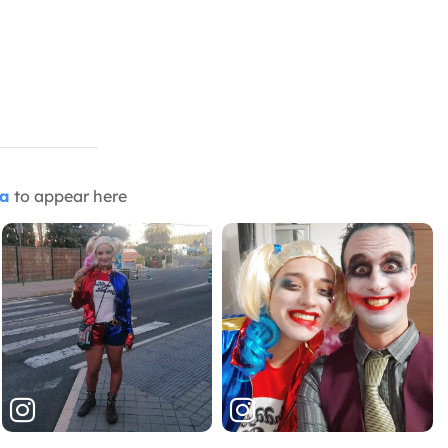
ia
to appear here