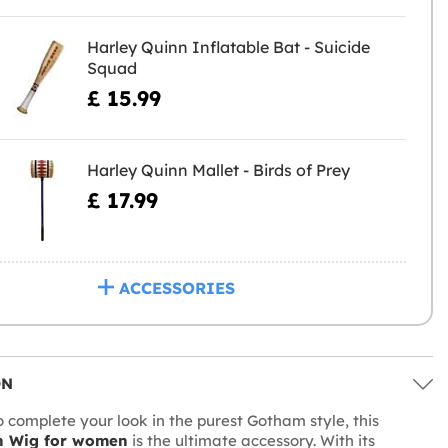
Harley Quinn Inflatable Bat - Suicide
Squad
£ 15.99
Harley Quinn Mallet - Birds of Prey
£ 17.99
ACCESSORIES
ON
o complete your look in the purest Gotham style, this
n Wig for women
is the ultimate accessory. With its