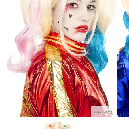
Expand