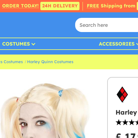
ORDER TODAY!
24H DELIVERY
FREE
Shipping from
COSTUMES
ACCESSORIES
s Costumes
Harley Quinn Costumes
Harley
£ 17