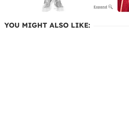
Expand
YOU MIGHT ALSO LIKE: