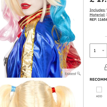
Includes:
Material:
1
REF: 1165
Expand
RECOMM
ADD