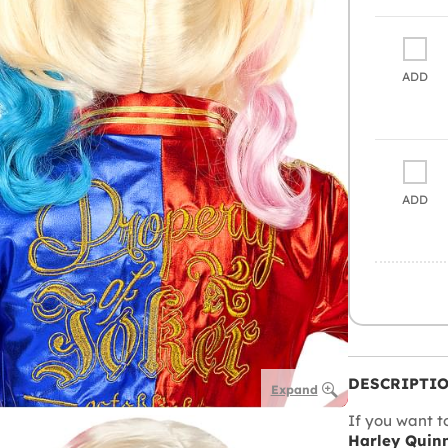
ADD
ADD
DESCRIPTI
Expand
If you want t
Harley Quin