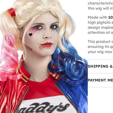
characteristic
this wig will 
Made with
10
high pigtails 
design inspir
attention at 
This product
ensuring its 
your wig now 
SHIPPING &
PAYMENT M