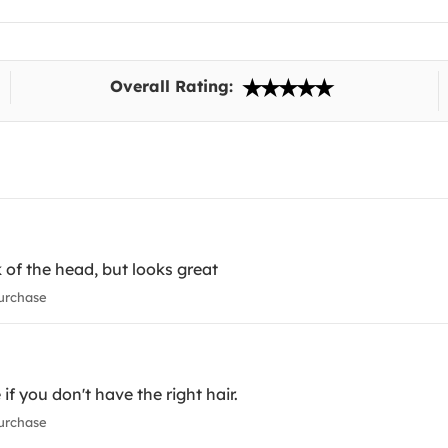
Overall Rating:
k of the head, but looks great
urchase
f you don't have the right hair.
urchase