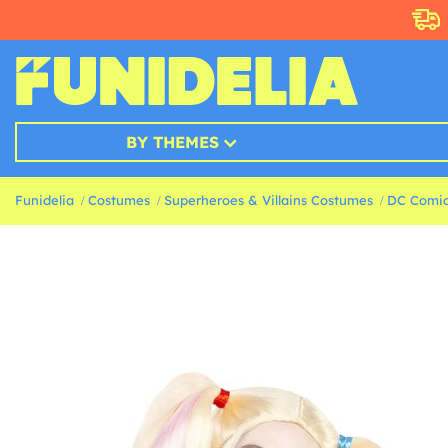
BY THEMES
Funidelia
Costumes
Superheroes & Villains Costumes
DC Comic