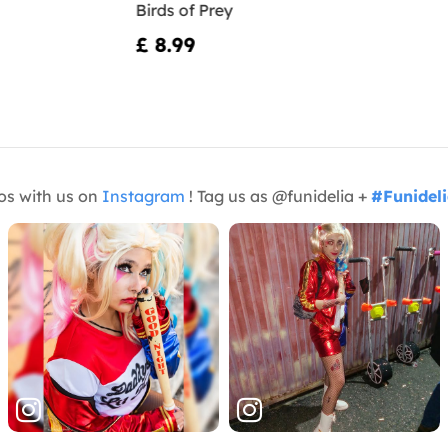
Birds of Prey
£ 8.99
os with us on
Instagram
! Tag us as @funidelia +
#Funidel