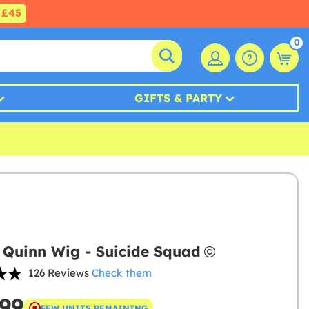
£45
0
GIFTS & PARTY
 Quinn Wig - Suicide Squad
126 Reviews
Check them
.99
FEW UNITS REMAINING