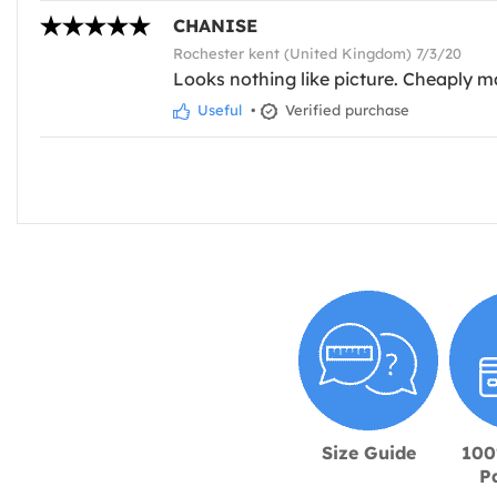
CHANISE
Rochester kent (United Kingdom) 7/3/20
Looks nothing like picture. Cheaply ma
Useful
•
Verified purchase
Size Guide
100
P