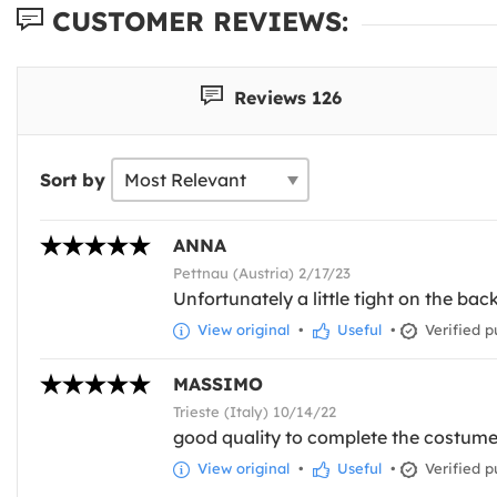
CUSTOMER REVIEWS:
Reviews 126
Sort by
ANNA
Pettnau (Austria) 2/17/23
Unfortunately a little tight on the bac
View original
•
Useful
•
Verified p
MASSIMO
Trieste (Italy) 10/14/22
good quality to complete the costume i
View original
•
Useful
•
Verified p