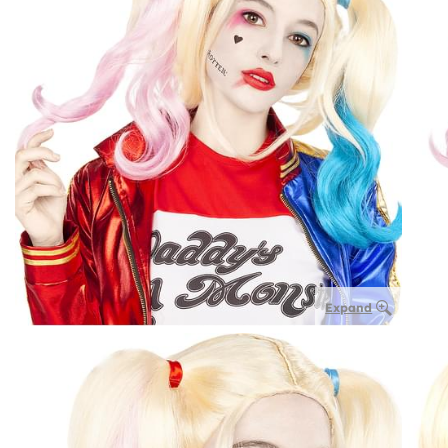
Expand