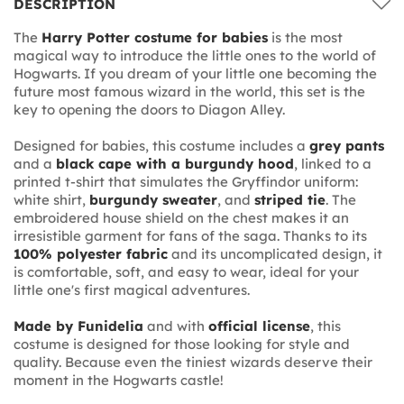
DESCRIPTION
The
Harry Potter costume for babies
is the most
magical way to introduce the little ones to the world of
Hogwarts. If you dream of your little one becoming the
future most famous wizard in the world, this set is the
key to opening the doors to Diagon Alley.
Designed for babies, this costume includes a
grey pants
and a
black cape with a burgundy hood
, linked to a
printed t-shirt that simulates the Gryffindor uniform:
white shirt,
burgundy sweater
, and
striped tie
. The
embroidered house shield on the chest makes it an
irresistible garment for fans of the saga. Thanks to its
100% polyester fabric
and its uncomplicated design, it
is comfortable, soft, and easy to wear, ideal for your
little one's first magical adventures.
Made by Funidelia
and with
official license
, this
costume is designed for those looking for style and
quality. Because even the tiniest wizards deserve their
moment in the Hogwarts castle!