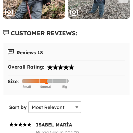
CUSTOMER REVIEWS:
Reviews 18
Overall Rating:
Size:
Sort by
ISABEL MARÍA
Murcia (Spain) 2/11/22