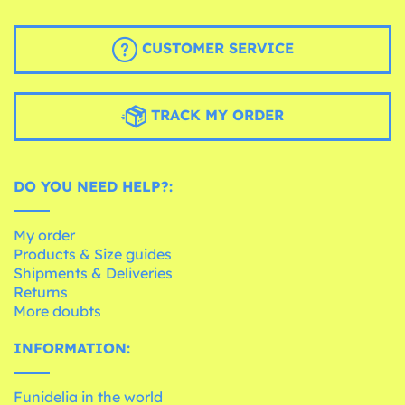
CUSTOMER SERVICE
TRACK MY ORDER
DO YOU NEED HELP?:
My order
Products & Size guides
Shipments & Deliveries
Returns
More doubts
INFORMATION:
Funidelia in the world