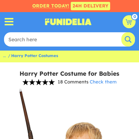
ORDER TODAY!
24H DELIVERY
0
...
Harry Potter Costumes
Harry Potter Costume for Babies
18 Comments
Check them