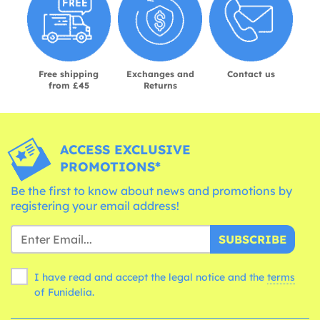
Free shipping
Exchanges and
Contact us
from £45
Returns
ACCESS EXCLUSIVE
PROMOTIONS*
Be the first to know about news and promotions by
registering your email address!
SUBSCRIBE
I have read and accept the legal notice and the
terms
of Funidelia.