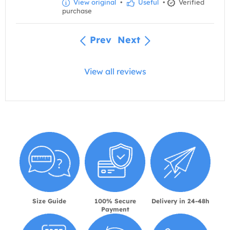
View original
•
Useful
•
Verified
purchase
Prev
Next
View all reviews
Size Guide
100% Secure
Delivery in 24-48h
Payment