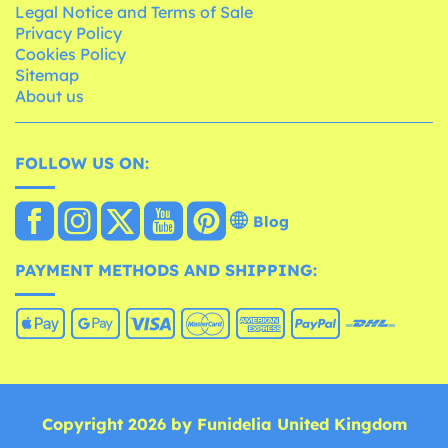
Legal Notice and Terms of Sale
Privacy Policy
Cookies Policy
Sitemap
About us
FOLLOW US ON:
Blog
PAYMENT METHODS AND SHIPPING:
Copyright 2026 by Funidelia United Kingdom