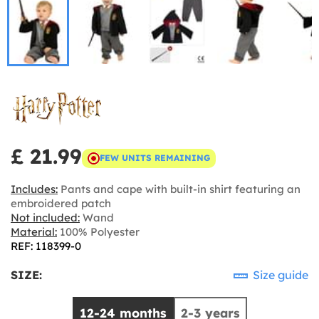
£ 21.99
FEW UNITS REMAINING
Includes:
Pants and cape with built-in shirt featuring an
embroidered patch
Not included:
Wand
Material:
100% Polyester
REF: 118399-0
SIZE:
Size guide
12-24 months
2-3 years