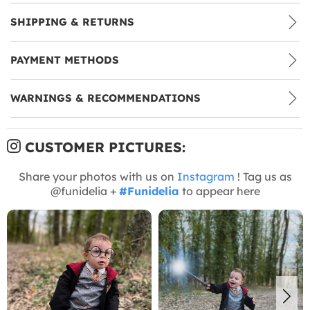
SHIPPING & RETURNS
PAYMENT METHODS
WARNINGS & RECOMMENDATIONS
CUSTOMER PICTURES:
Share your photos with us on
Instagram
! Tag us as
@funidelia +
#Funidelia
to appear here