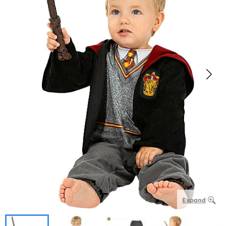
Expand