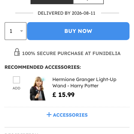
DELIVERED BY 2026-08-11
BUY NOW
100% SECURE PURCHASE AT FUNIDELIA
RECOMMENDED ACCESSORIES:
Hermione Granger Light-Up
Wand - Harry Potter
ADD
£ 15.99
ACCESSORIES