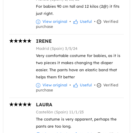
For babies 90 cm tall and 12 kilos (2@) it fits
just right.
View original
•
Useful
•
Verified
purchase
IRENE
Madrid (Spain) 3/5/24
Very comfortable costume for babies, as it is
two pieces it makes changing the diaper
easier. The pants have an elastic band that
helps them fit better
View original
•
Useful
•
Verified
purchase
LAURA
Castellón (Spain) 11/1/23
The costume is very apparent, perhaps the
pants are too long.