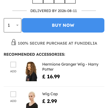
DELIVERED BY 2026-08-11
BUY NOW
100% SECURE PURCHASE AT FUNIDELIA
RECOMMENDED ACCESSORIES:
Hermione Granger Wig - Harry
Potter
ADD
£ 16.99
Wig Cap
£ 2.99
ADD