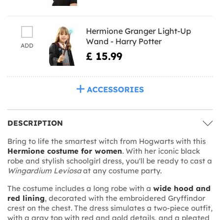
Hermione Granger Light-Up
Wand - Harry Potter
ADD
£ 15.99
ACCESSORIES
DESCRIPTION
Bring to life the smartest witch from Hogwarts with this
Hermione costume for women
. With her iconic black
robe and stylish schoolgirl dress, you'll be ready to cast a
Wingardium Leviosa
at any costume party.
The costume includes a long robe with a
wide hood and
red lining
, decorated with the embroidered Gryffindor
crest on the chest. The dress simulates a two-piece outfit,
with a gray top with red and gold details, and a pleated