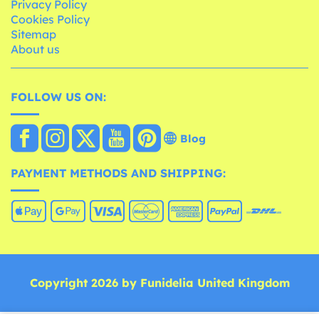
Privacy Policy
Cookies Policy
Sitemap
About us
FOLLOW US ON:
Blog
PAYMENT METHODS AND SHIPPING:
Copyright 2026 by Funidelia United Kingdom