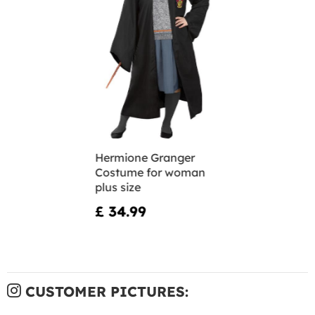
Hermione Granger
Costume for woman
plus size
£ 34.99
CUSTOMER PICTURES: