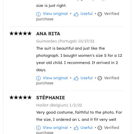
size is just right.
View original
•
Useful
•
Verified
purchase
ANA RITA
Guimarães (Portugal) 10/27/22
The suit is beautiful and just like the
photograph. I bought women's size S for a 12
year old child. I recommend. It arrived in 2
days.
View original
•
Useful
•
Verified
purchase
STÉPHANIE
Haillot (Belgium) 1/2/22
Very good costume, faithful to the photo. For
the size, I ordered an L and it fit very well
View original
•
Useful
•
Verified
purchase