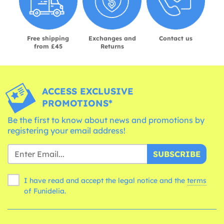
Free shipping
Exchanges and
Contact us
from £45
Returns
ACCESS EXCLUSIVE
PROMOTIONS*
Be the first to know about news and promotions by
registering your email address!
SUBSCRIBE
I have read and accept the legal notice and the
terms
of Funidelia.