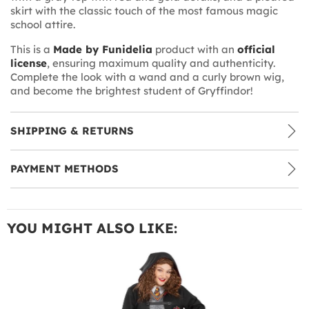
skirt with the classic touch of the most famous magic
school attire.
This is a
Made by Funidelia
product with an
official
license
, ensuring maximum quality and authenticity.
Complete the look with a wand and a curly brown wig,
and become the brightest student of Gryffindor!
SHIPPING & RETURNS
PAYMENT METHODS
YOU MIGHT ALSO LIKE: