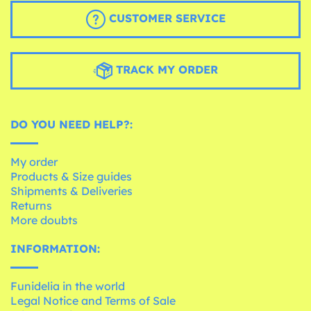
CUSTOMER SERVICE
TRACK MY ORDER
DO YOU NEED HELP?:
My order
Products & Size guides
Shipments & Deliveries
Returns
More doubts
INFORMATION:
Funidelia in the world
Legal Notice and Terms of Sale