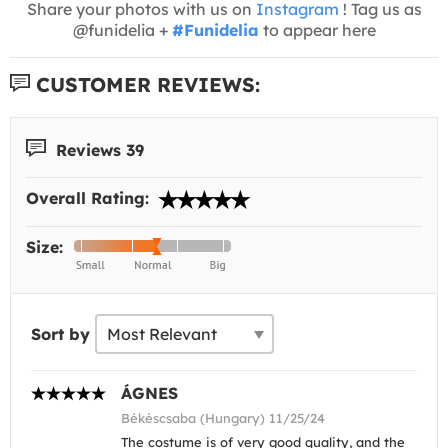
Share your photos with us on
Instagram
! Tag us as
@funidelia +
#Funidelia
to appear here
CUSTOMER REVIEWS:
Reviews 39
Overall Rating:
Size:
Sort by
ÁGNES
Békéscsaba (Hungary) 11/25/24
The costume is of very good quality, and the