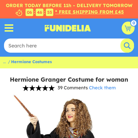
ORDER TODAY BEFORE 11h - DELIVERY TOMORROW
* FREE SHIPPING FROM £45
:
:
06
46
54
0
...
Hermione Costumes
Hermione Granger Costume for woman
39 Comments
Check them