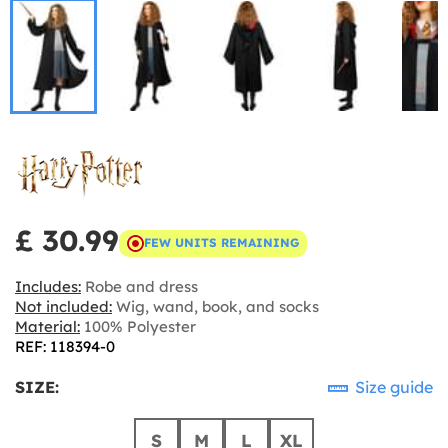
£ 30.99
FEW UNITS REMAINING
Includes:
Robe and dress
Not included:
Wig, wand, book, and socks
Material:
100% Polyester
REF: 118394-0
SIZE:
Size guide
S
M
L
XL