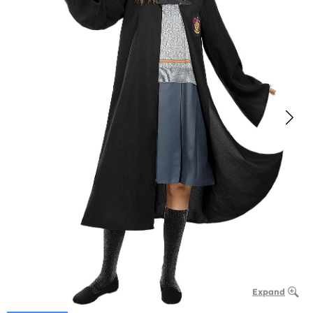
Expand