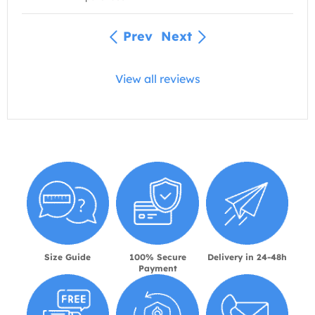
Prev
Next
View all reviews
Size Guide
100% Secure
Delivery in 24-48h
Payment