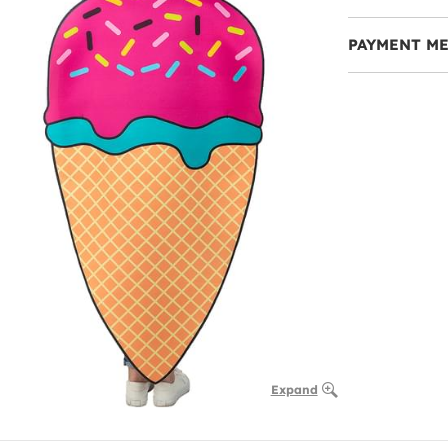
PAYMENT M
Expand