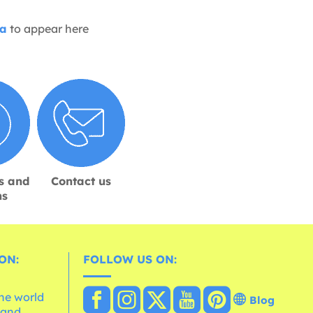
ia
to appear here
s and
Contact us
ns
ON:
FOLLOW US ON:
the world
Blog
 and