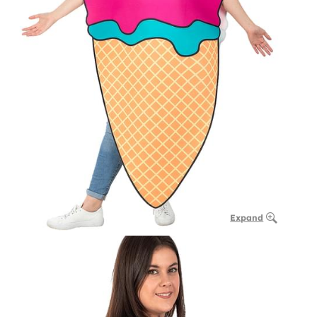
Expand