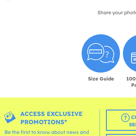
Share your phot
Size Guide
100
P
ACCESS EXCLUSIVE
C
PROMOTIONS*
SE
Be the first to know about news and