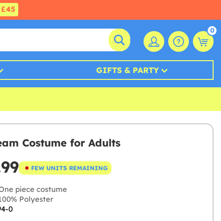
£45
0
GIFTS & PARTY
eam Costume for Adults
.99
FEW UNITS REMAINING
One piece costume
00% Polyester
94-0