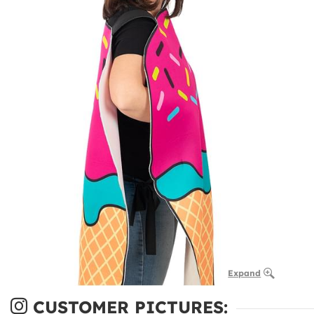
Expand
CUSTOMER PICTURES: