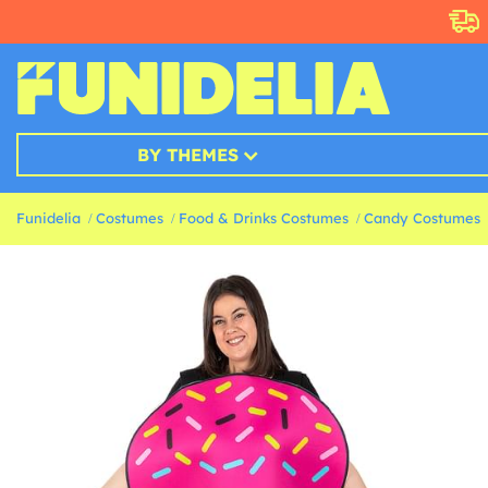
BY THEMES
Funidelia
Costumes
Food & Drinks Costumes
Candy Costumes