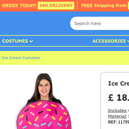
ORDER TODAY!
24H DELIVERY
FREE
Shipping from
COSTUMES
ACCESSORIES
Ice Cream Costumes
Ice Cr
£ 18
Includes:
Material:
1
REF: 1173