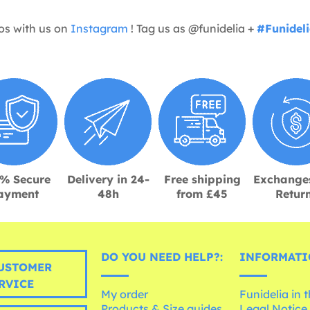
os with us on
Instagram
! Tag us as @funidelia +
#Funidel
% Secure
Delivery in 24-
Free shipping
Exchange
ayment
48h
from £45
Retur
DO YOU NEED HELP?:
INFORMATI
USTOMER
RVICE
My order
Funidelia in 
Products & Size guides
Legal Notice