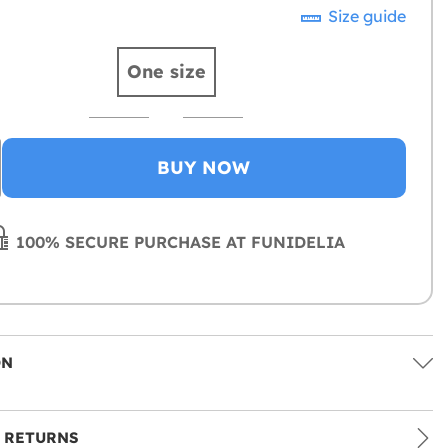
Size guide
One size
BUY NOW
100% SECURE PURCHASE AT FUNIDELIA
ON
 RETURNS