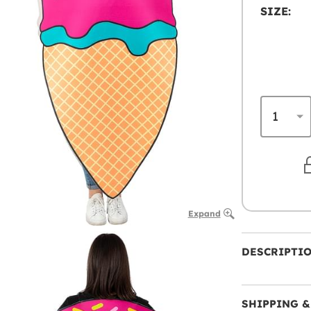
SIZE:
Expand
DESCRIPTI
SHIPPING &