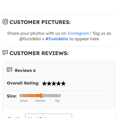
CUSTOMER PICTURES:
Share your photos with us on
Instagram
! Tag us as
@funidelia +
#Funidelia
to appear here
CUSTOMER REVIEWS:
Reviews 6
Overall Rating:
Size: