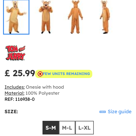
£ 25.99
FEW UNITS REMAINING
Includes:
Onesie with hood
Material:
100% Polyester
REF: 116938-0
SIZE:
Size guide
S-M
M-L
L-XL