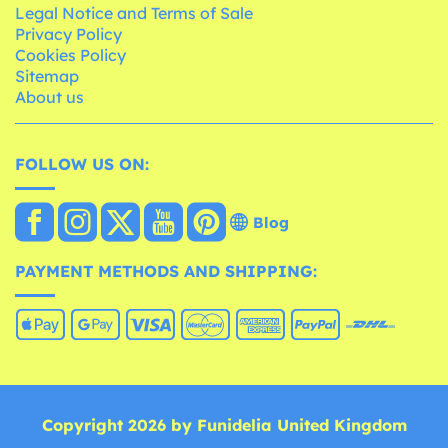
Legal Notice and Terms of Sale
Privacy Policy
Cookies Policy
Sitemap
About us
FOLLOW US ON:
Blog
PAYMENT METHODS AND SHIPPING:
Copyright 2026 by Funidelia United Kingdom