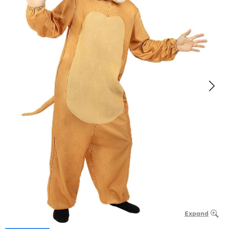
Expand