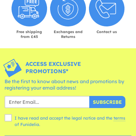
Free shipping
Exchanges and
Contact us
from £45
Returns
ACCESS EXCLUSIVE
PROMOTIONS*
Be the first to know about news and promotions by
registering your email address!
SUBSCRIBE
I have read and accept the legal notice and the
terms
of Funidelia.