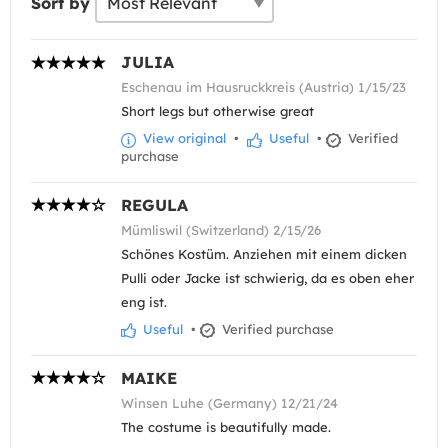
Sort by
JULIA
Eschenau im Hausruckkreis (Austria) 1/15/23
Short legs but otherwise great
View original
•
Useful
•
Verified
purchase
REGULA
Mümliswil (Switzerland) 2/15/26
Schönes Kostüm. Anziehen mit einem dicken
Pulli oder Jacke ist schwierig, da es oben eher
eng ist.
Useful
•
Verified purchase
MAIKE
Winsen Luhe (Germany) 12/21/24
The costume is beautifully made.