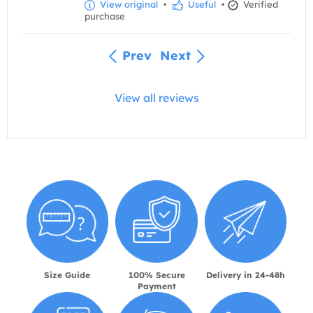
View original
•
Useful
•
Verified
purchase
Prev
Next
View all reviews
Size Guide
100% Secure
Delivery in 24-48h
Payment