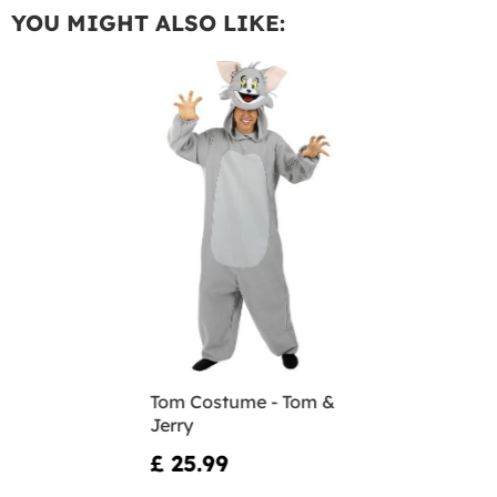
YOU MIGHT ALSO LIKE:
Tom Costume - Tom &
Jerry
£ 25.99