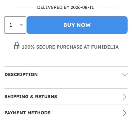
DELIVERED BY 2026-08-11
BUY NOW
100% SECURE PURCHASE AT FUNIDELIA
DESCRIPTION
SHIPPING & RETURNS
PAYMENT METHODS