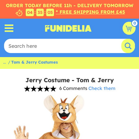
ORDER TODAY BEFORE 11h - DELIVERY TOMORROW
* FREE SHIPPING FROM £45
:
:
04
35
04
0
...
Tom & Jerry Costumes
Jerry Costume - Tom & Jerry
6 Comments
Check them