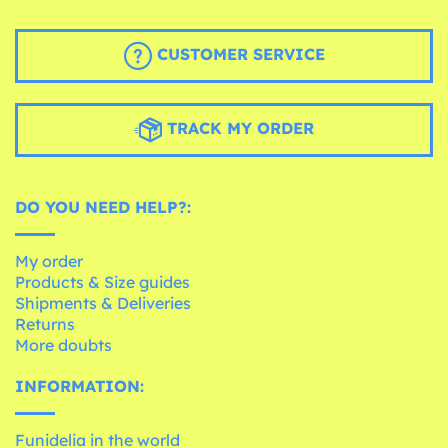
CUSTOMER SERVICE
TRACK MY ORDER
DO YOU NEED HELP?:
My order
Products & Size guides
Shipments & Deliveries
Returns
More doubts
INFORMATION:
Funidelia in the world