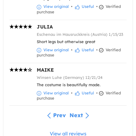
View original
•
Useful
•
Verified
purchase
JULIA
Eschenau im Hausruckkreis (Austria) 1/15/23
Short legs but otherwise great
View original
•
Useful
•
Verified
purchase
MAIKE
Winsen Luhe (Germany) 12/21/24
The costume is beautifully made.
View original
•
Useful
•
Verified
purchase
Prev
Next
View all reviews