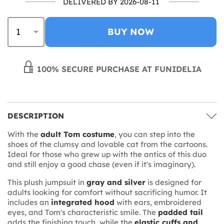
DELIVERED BY 2026-08-11
BUY NOW
100% SECURE PURCHASE AT FUNIDELIA
DESCRIPTION
With the
adult Tom costume
, you can step into the
shoes of the clumsy and lovable cat from the cartoons.
Ideal for those who grew up with the antics of this duo
and still enjoy a good chase (even if it's imaginary).
This plush jumpsuit in
gray and silver
is designed for
adults looking for comfort without sacrificing humor. It
includes an
integrated hood
with ears, embroidered
eyes, and Tom's characteristic smile. The
padded tail
adds the finishing touch, while the
elastic cuffs and