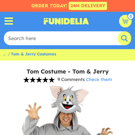
ORDER TODAY!
24H DELIVERY
0
...
Tom & Jerry Costumes
Tom Costume - Tom & Jerry
9 Comments
Check them