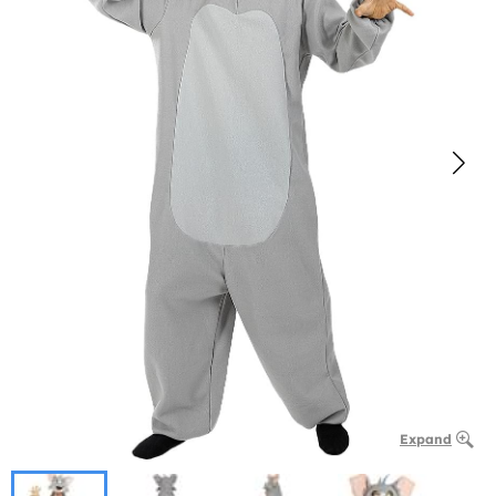
Expand