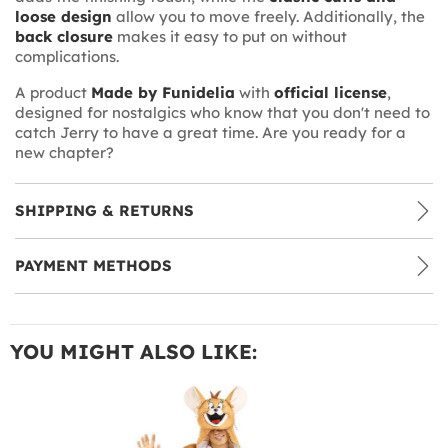
loose design
allow you to move freely. Additionally, the
back closure
makes it easy to put on without
complications.
A product
Made by Funidelia
with
official license
,
designed for nostalgics who know that you don't need to
catch Jerry to have a great time. Are you ready for a
new chapter?
SHIPPING & RETURNS
PAYMENT METHODS
YOU MIGHT ALSO LIKE: