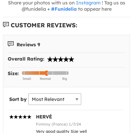
Share your photos with us on
Instagram
! Tag us as
@funidelia +
#Funidelia
to appear here
CUSTOMER REVIEWS:
Reviews 9
Overall Rating:
Size:
Sort by
HERVÉ
Firminy (France) 1/7/24
Very good quality Size well