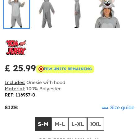
£ 25.99
FEW UNITS REMAINING
Includes:
Onesie with hood
Material:
100% Polyester
REF: 116937-0
SIZE:
Size guide
S-M
M-L
L-XL
XXL