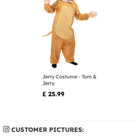
Jerry Costume - Tom &
Jerry
£ 25.99
CUSTOMER PICTURES: