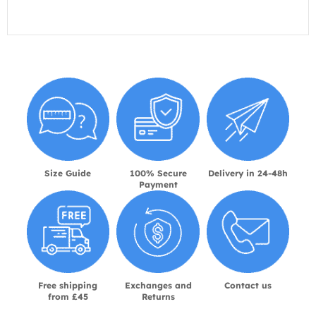
Size Guide
100% Secure
Delivery in 24-48h
Payment
Free shipping
Exchanges and
Contact us
from £45
Returns