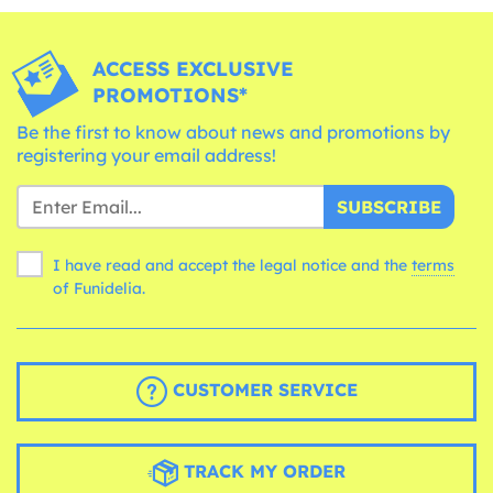
ACCESS EXCLUSIVE
PROMOTIONS*
Be the first to know about news and promotions by
registering your email address!
SUBSCRIBE
I have read and accept the legal notice and the
terms
of Funidelia.
CUSTOMER SERVICE
TRACK MY ORDER