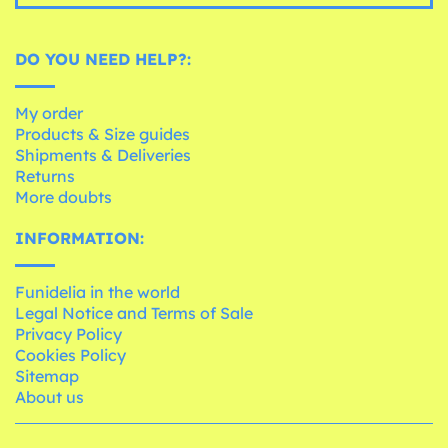
DO YOU NEED HELP?:
My order
Products & Size guides
Shipments & Deliveries
Returns
More doubts
INFORMATION:
Funidelia in the world
Legal Notice and Terms of Sale
Privacy Policy
Cookies Policy
Sitemap
About us