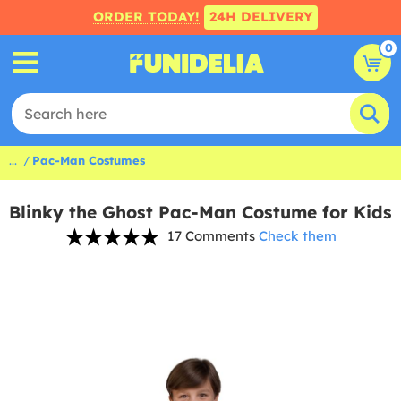
ORDER TODAY!
24H DELIVERY
0
...
Pac-Man Costumes
Blinky the Ghost Pac-Man Costume for Kids
17 Comments
Check them