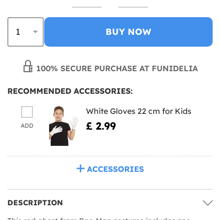
BUY NOW
100% SECURE PURCHASE AT FUNIDELIA
RECOMMENDED ACCESSORIES:
White Gloves 22 cm for Kids
£ 2.99
ADD
ACCESSORIES
DESCRIPTION