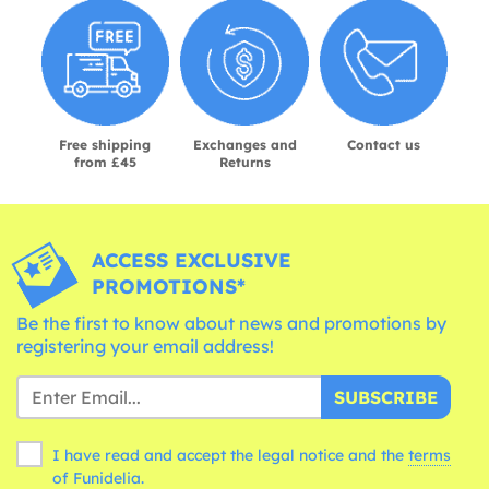
Free shipping
Exchanges and
Contact us
from £45
Returns
ACCESS EXCLUSIVE
PROMOTIONS*
Be the first to know about news and promotions by
registering your email address!
SUBSCRIBE
I have read and accept the legal notice and the
terms
of Funidelia.