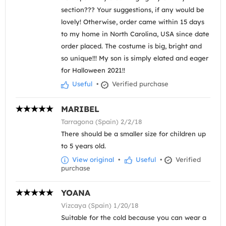
section??? Your suggestions, if any would be
lovely! Otherwise, order came within 15 days
to my home in North Carolina, USA since date
order placed. The costume is big, bright and
so unique!!! My son is simply elated and eager
for Halloween 2021!!
Useful
•
Verified purchase
MARIBEL
Tarragona (Spain) 2/2/18
There should be a smaller size for children up
to 5 years old.
View original
•
Useful
•
Verified
purchase
YOANA
Vizcaya (Spain) 1/20/18
Suitable for the cold because you can wear a