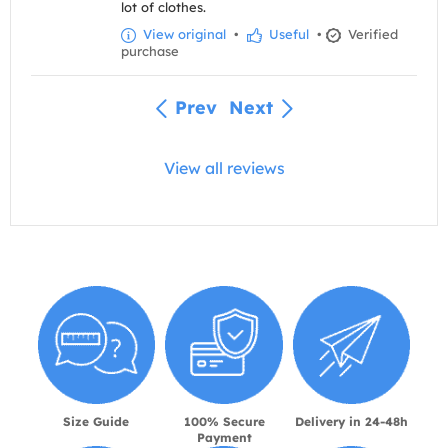
lot of clothes.
View original
•
Useful
•
Verified
purchase
Prev
Next
View all reviews
Size Guide
100% Secure
Delivery in 24-48h
Payment