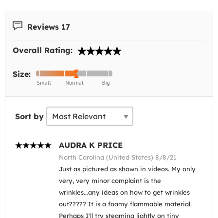
Reviews 17
Overall Rating:
Size:
Sort by
AUDRA K PRICE
North Carolina (United States) 8/8/21
Just as pictured as shown in videos. My only
very, very minor complaint is the
wrinkles...any ideas on how to get wrinkles
out????? It is a foamy flammable material.
Perhaps I'll try steaming lightly on tiny