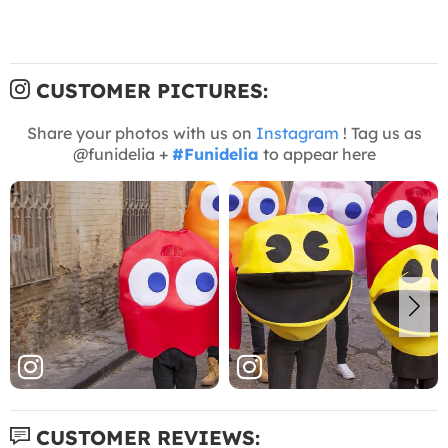
CUSTOMER PICTURES:
Share your photos with us on
Instagram
! Tag us as
@funidelia +
#Funidelia
to appear here
CUSTOMER REVIEWS: