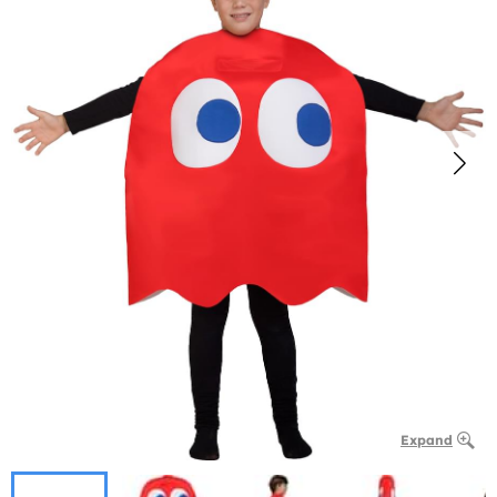
Expand