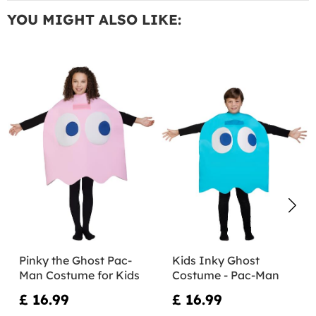
YOU MIGHT ALSO LIKE:
Pinky the Ghost Pac-
Kids Inky Ghost
Man Costume for Kids
Costume - Pac-Man
£ 16.99
£ 16.99