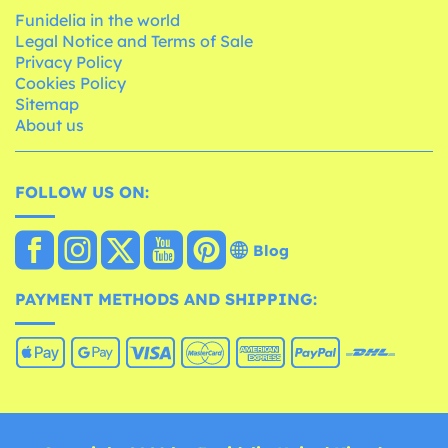
Funidelia in the world
Legal Notice and Terms of Sale
Privacy Policy
Cookies Policy
Sitemap
About us
FOLLOW US ON:
Blog
PAYMENT METHODS AND SHIPPING: