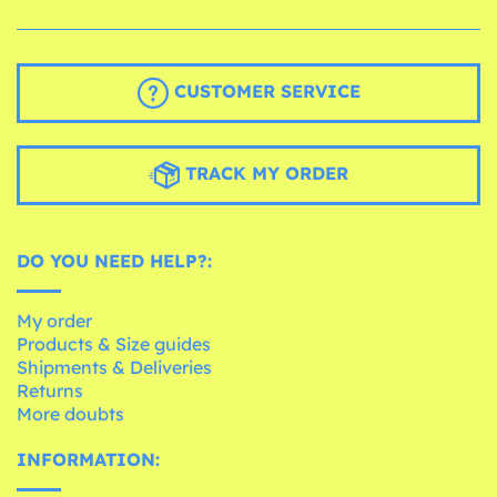
CUSTOMER SERVICE
TRACK MY ORDER
DO YOU NEED HELP?:
My order
Products & Size guides
Shipments & Deliveries
Returns
More doubts
INFORMATION: