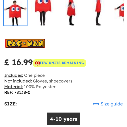
£ 16.99
FEW UNITS REMAINING
Includes:
One piece
Not included:
Gloves, shoecovers
Material:
100% Polyester
REF: 78138-0
SIZE:
Size guide
4-10 years