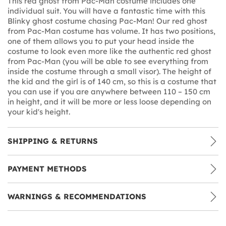
This red ghost from Pac-Man costume includes one
individual suit. You will have a fantastic time with this
Blinky ghost costume chasing Pac-Man! Our red ghost
from Pac-Man costume has volume. It has two positions,
one of them allows you to put your head inside the
costume to look even more like the authentic red ghost
from Pac-Man (you will be able to see everything from
inside the costume through a small visor). The height of
the kid and the girl is of 140 cm, so this is a costume that
you can use if you are anywhere between 110 – 150 cm
in height, and it will be more or less loose depending on
your kid's height.
SHIPPING & RETURNS
PAYMENT METHODS
WARNINGS & RECOMMENDATIONS