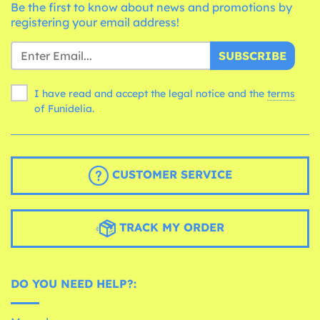
Be the first to know about news and promotions by
registering your email address!
SUBSCRIBE
I have read and accept the legal notice and the
terms
of Funidelia.
CUSTOMER SERVICE
TRACK MY ORDER
DO YOU NEED HELP?: