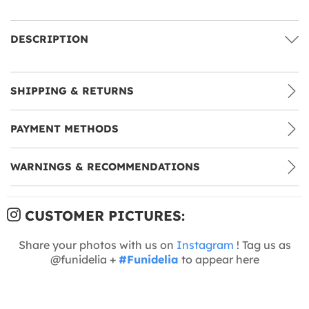
DESCRIPTION
SHIPPING & RETURNS
PAYMENT METHODS
WARNINGS & RECOMMENDATIONS
CUSTOMER PICTURES:
Share your photos with us on
Instagram
! Tag us as
@funidelia +
#Funidelia
to appear here