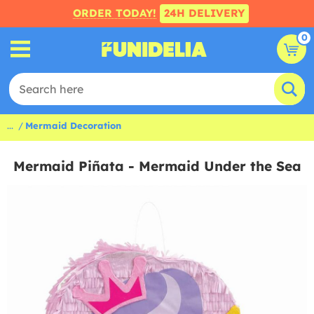
ORDER TODAY!
24H DELIVERY
0
...
Mermaid Decoration
Mermaid Piñata - Mermaid Under the Sea