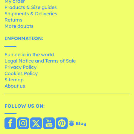
My order
Products & Size guides
Shipments & Deliveries
Returns
More doubts
INFORMATION:
Funidelia in the world
Legal Notice and Terms of Sale
Privacy Policy
Cookies Policy
Sitemap
About us
FOLLOW US ON:
Blog