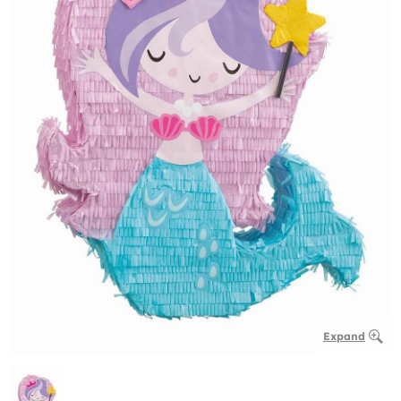
Expand