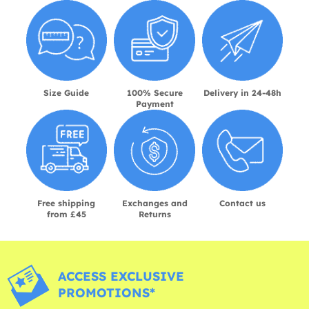
Size Guide
100% Secure
Delivery in 24-48h
Payment
Free shipping
Exchanges and
Contact us
from £45
Returns
ACCESS EXCLUSIVE
PROMOTIONS*