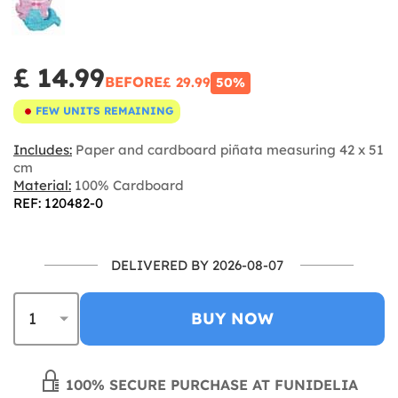
£ 14.99
BEFORE
£ 29.99
50%
FEW UNITS REMAINING
Includes:
Paper and cardboard piñata measuring 42 x 51
cm
Material:
100% Cardboard
REF: 120482-0
DELIVERED BY 2026-08-07
BUY NOW
100% SECURE PURCHASE AT FUNIDELIA