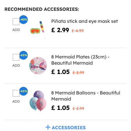
RECOMMENDED ACCESSORIES:
-40%
Piñata stick and eye mask set
£ 2.99
ADD
£ 4.99
-65%
8 Mermaid Plates (23cm) -
Beautiful Mermaid
ADD
£ 1.05
£ 2.99
-65%
8 Mermaid Balloons - Beautiful
Mermaid
ADD
£ 1.05
£ 2.99
ACCESSORIES