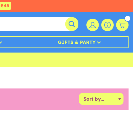
£45
GIFTS & PARTY