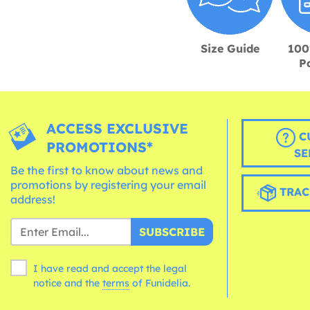
Size Guide
100
P
ACCESS EXCLUSIVE
C
PROMOTIONS*
SE
Be the first to know about news and
promotions by registering your email
TRAC
address!
SUBSCRIBE
I have read and accept the legal
notice and the
terms
of Funidelia.