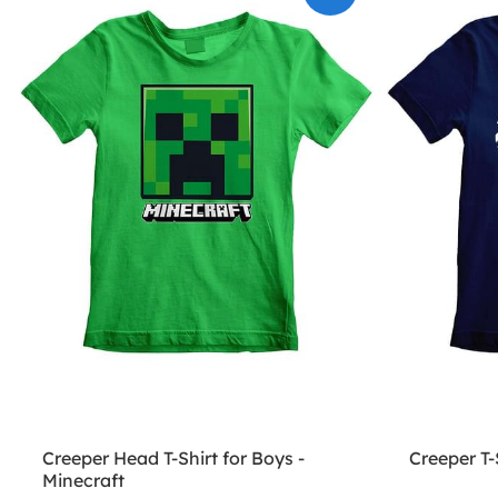
Creeper Head T-Shirt for Boys -
Creeper T-
Minecraft