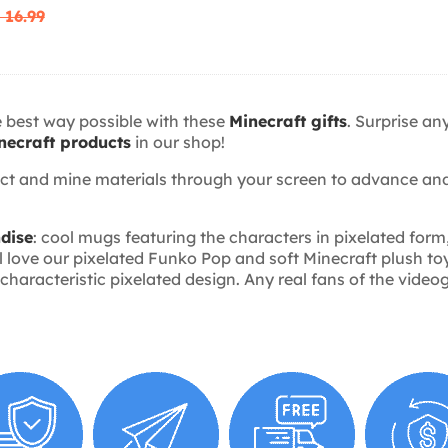
 16.99
e best way possible with these
Minecraft gifts
. Surprise an
necraft products
in our shop!
ect and mine materials through your screen to advance and
dise
: cool mugs featuring the characters in pixelated form
 love our pixelated Funko Pop and soft Minecraft plush toys
aracteristic pixelated design. Any real fans of the videog