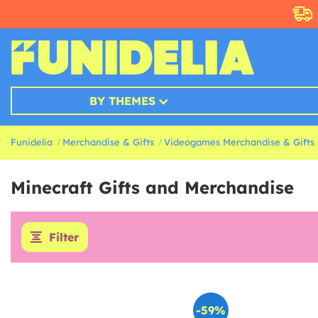
BY THEMES
Funidelia
Merchandise & Gifts
Videogames Merchandise & Gifts
Minecraft Gifts and Merchandise
Filter
-59%