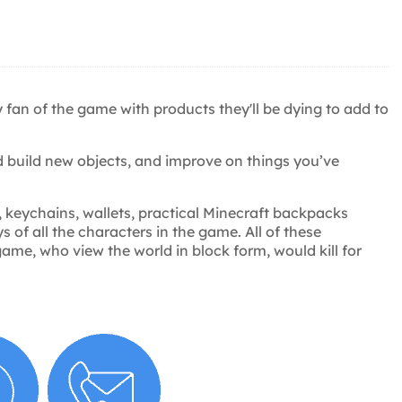
y fan of the game with products they'll be dying to add to
 build new objects, and improve on things you’ve
, keychains, wallets, practical Minecraft backpacks
 of all the characters in the game. All of these
ame, who view the world in block form, would kill for