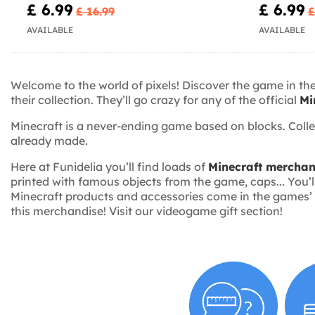
£ 6.99
£ 6.99
£ 16.99
£
AVAILABLE
AVAILABLE
Welcome to the world of pixels! Discover the game in th
their collection. They’ll go crazy for any of the official
Mi
Minecraft is a never-ending game based on blocks. Coll
already made.
Here at Funidelia you’ll find loads of
Minecraft merchan
printed with famous objects from the game, caps... You’ll
Minecraft products and accessories come in the games’ ch
this merchandise! Visit our videogame gift section!