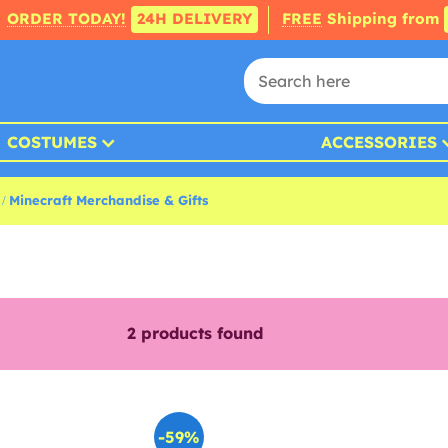
ORDER TODAY!
24H DELIVERY
FREE
Shipping from
COSTUMES
ACCESSORIES
Minecraft Merchandise & Gifts
2
products found
-59%