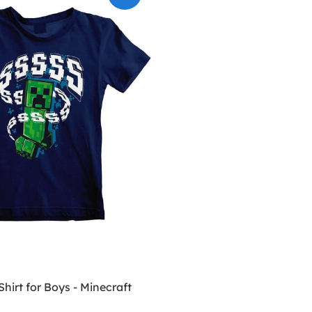
Shirt for Boys - Minecraft