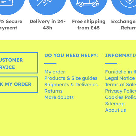
% Secure
Delivery in 24-
Free shipping
Exchange
ayment
48h
from £45
Retur
DO YOU NEED HELP?:
INFORMATI
USTOMER
RVICE
My order
Funidelia in 
Products & Size guides
Legal Notice
K MY ORDER
Shipments & Deliveries
Terms of Sal
Returns
Privacy Polic
More doubts
Cookies Poli
Sitemap
About us