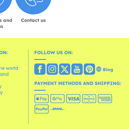
s and
Contact us
ns
ON:
FOLLOW US ON:
the world
Blog
 and
e
PAYMENT METHODS AND SHIPPING:
y
cy