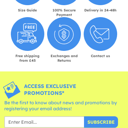
Size Guide
100% Secure
Delivery in 24-48h
Payment
Free shipping
Exchanges and
Contact us
from £45
Returns
ACCESS EXCLUSIVE
PROMOTIONS*
Be the first to know about news and promotions by
registering your email address!
SUBSCRIBE