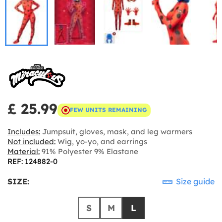
£ 25.99
FEW UNITS REMAINING
Includes:
Jumpsuit, gloves, mask, and leg warmers
Not included:
Wig, yo-yo, and earrings
Material:
91% Polyester 9% Elastane
REF: 124882-0
SIZE:
Size guide
S
M
L