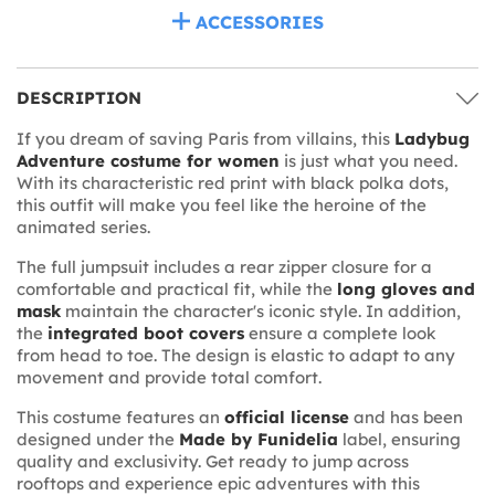
ACCESSORIES
DESCRIPTION
If you dream of saving Paris from villains, this
Ladybug
Adventure costume for women
is just what you need.
With its characteristic red print with black polka dots,
this outfit will make you feel like the heroine of the
animated series.
The full jumpsuit includes a rear zipper closure for a
comfortable and practical fit, while the
long gloves and
mask
maintain the character's iconic style. In addition,
the
integrated boot covers
ensure a complete look
from head to toe. The design is elastic to adapt to any
movement and provide total comfort.
This costume features an
official license
and has been
designed under the
Made by Funidelia
label, ensuring
quality and exclusivity. Get ready to jump across
rooftops and experience epic adventures with this