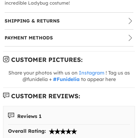
incredible Ladybug costume!
SHIPPING & RETURNS
PAYMENT METHODS
CUSTOMER PICTURES:
Share your photos with us on
Instagram
! Tag us as
@funidelia +
#Funidelia
to appear here
CUSTOMER REVIEWS:
Reviews 1
Overall Rating: