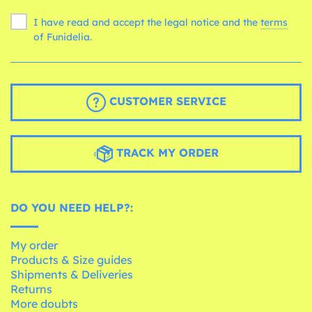
I have read and accept the legal notice and the
terms
of Funidelia.
CUSTOMER SERVICE
TRACK MY ORDER
DO YOU NEED HELP?:
My order
Products & Size guides
Shipments & Deliveries
Returns
More doubts