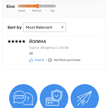
Size:
Sort by
ЙОЛИНА
Бургас (Bulgaria) 1/18/26
10
Useful
•
Verified purchase