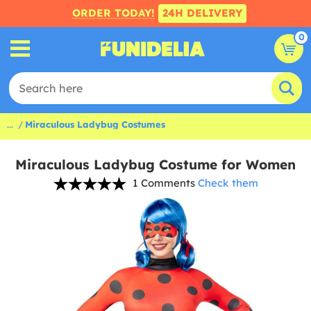
ORDER TODAY!
24H DELIVERY
0
...
Miraculous Ladybug Costumes
Miraculous Ladybug Costume for Women
1 Comments
Check them