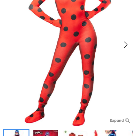
Expand