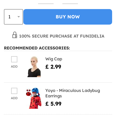
BUY NOW
100% SECURE PURCHASE AT FUNIDELIA
RECOMMENDED ACCESSORIES:
Wig Cap
£ 2.99
ADD
Yoyo - Miraculous Ladybug
Earrings
ADD
£ 5.99