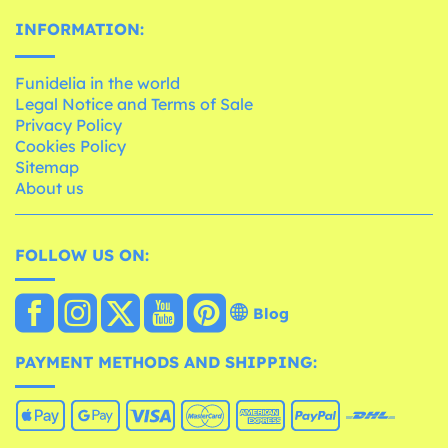
INFORMATION:
Funidelia in the world
Legal Notice and Terms of Sale
Privacy Policy
Cookies Policy
Sitemap
About us
FOLLOW US ON:
Blog
PAYMENT METHODS AND SHIPPING: