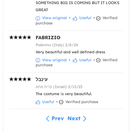
SOMETHING BIG IS COMING BUT IT LOOKS
GREAT
View original
•
Useful
•
Verified
purchase
FABRIZIO
Palermo (Italy) 2/8/24
Very beautiful and well defined dress
View original
•
Useful
•
Verified
purchase
עינבל
קרית אתא (Israel) 2/15/23
The costume is very beautiful.
Useful
•
Verified purchase
Prev
Next