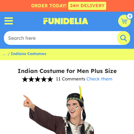
ORDER TODAY!
24H DELIVERY
0
...
Indians Costumes
Indian Costume for Men Plus Size
11 Comments
Check them