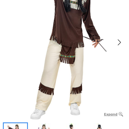
Expand