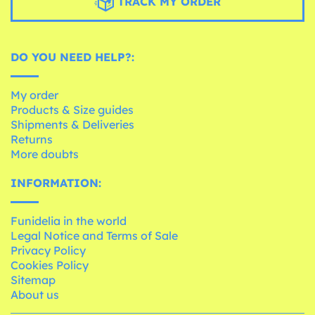
TRACK MY ORDER
DO YOU NEED HELP?:
My order
Products & Size guides
Shipments & Deliveries
Returns
More doubts
INFORMATION:
Funidelia in the world
Legal Notice and Terms of Sale
Privacy Policy
Cookies Policy
Sitemap
About us