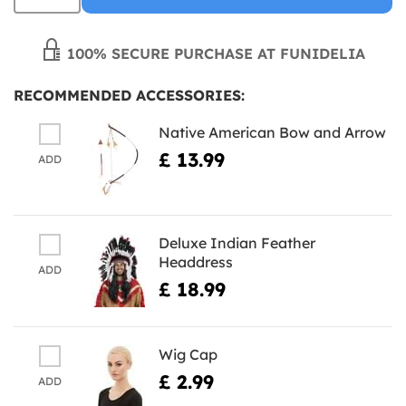
100% SECURE PURCHASE AT FUNIDELIA
RECOMMENDED ACCESSORIES:
Native American Bow and Arrow
£ 13.99
ADD
Deluxe Indian Feather
Headdress
ADD
£ 18.99
Wig Cap
£ 2.99
ADD