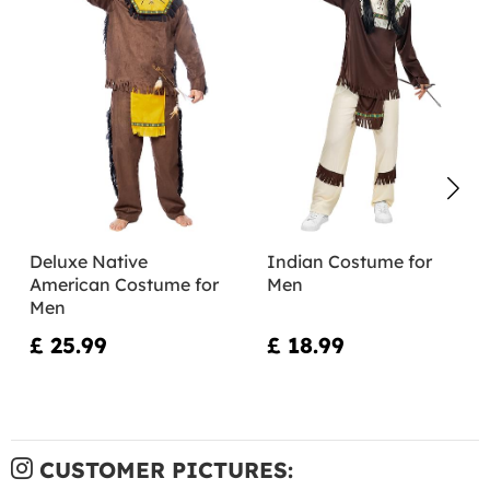
Deluxe Native
Indian Costume for
American Costume for
Men
Men
£ 25.99
£ 18.99
CUSTOMER PICTURES: