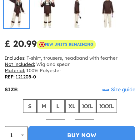
£ 20.99
FEW UNITS REMAINING
Includes:
T-shirt, trousers, headband with feather
Not included:
Wig and spear
Material:
100% Polyester
REF: 121208-0
SIZE:
Size guide
S
M
L
XL
XXL
XXXL
BUY NOW