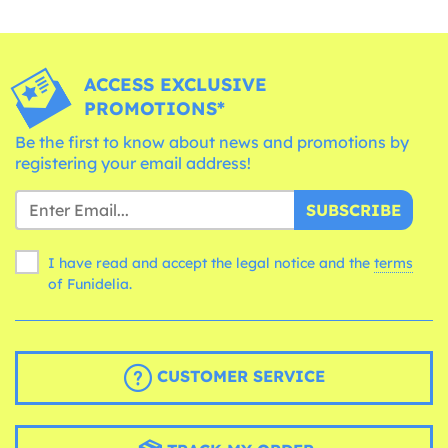
ACCESS EXCLUSIVE
PROMOTIONS*
Be the first to know about news and promotions by
registering your email address!
SUBSCRIBE
I have read and accept the legal notice and the
terms
of Funidelia.
CUSTOMER SERVICE