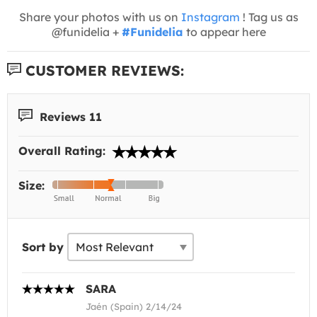
Share your photos with us on
Instagram
! Tag us as
@funidelia +
#Funidelia
to appear here
CUSTOMER REVIEWS:
Reviews 11
Overall Rating:
Size:
Sort by
SARA
Jaén (Spain) 2/14/24