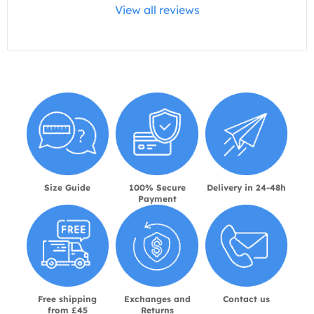
View all reviews
Size Guide
100% Secure
Delivery in 24-48h
Payment
Free shipping
Exchanges and
Contact us
from £45
Returns