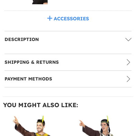
ACCESSORIES
DESCRIPTION
SHIPPING & RETURNS
PAYMENT METHODS
YOU MIGHT ALSO LIKE: