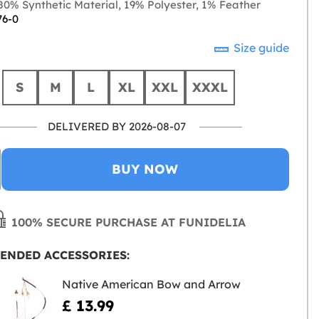
0% Synthetic Material, 19% Polyester, 1% Feather
76-0
Size guide
S
M
L
XL
XXL
XXXL
DELIVERED BY 2026-08-07
BUY NOW
100% SECURE PURCHASE AT FUNIDELIA
ENDED ACCESSORIES:
Native American Bow and Arrow
£ 13.99