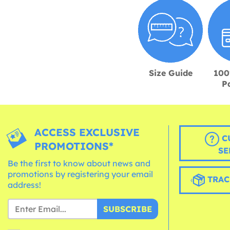
Size Guide
100
P
ACCESS EXCLUSIVE
C
PROMOTIONS*
SE
Be the first to know about news and
promotions by registering your email
TRAC
address!
SUBSCRIBE