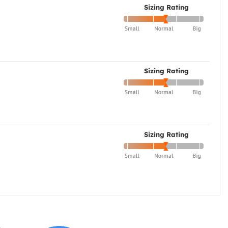
Sizing Rating
Sizing Rating
Sizing Rating