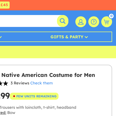
£45
0
GIFTS & PARTY
 Native American Costume for Men
3 Reviews
Check them
.99
FEW UNITS REMAINING
rousers with loincloth, t-shirt, headband
ded:
Bow