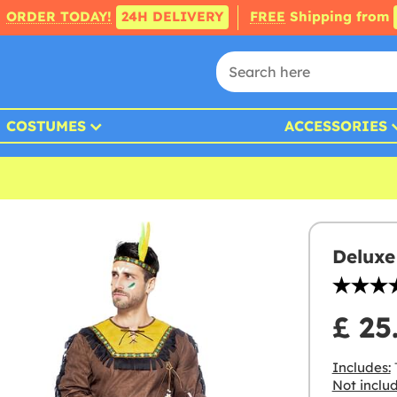
ORDER TODAY!
24H DELIVERY
FREE
Shipping from
COSTUMES
ACCESSORIES
Deluxe
£ 25
Includes:
T
Not inclu