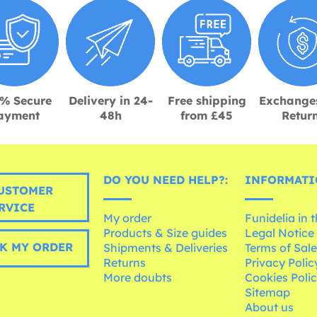
% Secure
Delivery in 24-
Free shipping
Exchange
ayment
48h
from £45
Retur
DO YOU NEED HELP?:
INFORMATI
USTOMER
RVICE
My order
Funidelia in 
Products & Size guides
Legal Notice
K MY ORDER
Shipments & Deliveries
Terms of Sal
Returns
Privacy Polic
More doubts
Cookies Poli
Sitemap
About us