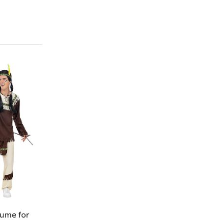
tume for