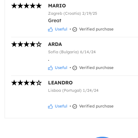
MARIO
Zagreb (Croatia) 2/19/25
Great
Useful
•
Verified purchase
ARDA
Sofia (Bulgaria) 6/14/24
.
Useful
•
Verified purchase
LEANDRO
Lisboa (Portugal) 1/24/24
Useful
•
Verified purchase