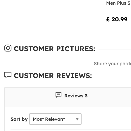
Men Plus S
£ 20.99
CUSTOMER PICTURES:
Share your phot
CUSTOMER REVIEWS:
Reviews 3
Sort by