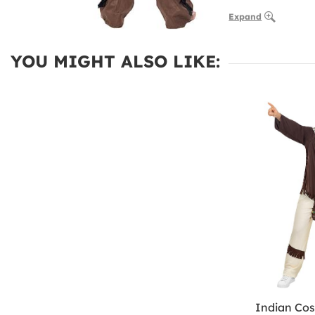
Expand
YOU MIGHT ALSO LIKE:
Indian Cos