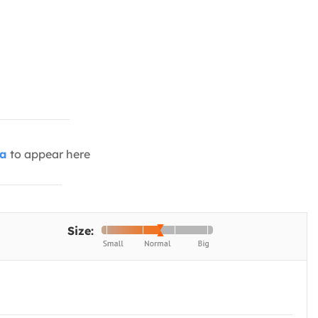
ia
to appear here
Size: