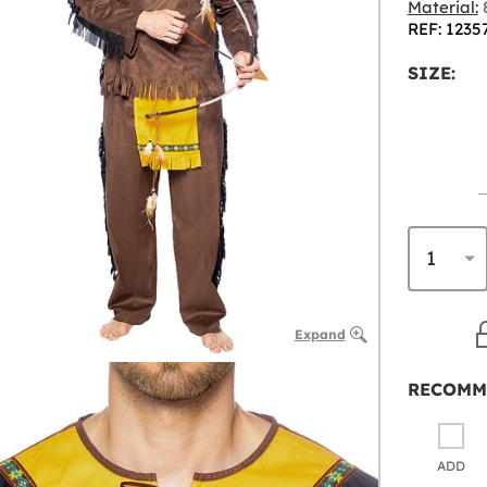
Material:
8
REF: 1235
SIZE:
Expand
RECOMM
ADD