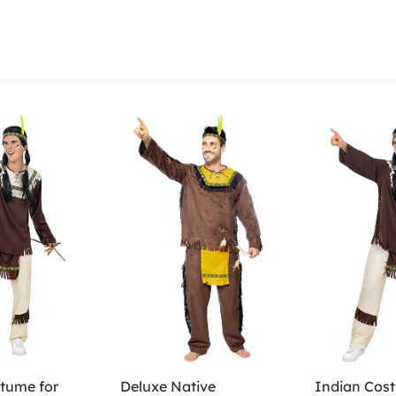
tume for
Deluxe Native
Indian Cos