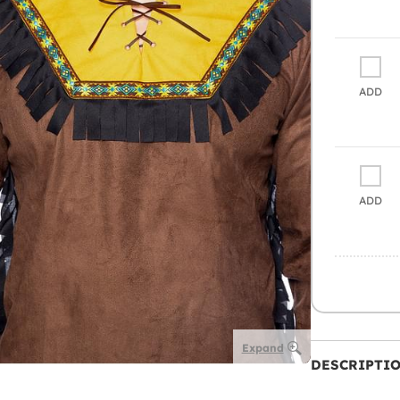
ADD
ADD
Expand
DESCRIPTI