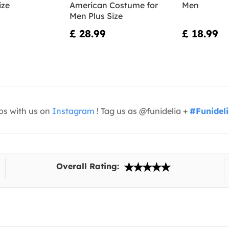
ize
American Costume for
Men
Men Plus Size
£ 28.99
£ 18.99
os with us on
Instagram
! Tag us as @funidelia +
#Funidel
Overall Rating: