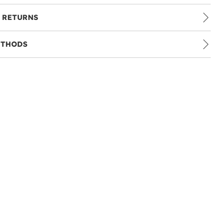
 RETURNS
ETHODS