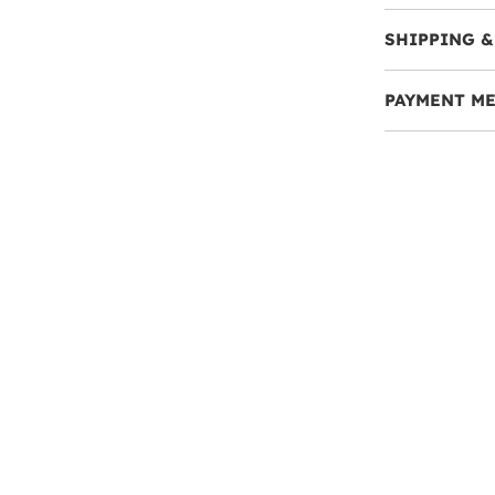
SHIPPING &
PAYMENT M