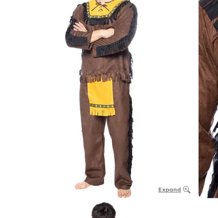
Expand