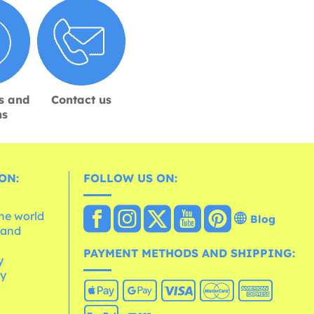
s and
Contact us
ns
ON:
FOLLOW US ON:
the world
Blog
 and
e
PAYMENT METHODS AND SHIPPING:
y
cy