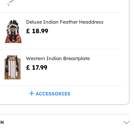
Deluxe Indian Feather Headdress
£ 18.99
Western Indian Breastplate
£ 17.99
ACCESSORIES
ON