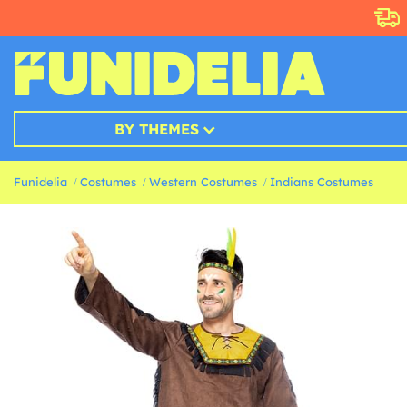
BY THEMES
Funidelia
Costumes
Western Costumes
Indians Costumes