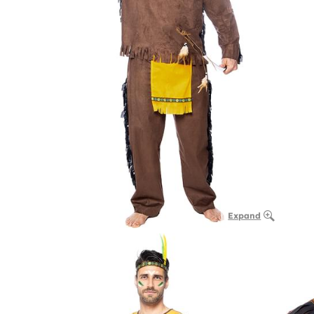
Expand