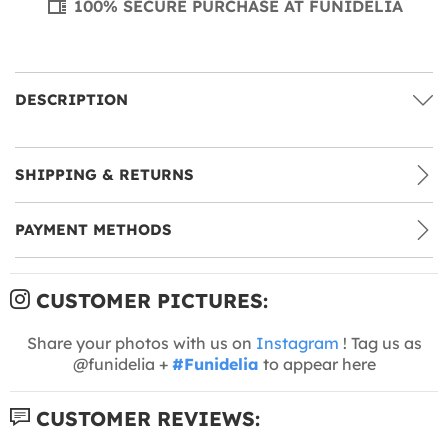
100% SECURE PURCHASE AT FUNIDELIA
DESCRIPTION
SHIPPING & RETURNS
PAYMENT METHODS
CUSTOMER PICTURES:
Share your photos with us on
Instagram
! Tag us as
@funidelia +
#Funidelia
to appear here
CUSTOMER REVIEWS: