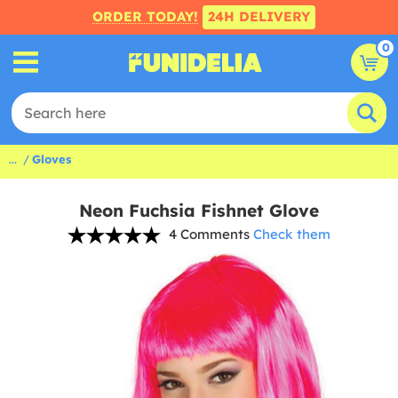
ORDER TODAY!
24H DELIVERY
0
...
Gloves
Neon Fuchsia Fishnet Glove
4 Comments
Check them