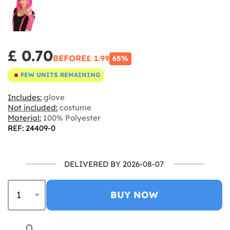
£ 0.70
BEFORE
£ 1.99
65%
FEW UNITS REMAINING
Includes:
glove
Not included:
costume
Material:
100% Polyester
REF: 24409-0
DELIVERED BY 2026-08-07
BUY NOW