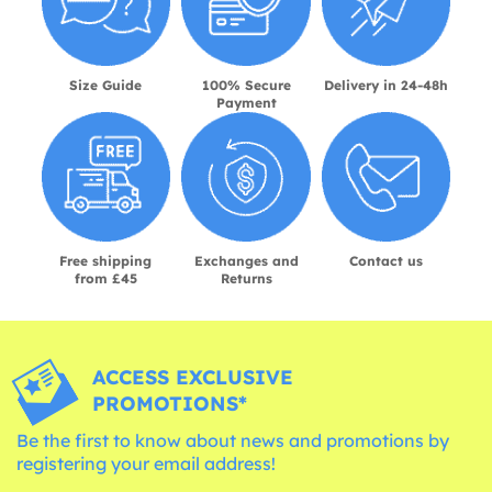
Size Guide
100% Secure
Delivery in 24-48h
Payment
Free shipping
Exchanges and
Contact us
from £45
Returns
ACCESS EXCLUSIVE
PROMOTIONS*
Be the first to know about news and promotions by
registering your email address!