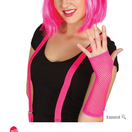
Expand