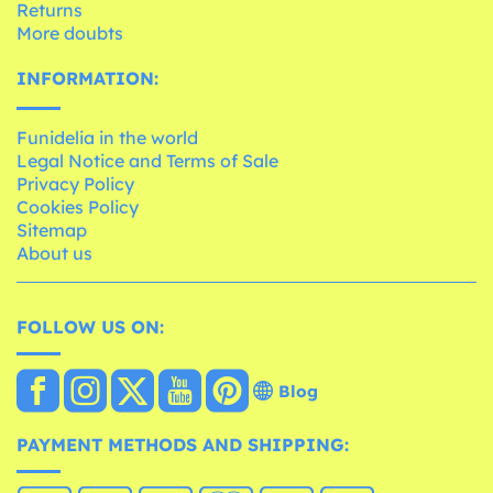
Returns
More doubts
INFORMATION:
Funidelia in the world
Legal Notice and Terms of Sale
Privacy Policy
Cookies Policy
Sitemap
About us
FOLLOW US ON:
Blog
PAYMENT METHODS AND SHIPPING: