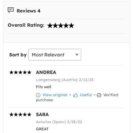
Reviews 4
Overall Rating:
Sort by
ANDREA
Langenwang (Austria) 2/12/23
Fits well
View original
•
Useful
•
Verified
purchase
SARA
Asturias (Spain) 2/28/22
GREAT