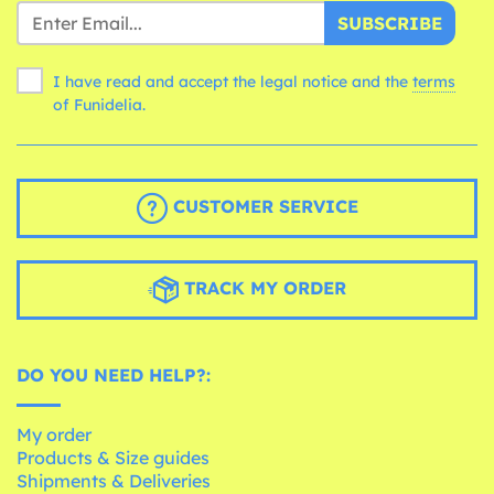
SUBSCRIBE
I have read and accept the legal notice and the
terms
of Funidelia.
CUSTOMER SERVICE
TRACK MY ORDER
DO YOU NEED HELP?:
My order
Products & Size guides
Shipments & Deliveries