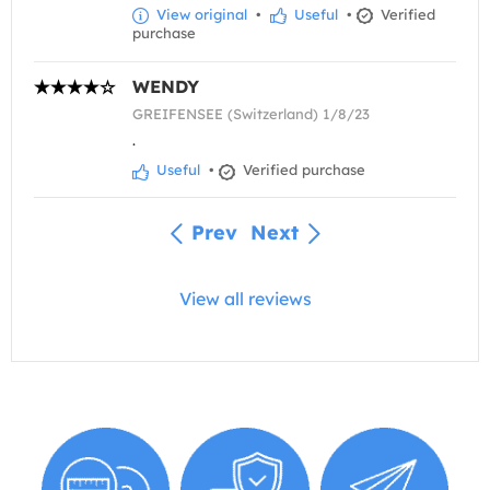
View original
•
Useful
•
Verified
purchase
WENDY
GREIFENSEE (Switzerland) 1/8/23
.
Useful
•
Verified purchase
Prev
Next
View all reviews