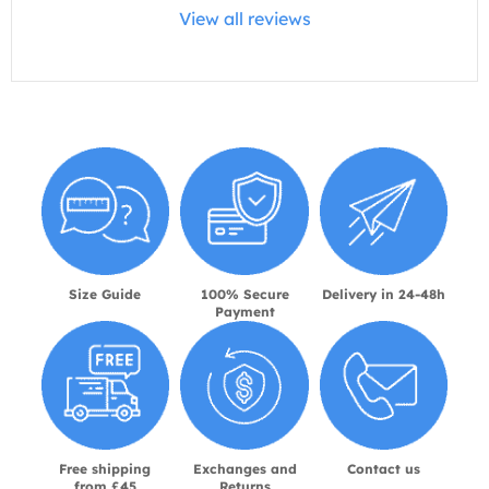
View all reviews
Size Guide
100% Secure
Delivery in 24-48h
Payment
Free shipping
Exchanges and
Contact us
from £45
Returns