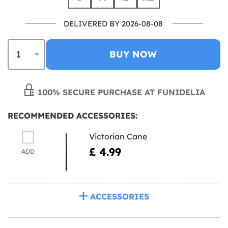
DELIVERED BY 2026-08-08
BUY NOW
100% SECURE PURCHASE AT FUNIDELIA
RECOMMENDED ACCESSORIES:
Victorian Cane
£ 4.99
ADD
ACCESSORIES