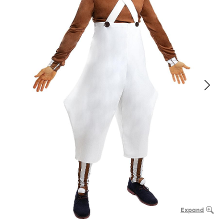
Expand