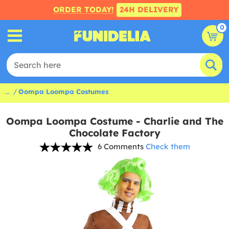
ORDER TODAY!
24H DELIVERY
0
...
Oompa Loompa Costumes
Oompa Loompa Costume - Charlie and The
Chocolate Factory
6 Comments
Check them