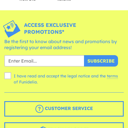
ACCESS EXCLUSIVE
PROMOTIONS*
Be the first to know about news and promotions by
registering your email address!
SUBSCRIBE
I have read and accept the legal notice and the
terms
of Funidelia.
CUSTOMER SERVICE