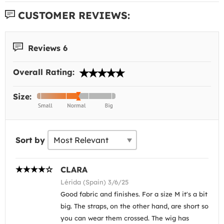
CUSTOMER REVIEWS:
Reviews 6
Overall Rating:
Size:
Sort by
CLARA
Lérida (Spain) 3/6/25
Good fabric and finishes. For a size M it's a bit
big. The straps, on the other hand, are short so
you can wear them crossed. The wig has