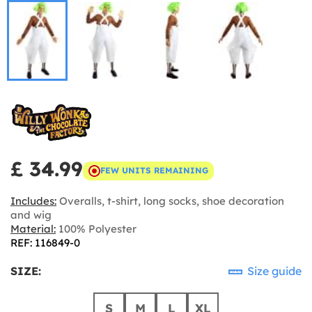
£ 34.99
FEW UNITS REMAINING
Includes:
Overalls, t-shirt, long socks, shoe decoration
and wig
Material:
100% Polyester
REF: 116849-0
SIZE:
Size guide
S
M
L
XL