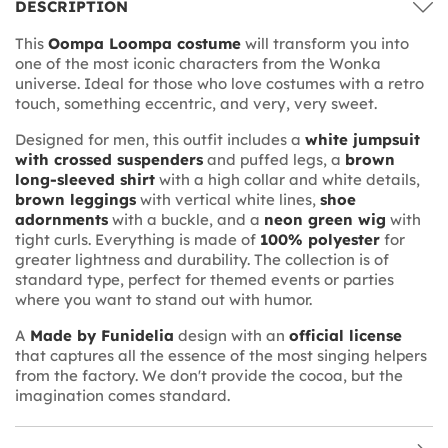
DESCRIPTION
This
Oompa Loompa costume
will transform you into
one of the most iconic characters from the Wonka
universe. Ideal for those who love costumes with a retro
touch, something eccentric, and very, very sweet.
Designed for men, this outfit includes a
white jumpsuit
with crossed suspenders
and puffed legs, a
brown
long-sleeved shirt
with a high collar and white details,
brown leggings
with vertical white lines,
shoe
adornments
with a buckle, and a
neon green wig
with
tight curls. Everything is made of
100% polyester
for
greater lightness and durability. The collection is of
standard type, perfect for themed events or parties
where you want to stand out with humor.
A
Made by Funidelia
design with an
official license
that captures all the essence of the most singing helpers
from the factory. We don't provide the cocoa, but the
imagination comes standard.