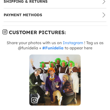
SHIPPING & RETURNS
PAYMENT METHODS
CUSTOMER PICTURES:
Share your photos with us on
Instagram
! Tag us as
@funidelia +
#Funidelia
to appear here