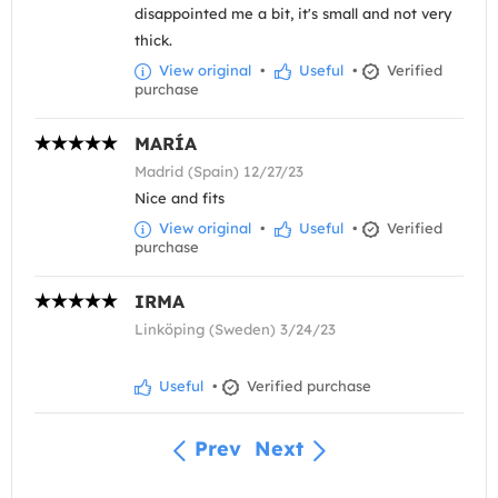
disappointed me a bit, it's small and not very
thick.
View original
•
Useful
•
Verified
purchase
MARÍA
Madrid (Spain) 12/27/23
Nice and fits
View original
•
Useful
•
Verified
purchase
IRMA
Linköping (Sweden) 3/24/23
Useful
•
Verified purchase
Prev
Next