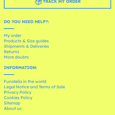
TRACK MY ORDER
DO YOU NEED HELP?:
My order
Products & Size guides
Shipments & Deliveries
Returns
More doubts
INFORMATION:
Funidelia in the world
Legal Notice and Terms of Sale
Privacy Policy
Cookies Policy
Sitemap
About us